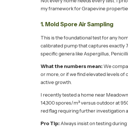
Not every home needs every test. I prior
my framework for Grapevine propertie
1. Mold Spore Air Sampling
This is the foundational test for any hom
calibrated pump that captures exactly 75 
specific genera like Aspergillus, Penici
What the numbers mean:
We compare 
or more, or if we find elevated levels of
active growth.
I recently tested a home near Meadowme
14,300 spores/m³ versus outdoor at 950
red flag requiring further investigation 
Pro Tip:
Always insist on testing during