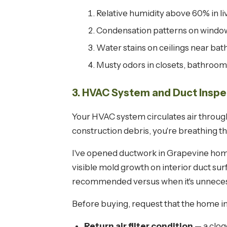
Relative humidity above 60% in li
Condensation patterns on window
Water stains on ceilings near bat
Musty odors in closets, bathroom
3. HVAC System and Duct Inspe
Your HVAC system circulates air through
construction debris, you're breathing th
I've opened ductwork in Grapevine home
visible mold growth on interior duct su
recommended versus when it's unneces
Before buying, request that the home i
Return air filter condition
— a clog