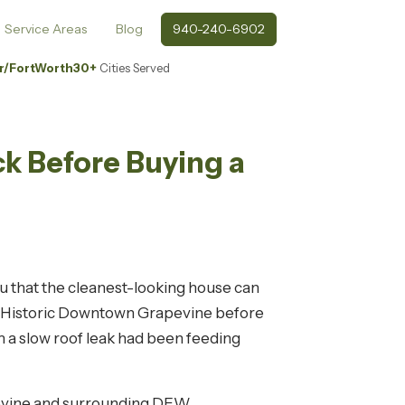
Service Areas
Blog
940-240-6902
r/FortWorth
30+
Cities Served
ck Before Buying a
you that the cleanest-looking house can
ear Historic Downtown Grapevine before
 a slow roof leak had been feeding
pevine and surrounding DFW