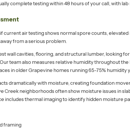
lly complete testing within 48 hours of your call, with lab r
essment
if current air testing shows normal spore counts, elevated
e away from a serious problem.
t wall cavities, flooring, and structural lumber, looking 
. Our team also measures relative humidity throughout the
paces in older Grapevine homes running 65-75% humidity 
acts dramatically with moisture, creating foundation move
ve Creek neighborhoods often show moisture issues in sla
ce includes thermal imaging to identify hidden moisture pa
d framing