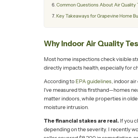
Common Questions About Air Quality T
Key Takeaways for Grapevine Home B
Why Indoor Air Quality Te
Most home inspections check visible stru
directly impacts health, especially for 
According to
EPA guidelines
, indoor ai
I've measured this firsthand—homes nea
matter indoors, while properties in old
moisture intrusion.
The financial stakes are real.
If you c
depending on the severity. I recently 