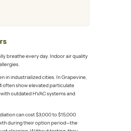
rs
ly breathe every day. Indoor air quality
llergies.
n in industrialized cities. In Grapevine,
4 often show elevated particulate
es with outdated HVAC systems and
ediation can cost $3,000 to $15,000
wth during their option period—the