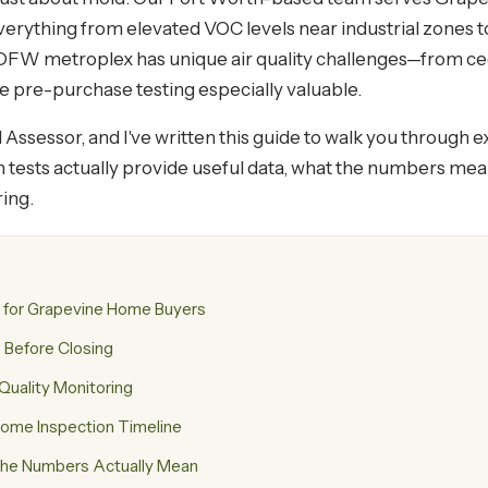
ything from elevated VOC levels near industrial zones to
 DFW metroplex has unique air quality challenges—from cedar
 pre-purchase testing especially valuable.
Assessor, and I've written this guide to walk you through e
ich tests actually provide useful data, what the numbers m
ing.
s for Grapevine Home Buyers
 Before Closing
 Quality Monitoring
 Home Inspection Timeline
the Numbers Actually Mean