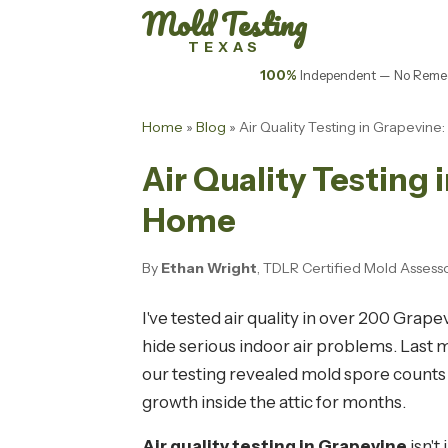
Mold Testing
TEXAS
100%
Independent — No Remed
Home
»
Blog
» Air Quality Testing in Grapevin
Air Quality Testing 
Home
By
Ethan Wright
, TDLR Certified Mold Assess
I've tested air quality in over 200 Grap
hide serious indoor air problems. Last
our testing revealed mold spore counts
growth inside the attic for months.
Air quality testing in Grapevine
isn'