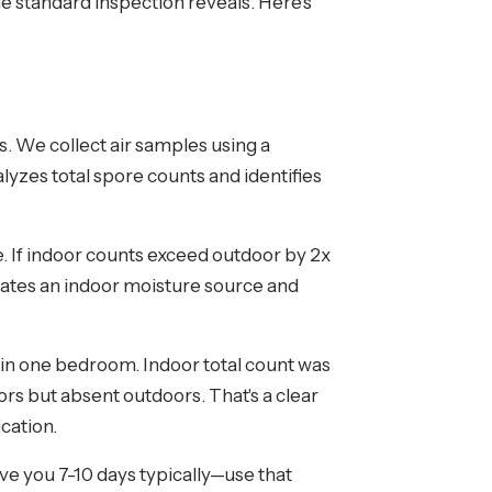
he standard inspection reveals. Here's
s. We collect air samples using a
alyzes total spore counts and identifies
 If indoor counts exceed outdoor by 2x
dicates an indoor moisture source and
in one bedroom. Indoor total count was
s but absent outdoors. That's a clear
ication.
ive you 7-10 days typically—use that