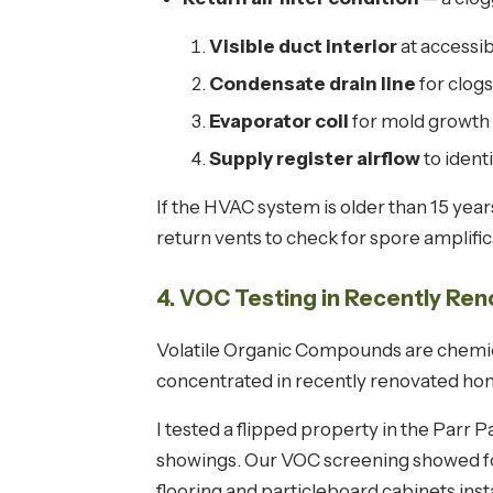
Visible duct interior
at accessib
Condensate drain line
for clogs
Evaporator coil
for mold growth 
Supply register airflow
to ident
If the HVAC system is older than 15 yea
return vents to check for spore amplif
4. VOC Testing in Recently R
Volatile Organic Compounds are chemical
concentrated in recently renovated ho
I tested a flipped property in the Parr
showings. Our VOC screening showed f
flooring and particleboard cabinets inst