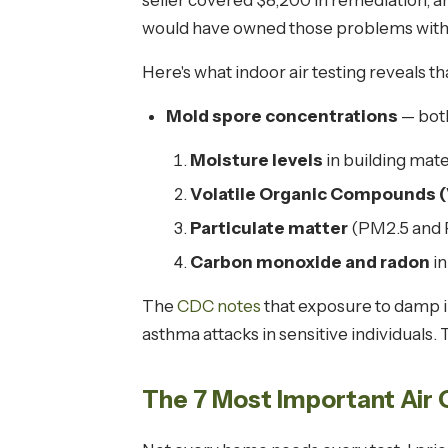
seller covered $8,200 in remediation, a
would have owned those problems with
Here's what indoor air testing reveals t
Mold spore concentrations
— both
Moisture levels
in building mate
Volatile Organic Compounds 
Particulate matter
(PM2.5 and 
Carbon monoxide and radon
in
The
CDC notes
that exposure to damp i
asthma attacks in sensitive individuals.
The 7 Most Important Air 