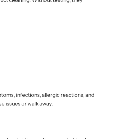
uct cleaning. Without testing, they
ms, infections, allergic reactions, and
se issues or walk away.