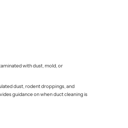
taminated with dust, mold, or
lated dust, rodent droppings, and
vides guidance on when duct cleaning is