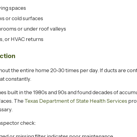
ving spaces
s or cold surfaces
hrooms or under roof valleys
s, or HVAC returns
ction
out the entire home 20-30 times per day. If ducts are con
at constantly.
s built in the 1980s and 90s and found decades of accumu
rfaces. The
Texas Department of State Health Services
pro
sary.
nspector check:
ged or missing filter indicates poor maintenance