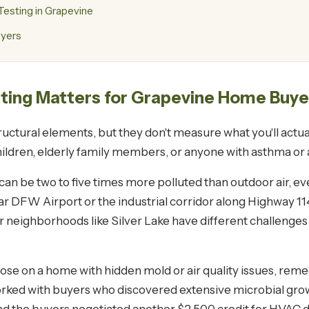
esting in Grapevine
uyers
sting Matters for Grapevine Home Buye
ctural elements, but they don't measure what you'll actual
children, elderly family members, or anyone with asthma or a
r can be two to five times more polluted than outdoor air, eve
r DFW Airport or the industrial corridor along Highway 11
er neighborhoods like Silver Lake have different challeng
lose on a home with hidden mold or air quality issues, rem
worked with buyers who discovered extensive microbial gro