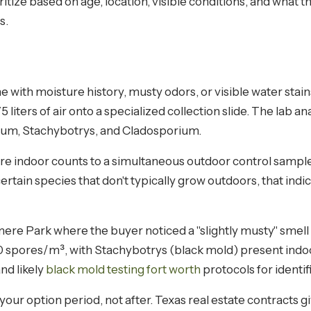
itize based on age, location, visible conditions, and what t
s.
e with moisture history, musty odors, or visible water stain
liters of air onto a specialized collection slide. The lab an
llium, Stachybotrys, and Cladosporium.
indoor counts to a simultaneous outdoor control sample.
 certain species that don't typically grow outdoors, that in
re Park where the buyer noticed a "slightly musty" smell 
 spores/m³, with Stachybotrys (black mold) present indoor
and likely
black mold testing fort worth
protocols for identif
 your option period, not after. Texas real estate contracts g