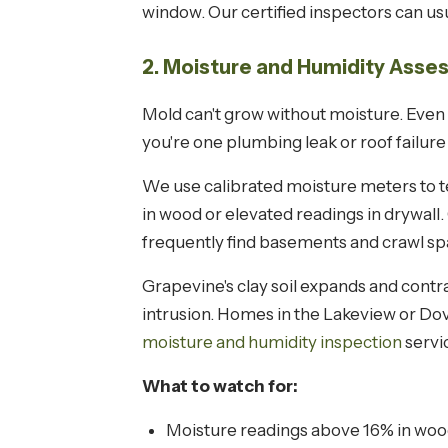
window. Our certified inspectors can usua
2. Moisture and Humidity Ass
Mold can't grow without moisture. Even 
you're one plumbing leak or roof failur
We use calibrated moisture meters to tes
in wood or elevated readings in drywall
frequently find basements and crawl s
Grapevine's clay soil expands and contr
intrusion. Homes in the Lakeview or Do
moisture and humidity inspection
servi
What to watch for:
Moisture readings above 16% in woo