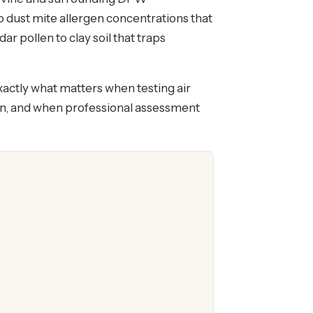
 dust mite allergen concentrations that
 pollen to clay soil that traps
xactly what matters when testing air
ean, and when professional assessment