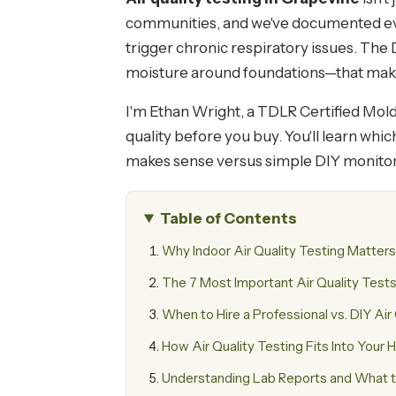
communities, and we've documented ever
trigger chronic respiratory issues. The
moisture around foundations—that make
I'm Ethan Wright, a TDLR Certified Mold 
quality before you buy. You'll learn wh
makes sense versus simple DIY monitor
Table of Contents
Why Indoor Air Quality Testing Matter
The 7 Most Important Air Quality Tests
When to Hire a Professional vs. DIY Air
How Air Quality Testing Fits Into Your
Understanding Lab Reports and What 