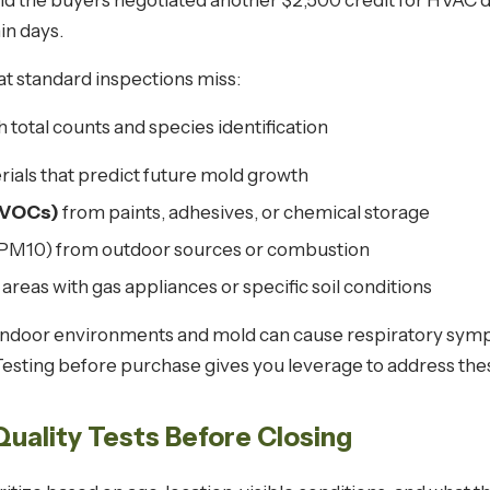
nd the buyers negotiated another $2,500 credit for HVAC d
in days.
hat standard inspections miss:
 total counts and species identification
rials that predict future mold growth
(VOCs)
from paints, adhesives, or chemical storage
PM10) from outdoor sources or combustion
 areas with gas appliances or specific soil conditions
ndoor environments and mold can cause respiratory sympto
 Testing before purchase gives you leverage to address the
Quality Tests Before Closing