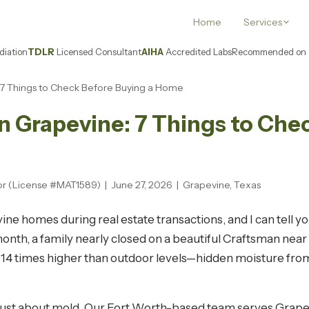
Home
Services
iation
TDLR
Licensed Consultant
AIHA
Accredited Labs
Recommended on
e: 7 Things to Check Before Buying a Home
in Grapevine: 7 Things to Che
or (License #MAT1589) | June 27, 2026 | Grapevine, Texas
evine homes during real estate transactions, and I can tell 
 month, a family nearly closed on a beautiful Craftsman n
 14 times higher than outdoor levels—hidden moisture from
t just about mold. Our Fort Worth-based team serves Gra