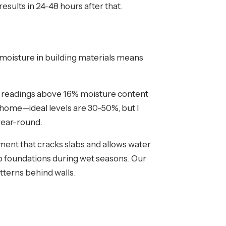
esults in 24-48 hours after that.
 moisture in building materials means
for readings above 16% moisture content
 home—ideal levels are 30-50%, but I
year-round.
ment that cracks slabs and allows water
b foundations during wet seasons. Our
tterns behind walls.