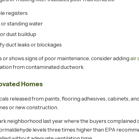
le registers
 or standing water
or dust buildup
ify duct leaks or blockages
rs or shows signs of poor maintenance, consider adding
air
ication from contaminated ductwork.
enovated Homes
s released from paints, flooring adhesives, cabinets, and 
mes or new construction.
 Park neighborhood last year where the buyers complained o
ormaldehyde levels three times higher than EPA recommen
alled without adequate ventilation time.