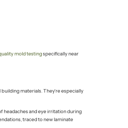
 quality mold testing
specifically near
building materials. They're especially
f headaches and eye irritation during
dations, traced to new laminate