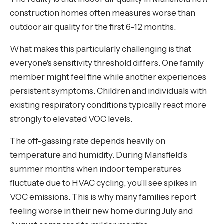
construction homes often measures worse than
outdoor air quality for the first 6-12 months.
What makes this particularly challenging is that
everyone's sensitivity threshold differs. One family
member might feel fine while another experiences
persistent symptoms. Children and individuals with
existing respiratory conditions typically react more
strongly to elevated VOC levels.
The off-gassing rate depends heavily on
temperature and humidity. During Mansfield's
summer months when indoor temperatures
fluctuate due to HVAC cycling, you'll see spikes in
VOC emissions. This is why many families report
feeling worse in their new home during July and