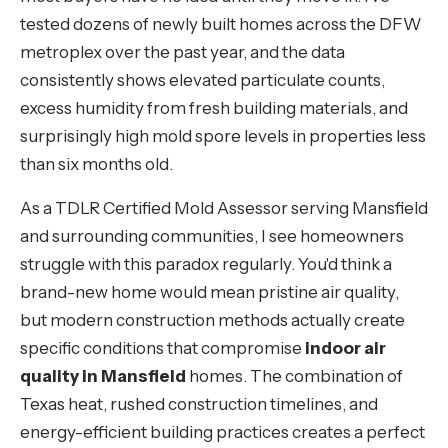
tested dozens of newly built homes across the DFW
metroplex over the past year, and the data
consistently shows elevated particulate counts,
excess humidity from fresh building materials, and
surprisingly high mold spore levels in properties less
than six months old.
As a TDLR Certified Mold Assessor serving Mansfield
and surrounding communities, I see homeowners
struggle with this paradox regularly. You'd think a
brand-new home would mean pristine air quality,
but modern construction methods actually create
specific conditions that compromise
indoor air
quality in Mansfield
homes. The combination of
Texas heat, rushed construction timelines, and
energy-efficient building practices creates a perfect