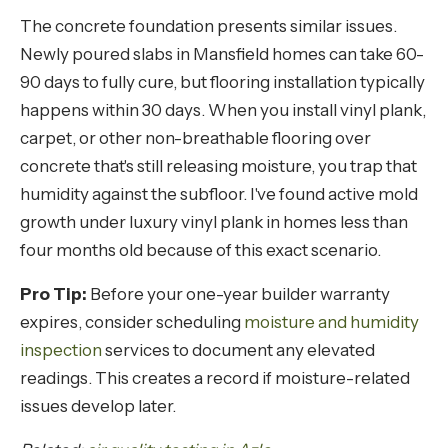
The concrete foundation presents similar issues.
Newly poured slabs in Mansfield homes can take 60-
90 days to fully cure, but flooring installation typically
happens within 30 days. When you install vinyl plank,
carpet, or other non-breathable flooring over
concrete that's still releasing moisture, you trap that
humidity against the subfloor. I've found active mold
growth under luxury vinyl plank in homes less than
four months old because of this exact scenario.
Pro Tip:
Before your one-year builder warranty
expires, consider scheduling
moisture and humidity
inspection
services to document any elevated
readings. This creates a record if moisture-related
issues develop later.