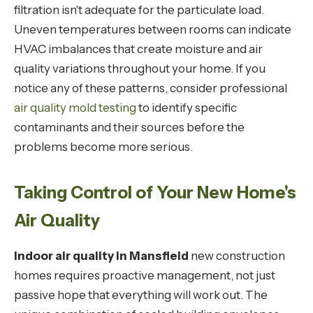
filtration isn't adequate for the particulate load.
Uneven temperatures between rooms can indicate
HVAC imbalances that create moisture and air
quality variations throughout your home. If you
notice any of these patterns, consider professional
air quality mold testing
to identify specific
contaminants and their sources before the
problems become more serious.
Taking Control of Your New Home's
Air Quality
Indoor air quality in Mansfield
new construction
homes requires proactive management, not just
passive hope that everything will work out. The