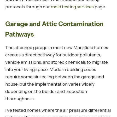
protocols through our
mold testing services
page.
Garage and Attic Contamination
Pathways
The attached garage in most new Mansfield homes
creates a direct pathway for outdoor pollutants,
vehicle emissions, and stored chemicals to migrate
into your living space. Modern building codes
require some air sealing between the garage and
house, but the implementation varies widely
depending on the builder and inspection
thoroughness.
I've tested homes where the air pressure differential