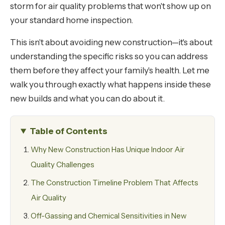
storm for air quality problems that won't show up on
your standard home inspection.
This isn't about avoiding new construction—it's about
understanding the specific risks so you can address
them before they affect your family's health. Let me
walk you through exactly what happens inside these
new builds and what you can do about it.
Table of Contents
Why New Construction Has Unique Indoor Air
Quality Challenges
The Construction Timeline Problem That Affects
Air Quality
Off-Gassing and Chemical Sensitivities in New