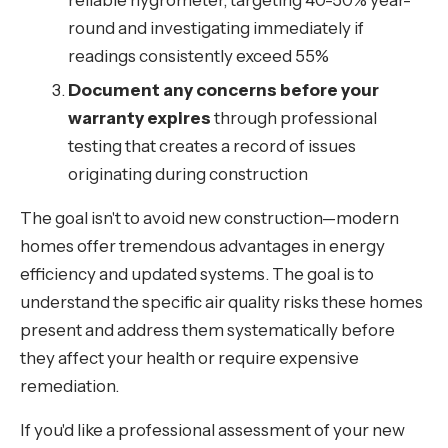
reliable hygrometer, targeting 40-50% year-
round and investigating immediately if
readings consistently exceed 55%
Document any concerns before your
warranty expires
through professional
testing that creates a record of issues
originating during construction
The goal isn't to avoid new construction—modern
homes offer tremendous advantages in energy
efficiency and updated systems. The goal is to
understand the specific air quality risks these homes
present and address them systematically before
they affect your health or require expensive
remediation.
If you'd like a professional assessment of your new