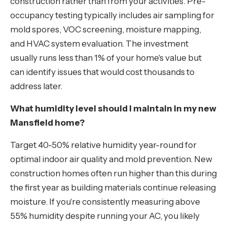
construction rather than from your activities. Pre-
occupancy testing typically includes air sampling for
mold spores, VOC screening, moisture mapping,
and HVAC system evaluation. The investment
usually runs less than 1% of your home's value but
can identify issues that would cost thousands to
address later.
What humidity level should I maintain in my new
Mansfield home?
Target 40-50% relative humidity year-round for
optimal indoor air quality and mold prevention. New
construction homes often run higher than this during
the first year as building materials continue releasing
moisture. If you're consistently measuring above
55% humidity despite running your AC, you likely