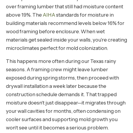
over framing lumber that still had moisture content
above 19%. The
AIHA
standards for moisture in
building materials recommend levels below 16% for
wood framing before enclosure. When wet
materials get sealed inside your walls, you're creating
microclimates perfect for mold colonization.
This happens more often during our Texas rainy
seasons. A framing crew might leave lumber
exposed during spring storms, then proceed with
drywall installation a week later because the
construction schedule demands it. That trapped
moisture doesn't just disappear—it migrates through
your wall cavities for months, often condensing on
cooler surfaces and supporting mold growth you
won't see until it becomes a serious problem.