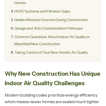
Homes
HVAC Systems and Filtration Gaps
Hidden Moisture Sources During Construction
Garage and Attic Contamination Pathways
Common Questions About Indoor Air Quality in
Mansfield New Construction
Taking Control of Your New Home's Air Quality
Why New Construction Has Unique
Indoor Air Quality Challenges
Modern building codes prioritize energy efficiency,
which means newer homes are sealed much tighter