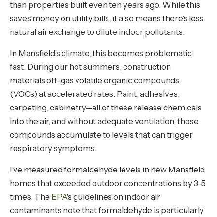
than properties built even ten years ago. While this
saves money on utility bills, it also means there's less
natural air exchange to dilute indoor pollutants.
In Mansfield's climate, this becomes problematic
fast. During our hot summers, construction
materials off-gas volatile organic compounds
(VOCs) at accelerated rates. Paint, adhesives,
carpeting, cabinetry—all of these release chemicals
into the air, and without adequate ventilation, those
compounds accumulate to levels that can trigger
respiratory symptoms.
I've measured formaldehyde levels in new Mansfield
homes that exceeded outdoor concentrations by 3-5
times. The
EPA
's guidelines on indoor air
contaminants note that formaldehyde is particularly