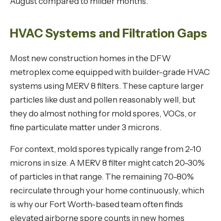
August compared to milder months.
HVAC Systems and Filtration Gaps
Most new construction homes in the DFW
metroplex come equipped with builder-grade HVAC
systems using MERV 8 filters. These capture larger
particles like dust and pollen reasonably well, but
they do almost nothing for mold spores, VOCs, or
fine particulate matter under 3 microns.
For context, mold spores typically range from 2-10
microns in size. A MERV 8 filter might catch 20-30%
of particles in that range. The remaining 70-80%
recirculate through your home continuously, which
is why our Fort Worth-based team often finds
elevated airborne spore counts in new homes