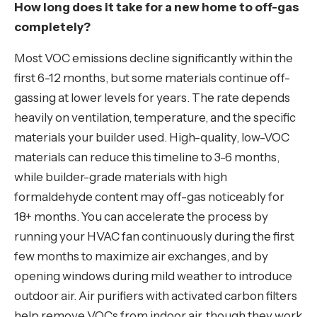
How long does it take for a new home to off-gas
completely?
Most VOC emissions decline significantly within the
first 6-12 months, but some materials continue off-
gassing at lower levels for years. The rate depends
heavily on ventilation, temperature, and the specific
materials your builder used. High-quality, low-VOC
materials can reduce this timeline to 3-6 months,
while builder-grade materials with high
formaldehyde content may off-gas noticeably for
18+ months. You can accelerate the process by
running your HVAC fan continuously during the first
few months to maximize air exchanges, and by
opening windows during mild weather to introduce
outdoor air. Air purifiers with activated carbon filters
help remove VOCs from indoor air, though they work