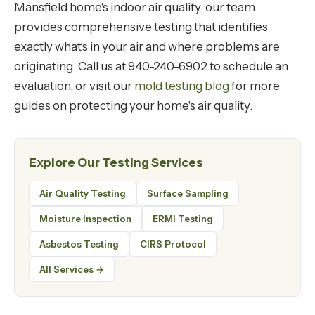
Mansfield home's indoor air quality, our team
provides comprehensive testing that identifies
exactly what's in your air and where problems are
originating. Call us at 940-240-6902 to schedule an
evaluation, or visit our
mold testing blog
for more
guides on protecting your home's air quality.
Explore Our Testing Services
Air Quality Testing
Surface Sampling
Moisture Inspection
ERMI Testing
Asbestos Testing
CIRS Protocol
All Services →