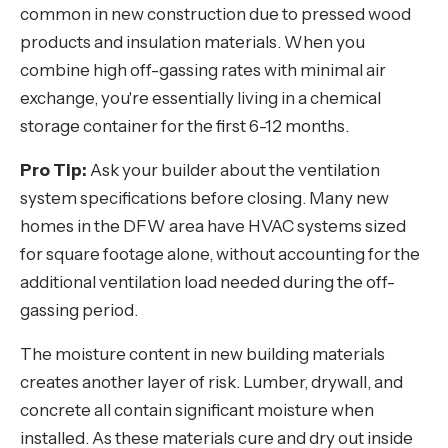
common in new construction due to pressed wood
products and insulation materials. When you
combine high off-gassing rates with minimal air
exchange, you're essentially living in a chemical
storage container for the first 6-12 months.
Pro Tip:
Ask your builder about the ventilation
system specifications before closing. Many new
homes in the DFW area have HVAC systems sized
for square footage alone, without accounting for the
additional ventilation load needed during the off-
gassing period.
The moisture content in new building materials
creates another layer of risk. Lumber, drywall, and
concrete all contain significant moisture when
installed. As these materials cure and dry out inside