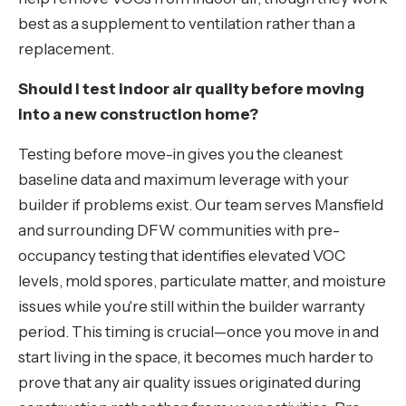
best as a supplement to ventilation rather than a
replacement.
Should I test indoor air quality before moving
into a new construction home?
Testing before move-in gives you the cleanest
baseline data and maximum leverage with your
builder if problems exist. Our team serves Mansfield
and surrounding DFW communities with pre-
occupancy testing that identifies elevated VOC
levels, mold spores, particulate matter, and moisture
issues while you're still within the builder warranty
period. This timing is crucial—once you move in and
start living in the space, it becomes much harder to
prove that any air quality issues originated during