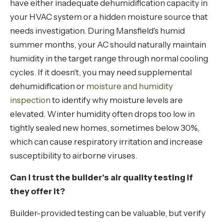
have either inadequate dehumidification capacity in
your HVAC system or a hidden moisture source that
needs investigation. During Mansfield's humid
summer months, your AC should naturally maintain
humidity in the target range through normal cooling
cycles. If it doesn't, you may need supplemental
dehumidification or
moisture and humidity
inspection
to identify why moisture levels are
elevated. Winter humidity often drops too low in
tightly sealed new homes, sometimes below 30%,
which can cause respiratory irritation and increase
susceptibility to airborne viruses.
Can I trust the builder's air quality testing if
they offer it?
Builder-provided testing can be valuable, but verify