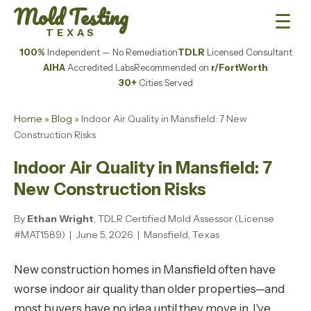
Mold Testing
☰
TEXAS
100%
Independent — No Remediation
TDLR
Licensed Consultant
AIHA
Accredited Labs
Recommended on
r/FortWorth
30+
Cities Served
Home
»
Blog
» Indoor Air Quality in Mansfield: 7 New
Construction Risks
Indoor Air Quality in Mansfield: 7
New Construction Risks
By
Ethan Wright
, TDLR Certified Mold Assessor (License
#MAT1589) | June 5, 2026 | Mansfield, Texas
New construction homes in Mansfield often have
worse indoor air quality than older properties—and
most buyers have no idea until they move in. I've