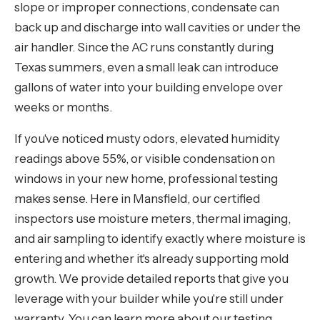
slope or improper connections, condensate can
back up and discharge into wall cavities or under the
air handler. Since the AC runs constantly during
Texas summers, even a small leak can introduce
gallons of water into your building envelope over
weeks or months.
If you've noticed musty odors, elevated humidity
readings above 55%, or visible condensation on
windows in your new home, professional testing
makes sense. Here in Mansfield, our certified
inspectors use moisture meters, thermal imaging,
and air sampling to identify exactly where moisture is
entering and whether it's already supporting mold
growth. We provide detailed reports that give you
leverage with your builder while you're still under
warranty. You can learn more about our testing