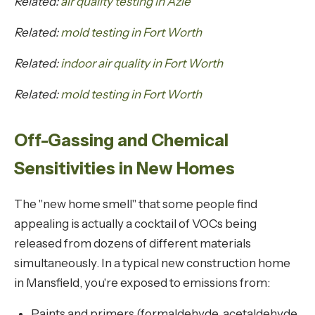
Related:
air quality testing in Azle
Related:
mold testing in Fort Worth
Related:
indoor air quality in Fort Worth
Related:
mold testing in Fort Worth
Off-Gassing and Chemical
Sensitivities in New Homes
The "new home smell" that some people find
appealing is actually a cocktail of VOCs being
released from dozens of different materials
simultaneously. In a typical new construction home
in Mansfield, you're exposed to emissions from:
Paints and primers (formaldehyde, acetaldehyde,