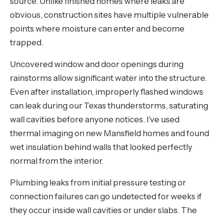
source. Unlike finished homes where leaks are
obvious, construction sites have multiple vulnerable
points where moisture can enter and become
trapped.
Uncovered window and door openings during
rainstorms allow significant water into the structure.
Even after installation, improperly flashed windows
can leak during our Texas thunderstorms, saturating
wall cavities before anyone notices. I've used
thermal imaging on new Mansfield homes and found
wet insulation behind walls that looked perfectly
normal from the interior.
Plumbing leaks from initial pressure testing or
connection failures can go undetected for weeks if
they occur inside wall cavities or under slabs. The