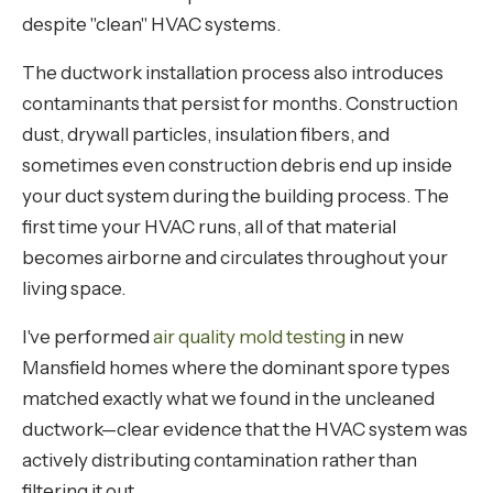
despite "clean" HVAC systems.
The ductwork installation process also introduces
contaminants that persist for months. Construction
dust, drywall particles, insulation fibers, and
sometimes even construction debris end up inside
your duct system during the building process. The
first time your HVAC runs, all of that material
becomes airborne and circulates throughout your
living space.
I've performed
air quality mold testing
in new
Mansfield homes where the dominant spore types
matched exactly what we found in the uncleaned
ductwork—clear evidence that the HVAC system was
actively distributing contamination rather than
filtering it out.