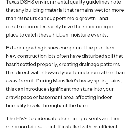
Texas DSHS environmental quality guidelines note
that any building material that remains wet for more
than 48 hours can support mold growth—and
construction sites rarely have the monitoring in
place to catch these hidden moisture events.
Exterior grading issues compound the problem.
New construction lots often have disturbed soil that
hasn't settled properly, creating drainage patterns
that direct water toward your foundation rather than
away from it. During Mansfield's heavy spring rains,
this can introduce significant moisture into your
crawlspace or basement area, affecting indoor
humidity levels throughout the home.
The HVAC condensate drain line presents another
common failure point. If installed with insufficient