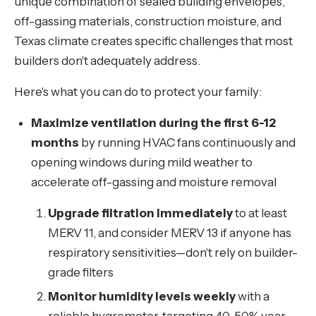
unique combination of sealed building envelopes,
off-gassing materials, construction moisture, and
Texas climate creates specific challenges that most
builders don't adequately address.
Here's what you can do to protect your family:
Maximize ventilation during the first 6-12
months
by running HVAC fans continuously and
opening windows during mild weather to
accelerate off-gassing and moisture removal
Upgrade filtration immediately
to at least
MERV 11, and consider MERV 13 if anyone has
respiratory sensitivities—don't rely on builder-
grade filters
Monitor humidity levels weekly
with a