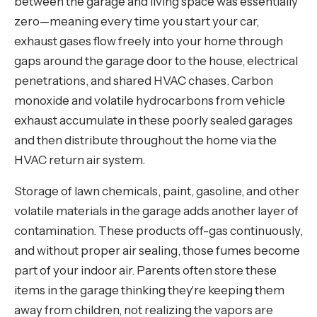
between the garage and living space was essentially
zero—meaning every time you start your car,
exhaust gases flow freely into your home through
gaps around the garage door to the house, electrical
penetrations, and shared HVAC chases. Carbon
monoxide and volatile hydrocarbons from vehicle
exhaust accumulate in these poorly sealed garages
and then distribute throughout the home via the
HVAC return air system.
Storage of lawn chemicals, paint, gasoline, and other
volatile materials in the garage adds another layer of
contamination. These products off-gas continuously,
and without proper air sealing, those fumes become
part of your indoor air. Parents often store these
items in the garage thinking they're keeping them
away from children, not realizing the vapors are