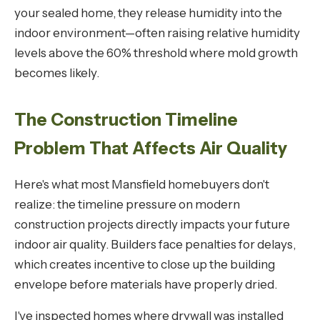
your sealed home, they release humidity into the
indoor environment—often raising relative humidity
levels above the 60% threshold where mold growth
becomes likely.
The Construction Timeline
Problem That Affects Air Quality
Here's what most Mansfield homebuyers don't
realize: the timeline pressure on modern
construction projects directly impacts your future
indoor air quality. Builders face penalties for delays,
which creates incentive to close up the building
envelope before materials have properly dried.
I've inspected homes where drywall was installed