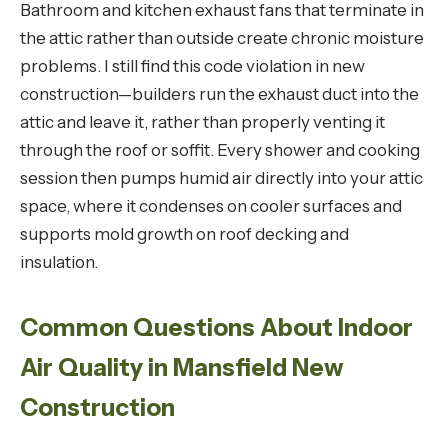
Bathroom and kitchen exhaust fans that terminate in
the attic rather than outside create chronic moisture
problems. I still find this code violation in new
construction—builders run the exhaust duct into the
attic and leave it, rather than properly venting it
through the roof or soffit. Every shower and cooking
session then pumps humid air directly into your attic
space, where it condenses on cooler surfaces and
supports mold growth on roof decking and
insulation.
Common Questions About Indoor
Air Quality in Mansfield New
Construction