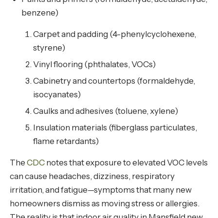
benzene)
Carpet and padding (4-phenylcyclohexene,
styrene)
Vinyl flooring (phthalates, VOCs)
Cabinetry and countertops (formaldehyde,
isocyanates)
Caulks and adhesives (toluene, xylene)
Insulation materials (fiberglass particulates,
flame retardants)
The
CDC
notes that exposure to elevated VOC levels
can cause headaches, dizziness, respiratory
irritation, and fatigue—symptoms that many new
homeowners dismiss as moving stress or allergies.
The reality is that indoor air quality in Mansfield new