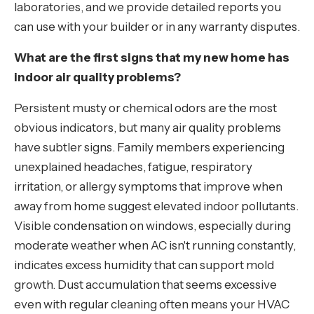
laboratories, and we provide detailed reports you
can use with your builder or in any warranty disputes.
What are the first signs that my new home has
indoor air quality problems?
Persistent musty or chemical odors are the most
obvious indicators, but many air quality problems
have subtler signs. Family members experiencing
unexplained headaches, fatigue, respiratory
irritation, or allergy symptoms that improve when
away from home suggest elevated indoor pollutants.
Visible condensation on windows, especially during
moderate weather when AC isn't running constantly,
indicates excess humidity that can support mold
growth. Dust accumulation that seems excessive
even with regular cleaning often means your HVAC