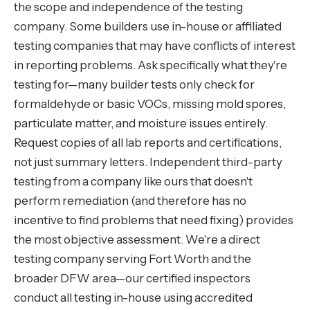
the scope and independence of the testing
company. Some builders use in-house or affiliated
testing companies that may have conflicts of interest
in reporting problems. Ask specifically what they're
testing for—many builder tests only check for
formaldehyde or basic VOCs, missing mold spores,
particulate matter, and moisture issues entirely.
Request copies of all lab reports and certifications,
not just summary letters. Independent third-party
testing from a company like ours that doesn't
perform remediation (and therefore has no
incentive to find problems that need fixing) provides
the most objective assessment. We're a direct
testing company serving Fort Worth and the
broader DFW area—our certified inspectors
conduct all testing in-house using accredited