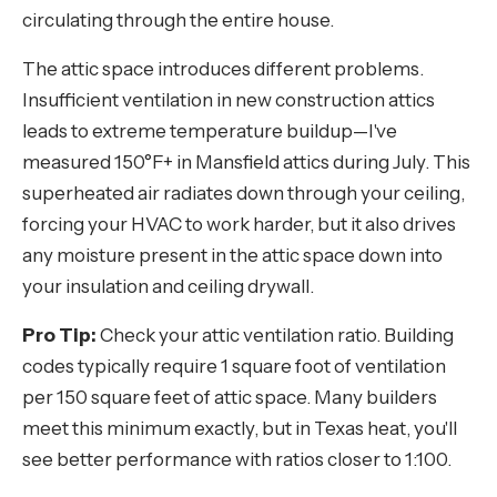
circulating through the entire house.
The attic space introduces different problems.
Insufficient ventilation in new construction attics
leads to extreme temperature buildup—I've
measured 150°F+ in Mansfield attics during July. This
superheated air radiates down through your ceiling,
forcing your HVAC to work harder, but it also drives
any moisture present in the attic space down into
your insulation and ceiling drywall.
Pro Tip:
Check your attic ventilation ratio. Building
codes typically require 1 square foot of ventilation
per 150 square feet of attic space. Many builders
meet this minimum exactly, but in Texas heat, you'll
see better performance with ratios closer to 1:100.