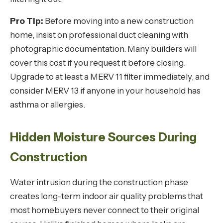
Pro Tip:
Before moving into a new construction
home, insist on professional duct cleaning with
photographic documentation. Many builders will
cover this cost if you request it before closing.
Upgrade to at least a MERV 11 filter immediately, and
consider MERV 13 if anyone in your household has
asthma or allergies.
Hidden Moisture Sources During
Construction
Water intrusion during the construction phase
creates long-term indoor air quality problems that
most homebuyers never connect to their original