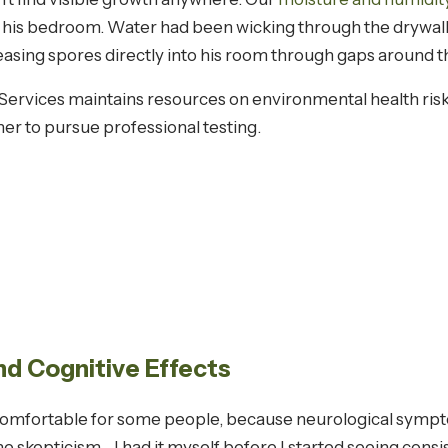
 his bedroom. Water had been wicking through the drywall
easing spores directly into his room through gaps around 
ervices maintains resources on environmental health ris
er to pursue professional testing.
d Cognitive Effects
ncomfortable for some people, because neurological sym
he skepticism—I had it myself before I started seeing consi