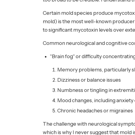
Certain mold species produce mycotoxi
mold) is the most well-known producer 
to significant mycotoxin levels over e
Common neurological and cognitive com
"Brain fog" or difficulty concentratin
Memory problems, particularly 
Dizziness or balance issues
Numbness or tingling in extremit
Mood changes, including anxiety
Chronic headaches or migraines
The challenge with neurological sympto
which is why I never suggest that mold