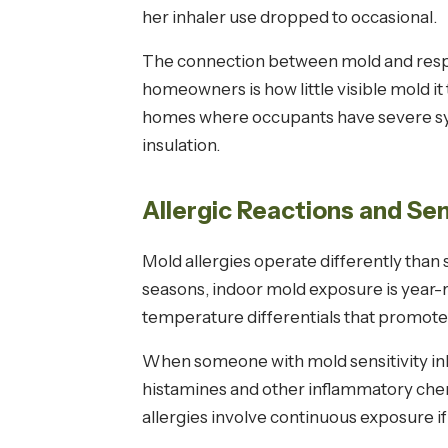
her inhaler use dropped to occasional.
The connection between mold and respir
homeowners is how little visible mold it
homes where occupants have severe sympt
insulation.
Allergic Reactions and Sen
Mold allergies operate differently than
seasons, indoor mold exposure is year-
temperature differentials that promote
When someone with mold sensitivity inha
histamines and other inflammatory chemi
allergies involve continuous exposure i