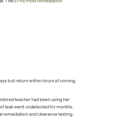
sue. The
EPA's mold remediation
ays but return within hours of coming
retired teacher had been using her
 roof leak went undetected for months,
l remediation and clearance testing,