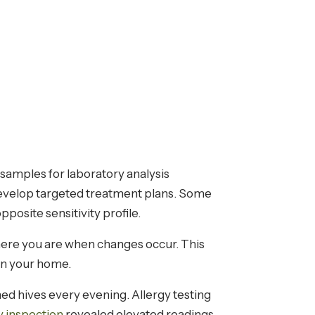
t samples for laboratory analysis
 develop targeted treatment plans. Some
pposite sensitivity profile.
re you are when changes occur. This
 in your home.
ned hives every evening. Allergy testing
y inspection
revealed elevated readings