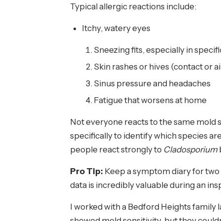
Typical allergic reactions include:
Itchy, watery eyes
Sneezing fits, especially in speci
Skin rashes or hives (contact or 
Sinus pressure and headaches
Fatigue that worsens at home
Not everyone reacts to the same mold 
specifically to identify which species 
people react strongly to
Cladosporium
Pro Tip:
Keep a symptom diary for two
data is incredibly valuable during an i
I worked with a Bedford Heights family l
showed mold sensitivity, but they could