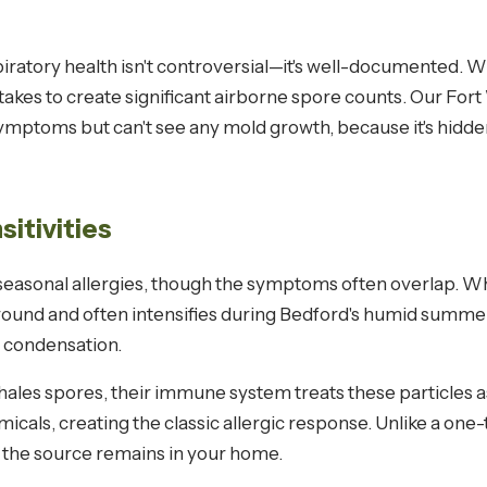
atory health isn't controversial—it's well-documented. 
 takes to create significant airborne spore counts. Our Fo
oms but can't see any mold growth, because it's hidden be
sitivities
 seasonal allergies, though the symptoms often overlap. Wh
round and often intensifies during Bedford's humid summer
 condensation.
les spores, their immune system treats these particles as 
cals, creating the classic allergic response. Unlike a one
f the source remains in your home.