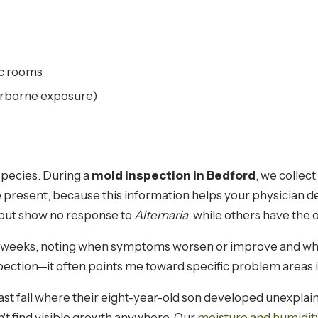
fic rooms
airborne exposure)
species. During a
mold inspection in Bedford
, we collec
are present, because this information helps your physician
but show no response to
Alternaria
, while others have the o
 weeks, noting when symptoms worsen or improve and whe
nspection—it often points me toward specific problem areas
ast fall where their eight-year-old son developed unexplai
n't find visible growth anywhere. Our
moisture and humidit