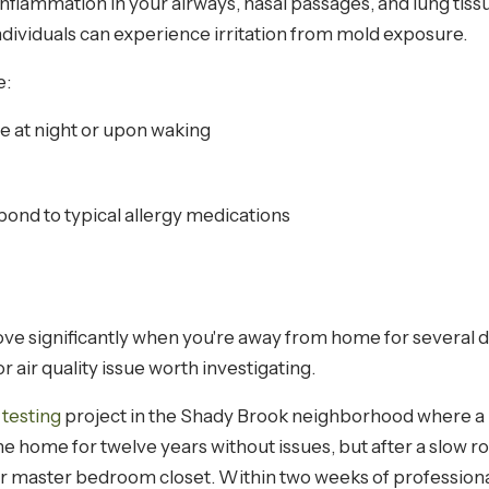
inflammation in your airways, nasal passages, and lung tis
ndividuals can experience irritation from mold exposure.
e:
e at night or upon waking
pond to typical allergy medications
ve significantly when you're away from home for several d
or air quality issue worth investigating.
 testing
project in the Shady Brook neighborhood where a 
n the home for twelve years without issues, but after a slow
r master bedroom closet. Within two weeks of professiona