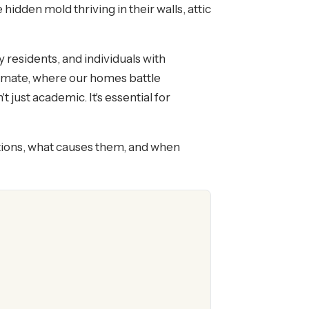
dden mold thriving in their walls, attic
y residents, and individuals with
limate, where our homes battle
just academic. It's essential for
ions, what causes them, and when