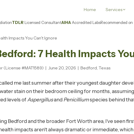
Home
Services
iation
TDLR
Licensed Consultant
AIHA
Accredited Labs
Recommended on
ealth Impacts You Can't Ignore
Bedford: 7 Health Impacts You
sor (License #MAT1589) | June 20, 2026 | Bedford, Texas
o called me last summer after their youngest daughter deve
l water stain on their bedroom ceiling for months, assuming
ed levels of
Aspergillus
and
Penicillium
species behind that
ing Bedford and the broader Fort Worth area, I've seen fi
ealth impacts aren't always dramatic or immediate, which 