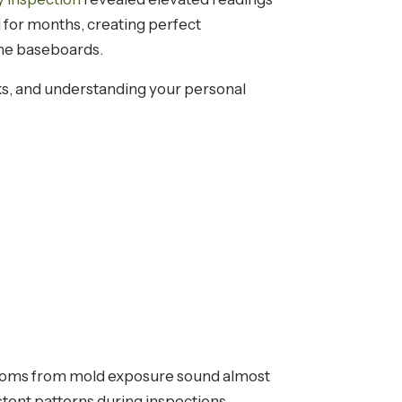
 for months, creating perfect
the baseboards.
ks, and understanding your personal
ptoms from mold exposure sound almost
stent patterns during inspections.