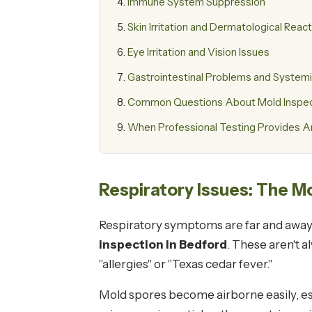
Immune System Suppression
Skin Irritation and Dermatological Reac
Eye Irritation and Vision Issues
Gastrointestinal Problems and Systemi
Common Questions About Mold Inspect
When Professional Testing Provides 
Respiratory Issues: The
Respiratory symptoms are far and away
inspection in Bedford
. These aren't 
"allergies" or "Texas cedar fever."
Mold spores become airborne easily, e