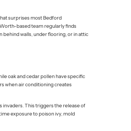
What surprises most Bedford
rt Worth-based team regularly finds
hind walls, under flooring, or in attic
ile oak and cedar pollen have specific
s when air conditioning creates
invaders. This triggers the release of
-time exposure to poison ivy, mold