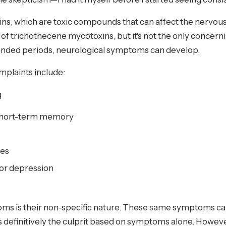
ns, which are toxic compounds that can affect the nervou
of trichothecene mycotoxins, but it's not the only conce
xtended periods, neurological symptoms can develop.
plaints include:
g
short-term memory
ies
 or depression
ms is their non-specific nature. These same symptoms can
 is definitively the culprit based on symptoms alone. How