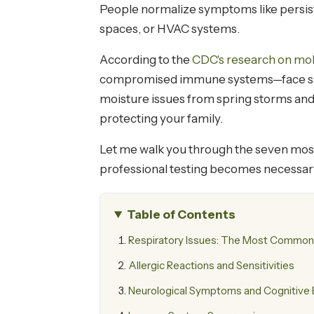
People normalize symptoms like persiste
spaces, or HVAC systems.
According to the
CDC's research on mo
compromised immune systems—face signif
moisture issues from spring storms and 
protecting your family.
Let me walk you through the seven mos
professional testing becomes necessar
Table of Contents
Respiratory Issues: The Most Common
Allergic Reactions and Sensitivities
Neurological Symptoms and Cognitive 