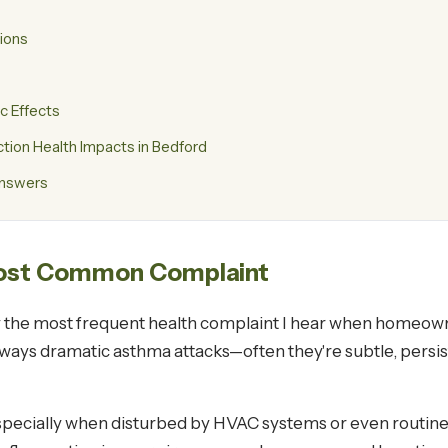
tions
c Effects
ion Health Impacts in Bedford
Answers
 Most Common Complaint
 the most frequent health complaint I hear when homeowne
always dramatic asthma attacks—often they're subtle, persis
specially when disturbed by HVAC systems or even routine