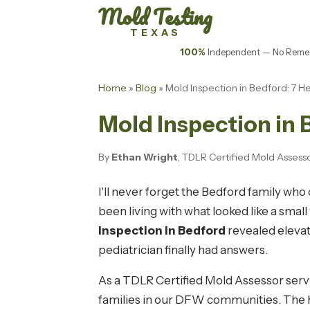
Mold Testing
TEXAS
100%
Independent — No Remed
Home
»
Blog
» Mold Inspection in Bedford: 7 H
Mold Inspection in 
By
Ethan Wright
, TDLR Certified Mold Asses
I'll never forget the Bedford family wh
been living with what looked like a smal
inspection in Bedford
revealed elevat
pediatrician finally had answers.
As a TDLR Certified Mold Assessor serv
families in our DFW communities. The h