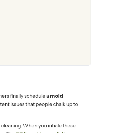
rs finally schedule a
mold
tent issues that people chalk up to
 cleaning. When you inhale these