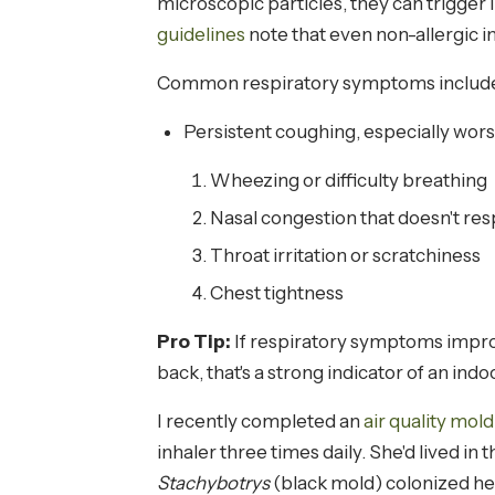
microscopic particles, they can trigger 
guidelines
note that even non-allergic i
Common respiratory symptoms includ
Persistent coughing, especially wors
Wheezing or difficulty breathing
Nasal congestion that doesn't res
Throat irritation or scratchiness
Chest tightness
Pro Tip:
If respiratory symptoms impro
back, that's a strong indicator of an indo
I recently completed an
air quality mold
inhaler three times daily. She'd lived i
Stachybotrys
(black mold) colonized he