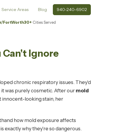
Service Areas
Blog
940-240-6902
r/FortWorth
30+
Cities Served
 Can't Ignore
loped chronic respiratory issues. They'd
 it was purely cosmetic. After our
mold
 innocent-looking stain, her
rsthand how mold exposure affects
is exactly why they're so dangerous.