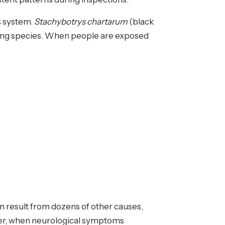
s system.
Stachybotrys chartarum
(black
rning species. When people are exposed
 result from dozens of other causes,
ever, when neurological symptoms