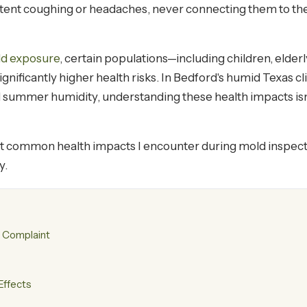
nt coughing or headaches, never connecting them to the hi
ld exposure
, certain populations—including children, elderl
icantly higher health risks. In Bedford's humid Texas c
summer humidity, understanding these health impacts isn't 
t common health impacts I encounter during mold inspect
y.
 Complaint
Effects