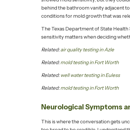
behind the bathroom vanity adjacent to
conditions for mold growth that was rel
The Texas Department of State Health S
sensitivity matters when deciding wheth
Related:
air quality testing in Azle
Related:
mold testing in Fort Worth
Related:
well water testing in Euless
Related:
mold testing in Fort Worth
Neurological Symptoms an
This is where the conversation gets u
too broad to be credible. I understand t