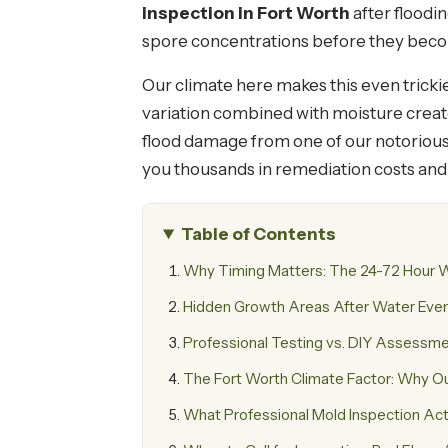
inspection in Fort Worth
after floodin
spore concentrations before they becom
Our climate here makes this even tricki
variation combined with moisture creates
flood damage from one of our notoriou
you thousands in remediation costs and 
Table of Contents
Why Timing Matters: The 24-72 Hour
Hidden Growth Areas After Water Eve
Professional Testing vs. DIY Assessm
The Fort Worth Climate Factor: Why O
What Professional Mold Inspection Actu