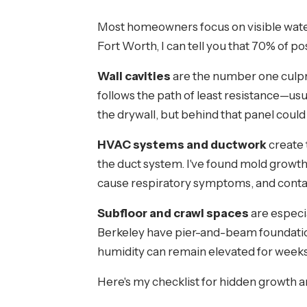
Most homeowners focus on visible water
Fort Worth, I can tell you that 70% of
Wall cavities
are the number one culpri
follows the path of least resistance—usua
the drywall, but behind that panel could
HVAC systems and ductwork
create 
the duct system. I've found mold growth
cause respiratory symptoms, and cont
Subfloor and crawl spaces
are especi
Berkeley have pier-and-beam foundatio
humidity can remain elevated for weeks
Here's my checklist for hidden growth a