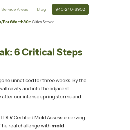
Service Areas
Blog
940-240-6902
r/FortWorth
30+
Cities Served
k: 6 Critical Steps
gone unnoticed for three weeks. By the
ll cavity and into the adjacent
 after our intense spring storms and
a TDLR Certified Mold Assessor serving
 The real challenge with
mold