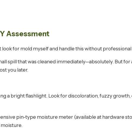
DIY Assessment
just look for mold myself and handle this without profession
all spill that was cleaned immediately—absolutely. But for a
st you later.
ing a bright flashlight. Look for discoloration, fuzzy growt
ensive pin-type moisture meter (available at hardware st
 moisture.