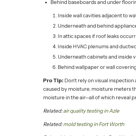
Behind baseboards and under floorin
Inside wall cavities adjacent to wa
Underneath and behind appliance
In attic spaces if roof leaks occur
Inside HVAC plenums and ductwor
Underneath cabinets and inside v
Behind wallpaper or wall coverin
Pro Tip:
Don't rely on visual inspectio
caused by moisture, moisture meters tha
moisture in the air—all of which reveal 
Related:
air quality testing in Azle
Related:
mold testing in Fort Worth