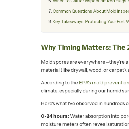
When to Call for Inspection: Red Flag
Common Questions About Mold Inspect
Key Takeaways: Protecting Your Fort W
Why Timing Matters: The
Mold spores are everywhere—they're a na
material (like drywall, wood, or carpet),
According to the
EPA's mold prevention
climate, especially during our humid s
Here's what I've observed in hundreds 
0-24 hours:
Water absorption into porou
moisture meters often reveal saturation