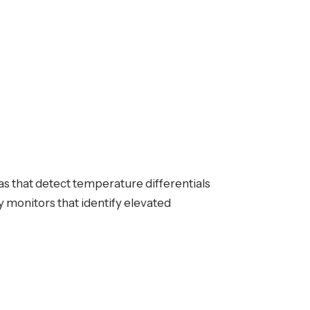
as that detect temperature differentials
 monitors that identify elevated