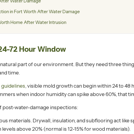
s After Water Damage
ion in Fort Worth After Water Damage
orth Home After Water Intrusion
 24-72 Hour Window
tural part of our environment. But they need three things
 and time.
 guidelines
, visible mold growth can begin within 24 to 48 
ummers when indoor humidity can spike above 60%, that tim
of post-water-damage inspections:
s materials. Drywall, insulation, and subflooring act like 
 levels above 20% (normal is 12-15% for wood materials).