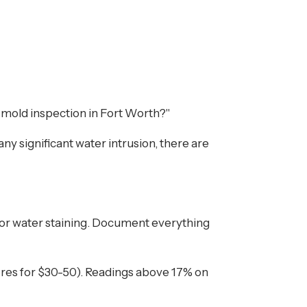
al mold inspection in Fort Worth?"
ny significant water intrusion, there are
h, or water staining. Document everything
ores for $30-50). Readings above 17% on