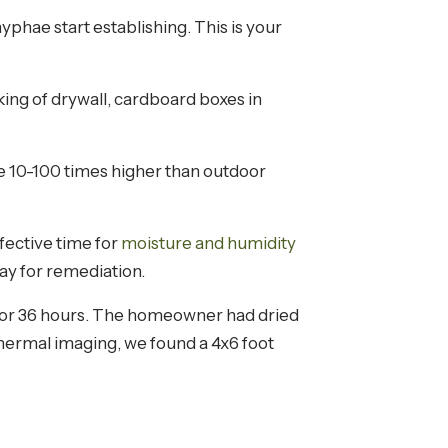
yphae start establishing. This is your
cking of drywall, cardboard boxes in
be 10-100 times higher than outdoor
ffective time for
moisture and humidity
pay for remediation.
 for 36 hours. The homeowner had dried
hermal imaging, we found a 4x6 foot