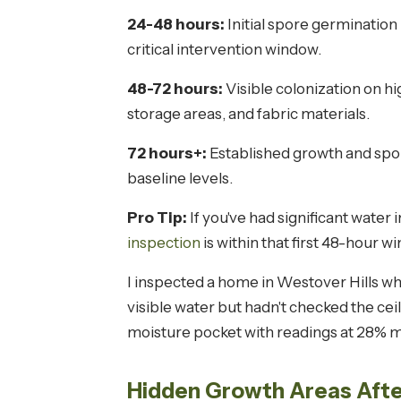
24-48 hours:
Initial spore germination 
critical intervention window.
48-72 hours:
Visible colonization on hi
storage areas, and fabric materials.
72 hours+:
Established growth and spor
baseline levels.
Pro Tip:
If you've had significant water 
inspection
is within that first 48-hour 
I inspected a home in Westover Hills w
visible water but hadn't checked the c
moisture pocket with readings at 28% m
Hidden Growth Areas Afte