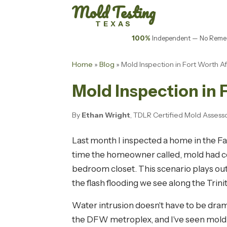
Mold Testing
TEXAS
100%
Independent — No Remed
Home
»
Blog
» Mold Inspection in Fort Worth Aft
Mold Inspection in F
By
Ethan Wright
, TDLR Certified Mold Assess
Last month I inspected a home in the F
time the homeowner called, mold had col
bedroom closet. This scenario plays out
the flash flooding we see along the Trinit
Water intrusion doesn't have to be dram
the DFW metroplex, and I've seen mold g