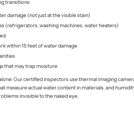
g transitions
ter damage (not just at the visible stain)
s (refrigerators, washing machines, water heaters)
red
k within 15 feet of water damage
anities
gs that may trap moisture
n alone. Our certified inspectors use thermal imaging camer
t measure actual water content in materials, and humidity
problems invisible to the naked eye.