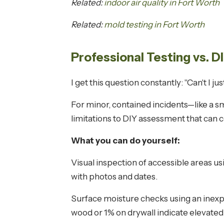
Related:
indoor air quality in Fort Worth
Related:
mold testing in Fort Worth
Professional Testing vs. 
I get this question constantly: "Can't I 
For minor, contained incidents—like a sm
limitations to DIY assessment that can co
What you can do yourself:
Visual inspection of accessible areas us
with photos and dates.
Surface moisture checks using an inexp
wood or 1% on drywall indicate elevated