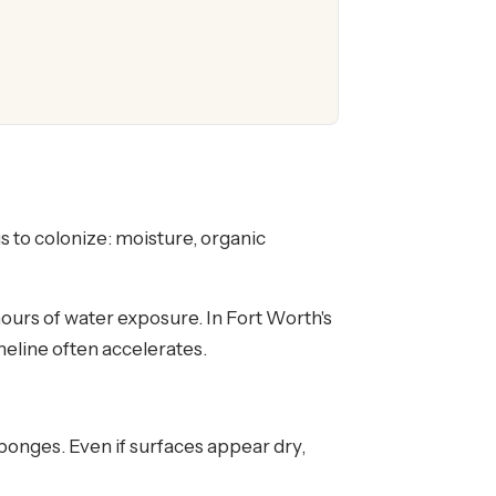
 to colonize: moisture, organic
hours of water exposure. In Fort Worth's
eline often accelerates.
sponges. Even if surfaces appear dry,