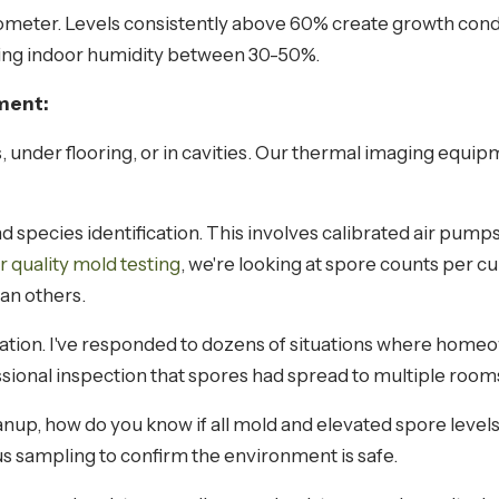
ometer. Levels consistently above 60% create growth cond
g indoor humidity between 30-50%.
ment:
 under flooring, or in cavities. Our thermal imaging equi
d species identification. This involves calibrated air pump
ir quality mold testing
, we're looking at spore counts per c
an others.
nation. I've responded to dozens of situations where home
ssional inspection that spores had spread to multiple ro
anup, how do you know if all mold and elevated spore level
s sampling to confirm the environment is safe.