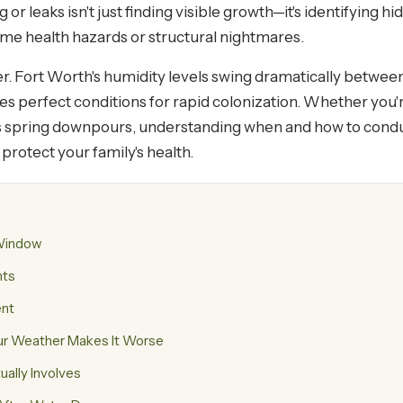
g or leaks isn't just finding visible growth—it's identifying
e health hazards or structural nightmares.
er. Fort Worth's humidity levels swing dramatically betwe
 perfect conditions for rapid colonization. Whether you're 
s spring downpours, understanding when and how to condu
protect your family's health.
 Window
nts
ent
ur Weather Makes It Worse
ally Involves