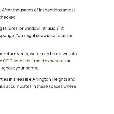
 After thousands of inspections across
 checked.
ailures, or window intrusion), it
a sponge. You might see a small stain on
ar return vents, water can be drawn into
he
CDC notes that mold exposure
can
oughout your home.
ies in areas like Arlington Heights and
aks accumulates in these spaces where