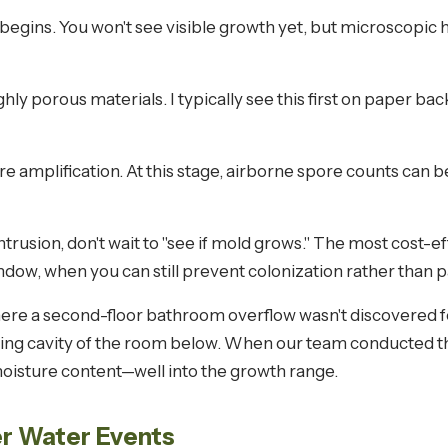
begins. You won't see visible growth yet, but microscopic h
ghly porous materials. I typically see this first on paper ba
e amplification. At this stage, airborne spore counts can 
intrusion, don't wait to "see if mold grows." The most cost-e
window, when you can still prevent colonization rather than 
here a second-floor bathroom overflow wasn't discovered
eiling cavity of the room below. When our team conducted t
oisture content—well into the growth range.
r Water Events