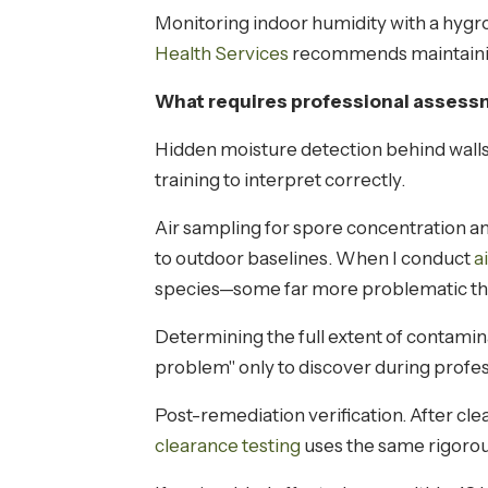
Monitoring indoor humidity with a hygr
Health Services
recommends maintainin
What requires professional assess
Hidden moisture detection behind walls,
training to interpret correctly.
Air sampling for spore concentration an
to outdoor baselines. When I conduct
a
species—some far more problematic th
Determining the full extent of contami
problem" only to discover during profe
Post-remediation verification. After cle
clearance testing
uses the same rigorou