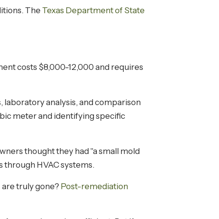
itions. The
Texas Department of State
pment costs $8,000-12,000 and requires
s, laboratory analysis, and comparison
ubic meter and identifying specific
owners thought they had "a small mold
oms through HVAC systems.
s are truly gone?
Post-remediation