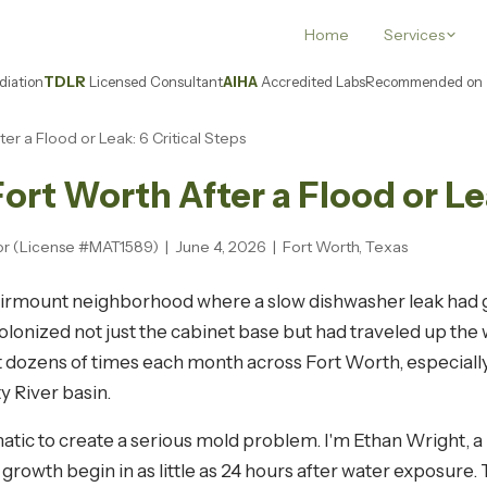
Home
Services
iation
TDLR
Licensed Consultant
AIHA
Accredited Labs
Recommended on
er a Flood or Leak: 6 Critical Steps
ort Worth After a Flood or Lea
or (License #MAT1589) | June 4, 2026 | Fort Worth, Texas
airmount neighborhood where a slow dishwasher leak had 
onized not just the cabinet base but had traveled up the wa
 dozens of times each month across Fort Worth, especially
y River basin.
atic to create a serious mold problem. I'm Ethan Wright, 
rowth begin in as little as 24 hours after water exposure.