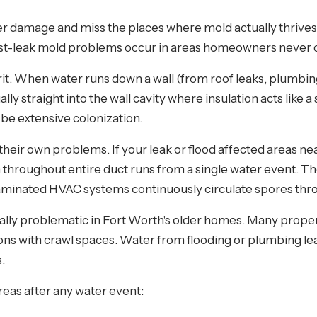
 damage and miss the places where mold actually thrives.
 post-leak mold problems occur in areas homeowners never
t. When water runs down a wall (from roof leaks, plumbing f
lly straight into the wall cavity where insulation acts like 
 be extensive colonization.
their own problems. If your leak or flood affected areas ne
 throughout entire duct runs from a single water event. T
aminated HVAC systems continuously circulate spores thr
ally problematic in Fort Worth's older homes. Many propert
ns with crawl spaces. Water from flooding or plumbing le
.
reas after any water event: