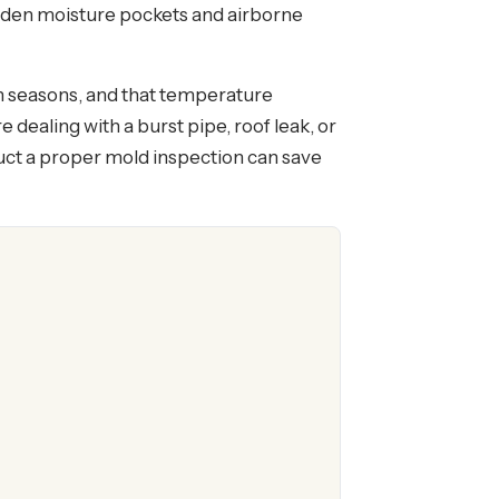
 hidden moisture pockets and airborne
en seasons, and that temperature
dealing with a burst pipe, roof leak, or
ct a proper mold inspection can save