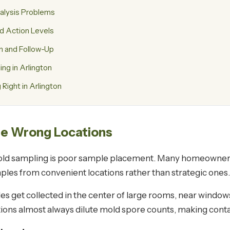
alysis Problems
nd Action Levels
n and Follow-Up
g in Arlington
Right in Arlington
he Wrong Locations
 mold sampling is poor sample placement. Many homeowne
les from convenient locations rather than strategic ones.
es get collected in the center of large rooms, near window
cations almost always dilute mold spore counts, making con