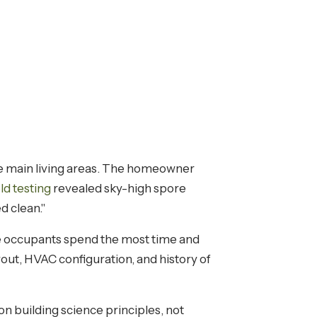
he main living areas. The homeowner
ld testing
revealed sky-high spore
d clean."
e occupants spend the most time and
ut, HVAC configuration, and history of
on building science principles, not