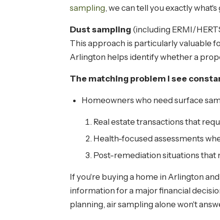
sampling
, we can tell you exactly what'
Dust sampling
(including ERMI/HERTSM
This approach is particularly valuable f
Arlington helps identify whether a prope
The matching problem I see constan
Homeowners who need surface samplin
Real estate transactions that requi
Health-focused assessments wher
Post-remediation situations that
If you're buying a home in Arlington an
information for a major financial decisi
planning, air sampling alone won't answe