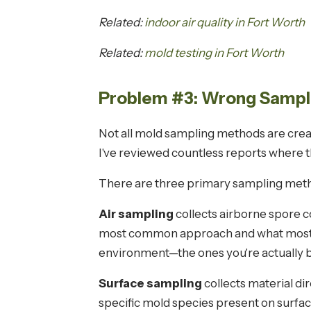
Related:
indoor air quality in Fort Worth
Related:
mold testing in Fort Worth
Problem #3: Wrong Sampli
Not all mold sampling methods are creat
I've reviewed countless reports where
There are three primary sampling metho
Air sampling
collects airborne spore co
most common approach and what most pe
environment—the ones you're actually 
Surface sampling
collects material di
specific mold species present on surfa