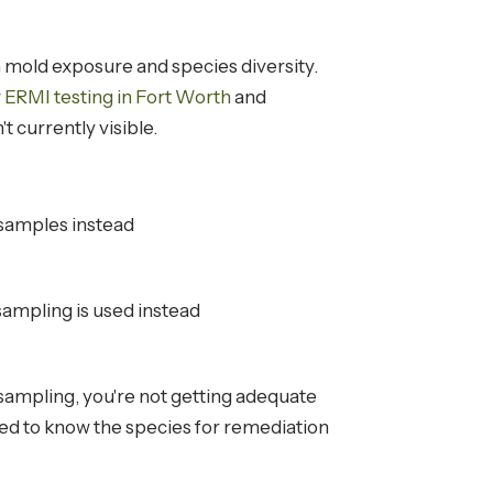
 mold exposure and species diversity.
r
ERMI testing in Fort Worth
and
t currently visible.
 samples instead
ampling is used instead
 sampling, you're not getting adequate
need to know the species for remediation