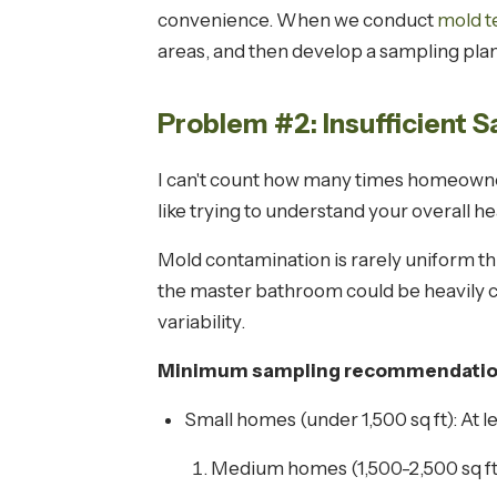
convenience. When we conduct
mold te
areas, and then develop a sampling plan 
Problem #2: Insufficient 
I can't count how many times homeowner
like trying to understand your overall h
Mold contamination is rarely uniform thr
the master bathroom could be heavily c
variability.
Minimum sampling recommendations
Small homes (under 1,500 sq ft): At le
Medium homes (1,500-2,500 sq ft):