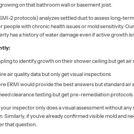
s growing on that bathroom wall or basement joist.
I-2 protocols) analyzes settled dust to assess long-term
or people with chronic health issues or mold sensitivity. Ou
rty has a history of water damage even if active growth isn'
tly:
g to identify growth on their shower ceiling but get air
re air quality data but only get visual inspections
e ERMI would provide the best answers but standard air s
 need clearance testing but get pre-remediation protocols
d your inspector only does a visual assessment without any
on. Similarly, if you've already confirmed visible mold and 
r that question.