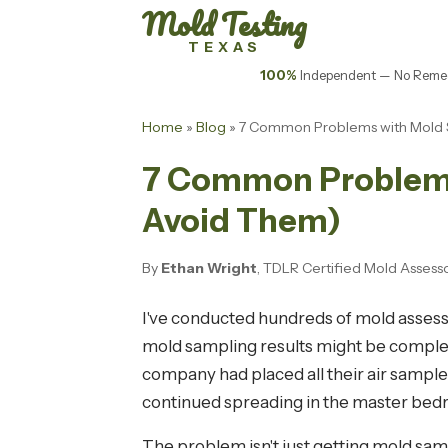
Mold Testing
TEXAS
100%
Independent — No Remed
Home
»
Blog
» 7 Common Problems with Mold S
7 Common Problems 
Avoid Them)
By
Ethan Wright
, TDLR Certified Mold Assess
I've conducted hundreds of mold assess
mold sampling results might be completel
company had placed all their air sample
continued spreading in the master bed
The problem isn't just getting mold samp