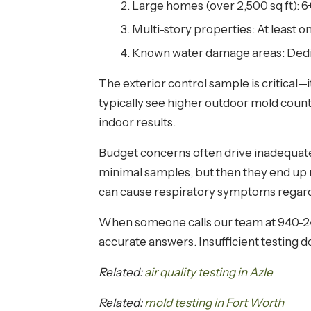
Large homes (over 2,500 sq ft): 6+
Multi-story properties: At least o
Known water damage areas: Dedica
The exterior control sample is critical—
typically see higher outdoor mold coun
indoor results.
Budget concerns often drive inadequat
minimal samples, but then they end up
can cause respiratory symptoms regard
When someone calls our team at 940-240
accurate answers. Insufficient testing d
Related:
air quality testing in Azle
Related:
mold testing in Fort Worth