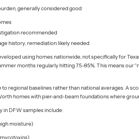
burden, generally considered good
homes
vestigation recommended
age history, remediation likely needed
eveloped using homes nationwide, not specifically for Texa
ummer months regularly hitting 75-85%. This means our "n
to regional baselines rather than national averages. A sco
ort Worth homes with pier-and-beam foundations where grou
ly in DFW samples include:
 high moisture)
 mycotoxins)