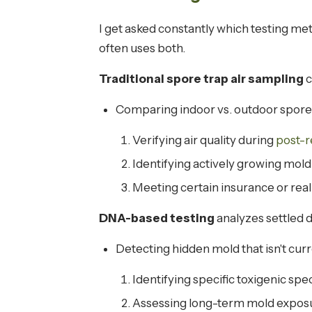
I get asked constantly which testing me
often uses both.
Traditional spore trap air sampling
c
Comparing indoor vs. outdoor spore
Verifying air quality during
post-r
Identifying actively growing mold
Meeting certain insurance or rea
DNA-based testing
analyzes settled d
Detecting hidden mold that isn't cur
Identifying specific toxigenic spe
Assessing long-term mold exposu