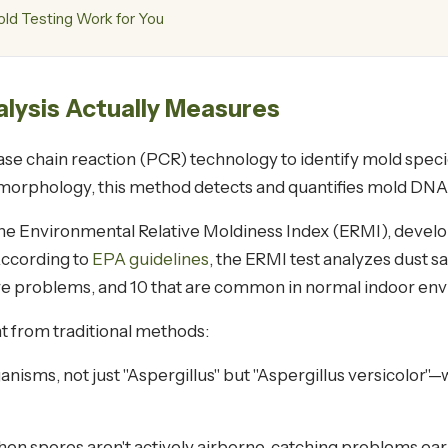
d Testing Work for You
ysis Actually Measures
chain reaction (PCR) technology to identify mold species 
 morphology, this method detects and quantifies mold DNA 
 Environmental Relative Moldiness Index (ERMI), develo
According to
EPA guidelines
, the ERMI test analyzes dust 
re problems, and 10 that are common in normal indoor en
t from traditional methods:
rganisms, not just "Aspergillus" but "Aspergillus versicolor
n spores aren't actively airborne, catching problems earli