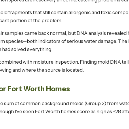
old fragments that still contain allergenic and toxic compou
icant portion of the problem.
air samples came back normal, but DNA analysis revealed 
m species—both indicators of serious water damage. The
 had solved everything.
ombined with moisture inspection. Finding mold DNA tells
rowing and where the source is located.
for Fort Worth Homes
the sum of common background molds (Group 2) from wate
though I've seen Fort Worth homes score as high as +28 aft