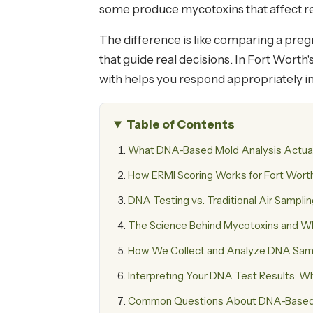
some produce mycotoxins that affect res
The difference is like comparing a pregn
that guide real decisions. In Fort Wort
with helps you respond appropriately in
Table of Contents
What DNA-Based Mold Analysis Actua
How ERMI Scoring Works for Fort Wor
DNA Testing vs. Traditional Air Sampli
The Science Behind Mycotoxins and Why
How We Collect and Analyze DNA Sampl
Interpreting Your DNA Test Results: 
Common Questions About DNA-Based M