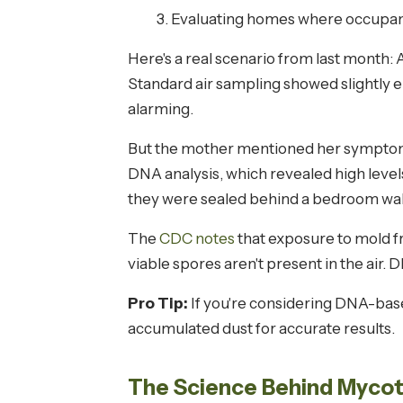
Evaluating homes where occupan
Here's a real scenario from last month:
Standard air sampling showed slightly 
alarming.
But the mother mentioned her symptoms w
DNA analysis, which revealed high lev
they were sealed behind a bedroom wall
The
CDC notes
that exposure to mold f
viable spores aren't present in the air.
Pro Tip:
If you're considering DNA-base
accumulated dust for accurate results.
The Science Behind Mycoto