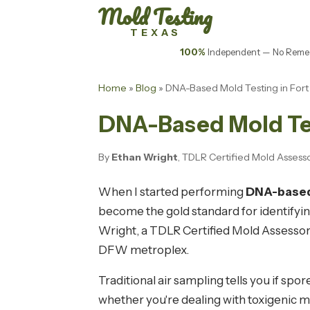
Mold Testing
TEXAS
100%
Independent — No Remed
Home
»
Blog
» DNA-Based Mold Testing in For
DNA-Based Mold Tes
By
Ethan Wright
, TDLR Certified Mold Assess
When I started performing
DNA-based 
become the gold standard for identifyin
Wright, a TDLR Certified Mold Assessor,
DFW metroplex.
Traditional air sampling tells you if sp
whether you're dealing with toxigenic 