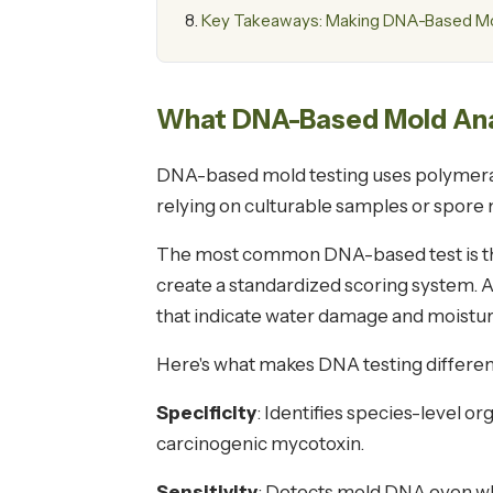
Key Takeaways: Making DNA-Based Mol
What DNA-Based Mold Anal
DNA-based mold testing uses polymerase 
relying on culturable samples or spore
The most common DNA-based test is the
create a standardized scoring system. 
that indicate water damage and moistu
Here's what makes DNA testing differen
Specificity
: Identifies species-level o
carcinogenic mycotoxin.
Sensitivity
: Detects mold DNA even whe