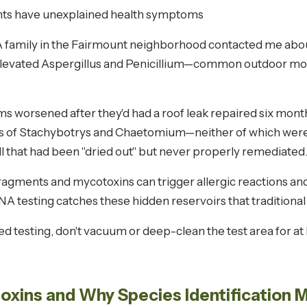
ts have unexplained health symptoms
 A family in the Fairmount neighborhood contacted me abou
elevated Aspergillus and Penicillium—common outdoor mold
orsened after they'd had a roof leak repaired six months 
els of Stachybotrys and Chaetomium—neither of which were
 that had been "dried out" but never properly remediated
ragments and mycotoxins can trigger allergic reactions a
 DNA testing catches these hidden reservoirs that tradition
d testing, don't vacuum or deep-clean the test area for a
xins and Why Species Identification 