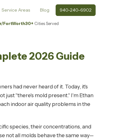
Service Areas
Blog
940-240-6902
r/FortWorth
30+
Cities Served
mplete 2026 Guide
rs had never heard of it. Today, it's
 just "there's mold present." I'm Ethan
ch indoor air quality problems in the
cific species, their concentrations, and
use not all molds behave the same way—