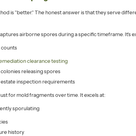
thod is "better." The honest answer is that they serve diff
aptures airborne spores during a specific timeframe. It's ex
 counts
emediation clearance testing
 colonies releasing spores
l estate inspection requirements
ust for mold fragments over time. It excels at:
rently sporulating
cies
re history