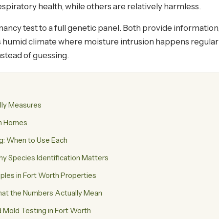
piratory health, while others are relatively harmless.
ancy test to a full genetic panel. Both provide information
h's humid climate where moisture intrusion happens regular
stead of guessing.
lly Measures
th Homes
ng: When to Use Each
 Species Identification Matters
es in Fort Worth Properties
What the Numbers Actually Mean
old Testing in Fort Worth