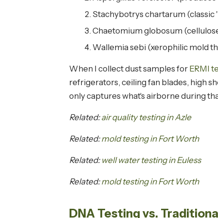
Stachybotrys chartarum (classic 
Chaetomium globosum (cellulose
Wallemia sebi (xerophilic mold th
When I collect dust samples for
ERMI te
refrigerators, ceiling fan blades, high 
only captures what's airborne during tha
Related:
air quality testing in Azle
Related:
mold testing in Fort Worth
Related:
well water testing in Euless
Related:
mold testing in Fort Worth
DNA Testing vs. Tradition