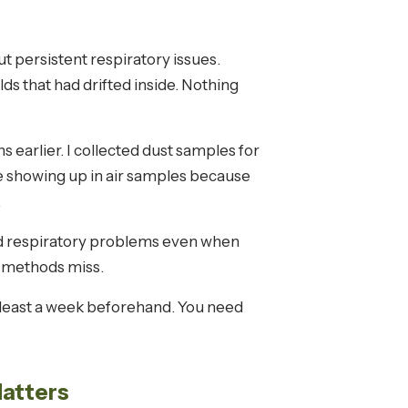
t persistent respiratory issues.
s that had drifted inside. Nothing
earlier. I collected dust samples for
 showing up in air samples because
.
nd respiratory problems even when
al methods miss.
t least a week beforehand. You need
Matters