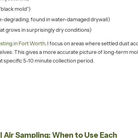
"black mold")
-degrading, found in water-damaged drywall)
at grows in surprisingly dry conditions)
sting in Fort Worth
, I focus on areas where settled dust 
shelves. This gives a more accurate picture of long-term m
t specific 5-10 minute collection period.
al Air Sampling: When to Use Each