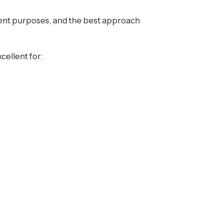
erent purposes, and the best approach
cellent for: