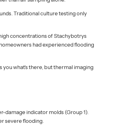
nds. Traditional culture testing only
high concentrations of Stachybotrys
 homeowners had experienced flooding
 you what's there, but thermal imaging
r-damage indicator molds (Group 1).
er severe flooding.