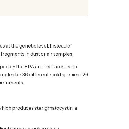
at the genetic level. Instead of
fragments in dust or air samples.
ped by the EPA and researchers to
samples for 36 different mold species—26
vironments.
"—which produces sterigmatocystin, a
er than air sampling alone.