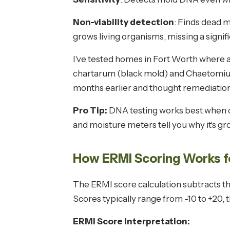
Non-viability detection
: Finds dead m
grows living organisms, missing a signif
I've tested homes in Fort Worth where 
chartarum (black mold) and Chaetomiu
months earlier and thought remediation
Pro Tip:
DNA testing works best when c
and moisture meters tell you why it's g
How ERMI Scoring Works 
The ERMI score calculation subtracts 
Scores typically range from -10 to +20, 
ERMI Score Interpretation: