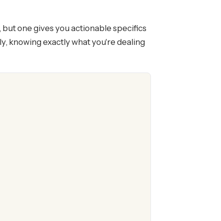
, but one gives you actionable specifics
ly, knowing exactly what you're dealing