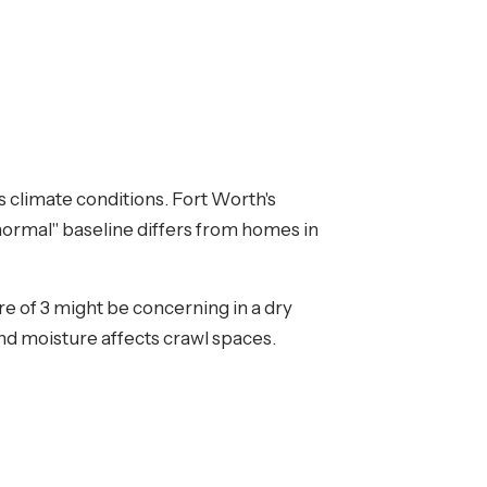
s climate conditions. Fort Worth's
ormal" baseline differs from homes in
re of 3 might be concerning in a dry
nd moisture affects crawl spaces.