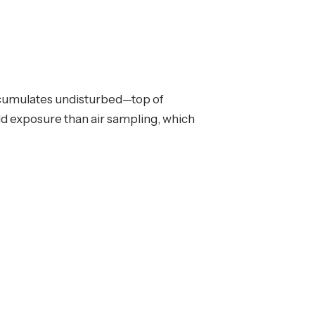
accumulates undisturbed—top of
old exposure than air sampling, which