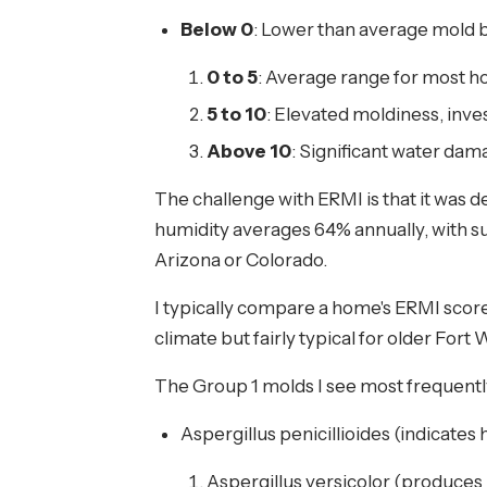
Below 0
: Lower than average mold 
0 to 5
: Average range for most 
5 to 10
: Elevated moldiness, in
Above 10
: Significant water dam
The challenge with ERMI is that it was d
humidity averages 64% annually, with s
Arizona or Colorado.
I typically compare a home's ERMI score 
climate but fairly typical for older F
The Group 1 molds I see most frequent
Aspergillus penicillioides (indicates
Aspergillus versicolor (produces