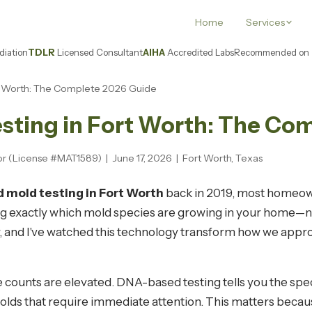
Home
Services
iation
TDLR
Licensed Consultant
AIHA
Accredited Labs
Recommended on
t Worth: The Complete 2026 Guide
ting in Fort Worth: The Co
or (License #MAT1589) | June 17, 2026 | Fort Worth, Texas
mold testing in Fort Worth
back in 2019, most homeowne
g exactly which mold species are growing in your home—not
 and I've watched this technology transform how we approa
ore counts are elevated. DNA-based testing tells you the spe
molds that require immediate attention. This matters beca