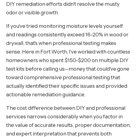
DIY remediation efforts didn't resolve the musty
odor or visible growth.
If you've tried monitoring moisture levels yourself
and readings consistently exceed 16-20% in wood or
drywall, that's when professional testing makes
sense. Here in Fort Worth, I've worked with countless
homeowners who spent $150-$200 on multiple DIY
test kits before calling us—money that could've gone
toward comprehensive professional testing that
actually identified their specific issues and provided
actionable remediation guidance.
The cost difference between DIY and professional
services narrows considerably when you factor in
the value of accurate results, proper documentation,
and expert interpretation that prevents both