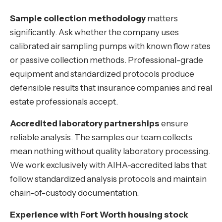
Sample collection methodology
matters
significantly. Ask whether the company uses
calibrated air sampling pumps with known flow rates
or passive collection methods. Professional-grade
equipment and standardized protocols produce
defensible results that insurance companies and real
estate professionals accept.
Accredited laboratory partnerships
ensure
reliable analysis. The samples our team collects
mean nothing without quality laboratory processing.
We work exclusively with AIHA-accredited labs that
follow standardized analysis protocols and maintain
chain-of-custody documentation.
Experience with Fort Worth housing stock