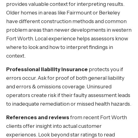
provides valuable context for interpreting results.
Older homes in areas like Fairmount or Berkeley
have different construction methods and common
problem areas than newer developments in western
Fort Worth. Local experience helps assessors know
where to look and how to interpret findings in
context.
Professional liability insurance
protects you if
errors occur. Ask for proof of both general liability
and errors & omissions coverage. Uninsured
operators create risk if their faulty assessment leads
to inadequate remediation or missed health hazards.
References and reviews
from recent Fort Worth
clients offer insight into actual customer
experiences. Look beyond star ratings to read