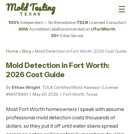
Mold Testing
☰
TEXAS
100%
Independent — No Remediation
TDLR
Licensed Consultant
AIHA
Accredited Labs
Recommended on
r/FortWorth
30+
Cities Served
Home
»
Blog
» Mold Detection in Fort Worth: 2026 Cost Guide
Mold Detection in Fort Worth:
2026 Cost Guide
By
Ethan Wright
, TDLR Certified Mold Assessor (License
#MAT1589) | May 26, 2026 | Fort Worth, Texas
Most Fort Worth homeowners I speak with assume
professional mold detection costs thousands of
dollars, so they put it off until water stains spread