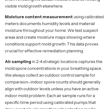
visible mold growth elsewhere.
Moisture content measurement
using calibrated
meters documents humidity levels and material
moisture throughout your home. We test suspect
areas and create moisture maps showing where
conditions support mold growth. This data proves
crucial for effective remediation planning.
Air sampling
in 2-4 strategic locations captures the
mold spore concentrations in your breathing space.
We always collect an outdoor control sample for
comparison—indoor spore counts should generally
align with outdoor levels unless you have an active
indoor mold problem. Each air sample runs for a
specific time period using calibrated pumps that