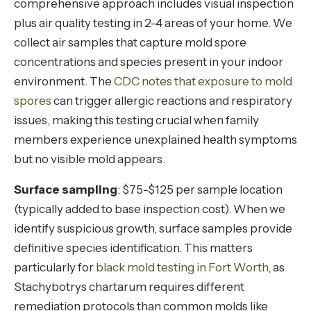
comprehensive approach includes visual inspection
plus air quality testing in 2-4 areas of your home. We
collect air samples that capture mold spore
concentrations and species present in your indoor
environment. The
CDC notes that exposure to mold
spores
can trigger allergic reactions and respiratory
issues, making this testing crucial when family
members experience unexplained health symptoms
but no visible mold appears.
Surface sampling
: $75-$125 per sample location
(typically added to base inspection cost). When we
identify suspicious growth, surface samples provide
definitive species identification. This matters
particularly for
black mold testing in Fort Worth
, as
Stachybotrys chartarum requires different
remediation protocols than common molds like