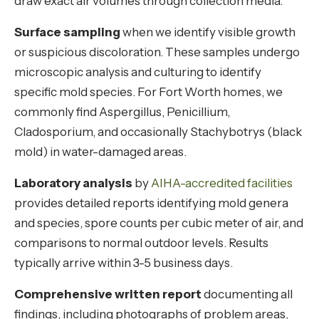
draw exact air volumes through collection media.
Surface sampling
when we identify visible growth
or suspicious discoloration. These samples undergo
microscopic analysis and culturing to identify
specific mold species. For Fort Worth homes, we
commonly find Aspergillus, Penicillium,
Cladosporium, and occasionally Stachybotrys (black
mold) in water-damaged areas.
Laboratory analysis
by
AIHA-accredited facilities
provides detailed reports identifying mold genera
and species, spore counts per cubic meter of air, and
comparisons to normal outdoor levels. Results
typically arrive within 3-5 business days.
Comprehensive written report
documenting all
findings, including photographs of problem areas,