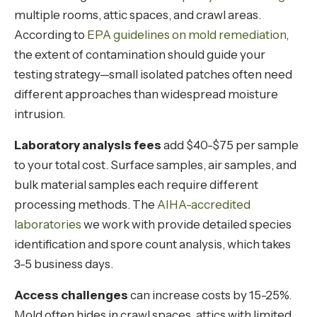
multiple rooms, attic spaces, and crawl areas.
According to
EPA guidelines on mold remediation
,
the extent of contamination should guide your
testing strategy—small isolated patches often need
different approaches than widespread moisture
intrusion.
Laboratory analysis fees
add $40-$75 per sample
to your total cost. Surface samples, air samples, and
bulk material samples each require different
processing methods. The
AIHA-accredited
laboratories
we work with provide detailed species
identification and spore count analysis, which takes
3-5 business days.
Access challenges
can increase costs by 15-25%.
Mold often hides in crawl spaces, attics with limited