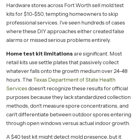
Hardware stores across Fort Worth sell mold test
kits for $10-$50, tempting homeowners to skip
professional services. I've seen hundreds of cases
where these DIY approaches either created false
alarms or missed serious problems entirely.
Home test kit limitations
are significant. Most
retail kits use settle plates that passively collect
whatever falls onto the growth medium over 24-48
hours. The
Texas Department of State Health
Services
doesn't recognize these results for official
purposes because they lack standardized collection
methods, don't measure spore concentrations, and
can't differentiate between outdoor spores entering
through open windows versus actual indoor growth.
A $40 test kit might detect mold presence, but it