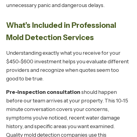
unnecessary panic and dangerous delays.
What's Included in Professional
Mold Detection Services
Understanding exactly what you receive for your
$450-$600 investment helps you evaluate different
providers and recognize when quotes seem too
good to be true.
Pre-inspection consultation
should happen
before our team arrives at your property. This 10-15
minute conversation covers your concerns,
symptoms you've noticed, recent water damage
history, and specific areas you want examined.
Quality mold detection companies use this