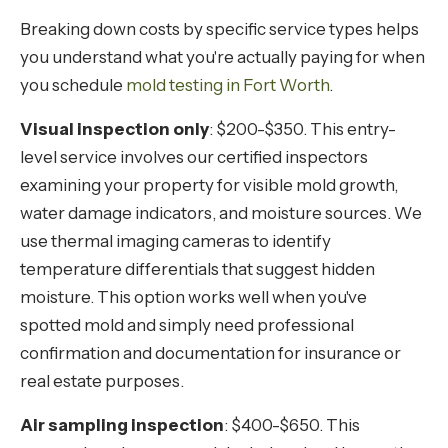
Breaking down costs by specific service types helps
you understand what you're actually paying for when
you schedule
mold testing in Fort Worth
.
Visual inspection only
: $200-$350. This entry-
level service involves our certified inspectors
examining your property for visible mold growth,
water damage indicators, and moisture sources. We
use thermal imaging cameras to identify
temperature differentials that suggest hidden
moisture. This option works well when you've
spotted mold and simply need professional
confirmation and documentation for insurance or
real estate purposes.
Air sampling inspection
: $400-$650. This