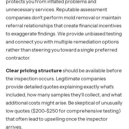
protects you from inflated problems and
unnecessary services. Reputable assessment
companies don't perform mold removal or maintain
referral relationships that create financial incentives
to exaggerate findings. We provide unbiased testing
and connect you with multiple remediation options
rather than steering you toward a single preferred
contractor.
Clear pricing structure
should be available before
the inspection occurs. Legitimate companies
provide detailed quotes explaining exactly what's
included, how many samples they'll collect, and what
additional costs might arise. Be skeptical of unusually
low quotes ($200-$250 for comprehensive testing)
that often lead to upselling once the inspector
arrives.