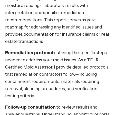
moisture readings, laboratory results with
interpretation, and specific remediation
recommendations. This report serves as your
roadmap for addressing any identified issues and
provides documentation for insurance claims or real
estate transactions.
Remediation protocol
outlining the specific steps
needed to address your mold issues. As a TDLR
Certified Mold Assessor, I provide detailed protocols
that remediation contractors follow—including
containment requirements, materials requiring
removal, cleaning procedures, and verification
testing criteria.
Follow-up consultation
to review results and
answer questions. Understanding laboratory reports