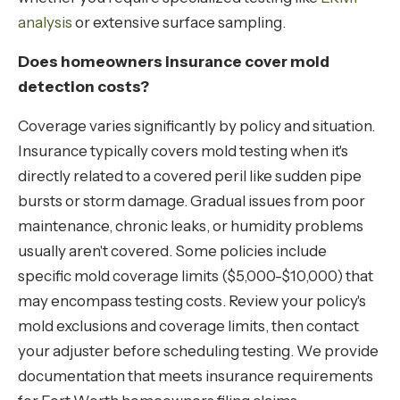
analysis
or extensive surface sampling.
Does homeowners insurance cover mold
detection costs?
Coverage varies significantly by policy and situation.
Insurance typically covers mold testing when it's
directly related to a covered peril like sudden pipe
bursts or storm damage. Gradual issues from poor
maintenance, chronic leaks, or humidity problems
usually aren't covered. Some policies include
specific mold coverage limits ($5,000-$10,000) that
may encompass testing costs. Review your policy's
mold exclusions and coverage limits, then contact
your adjuster before scheduling testing. We provide
documentation that meets insurance requirements