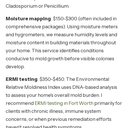
Cladosporium or Penicillium.
Moisture mapping
: $150-$300 (often included in
comprehensive packages). Using moisture meters
and hygrometers, we measure humidity levels and
moisture content in building materials throughout
your home. This service identifies conditions
conducive to mold growth before visible colonies
develop.
ERMI testing
: $350-$450. The Environmental
Relative Moldiness Index uses DNA-based analysis
to assess your home's overall mold burden. I
recommend
ERMI testing in Fort Worth
primarily for
clients with chronic illness, immune system
concerns, or when previous remediation efforts
haven't resolved health symptoms.