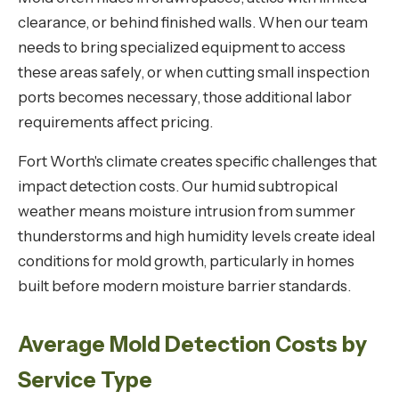
clearance, or behind finished walls. When our team
needs to bring specialized equipment to access
these areas safely, or when cutting small inspection
ports becomes necessary, those additional labor
requirements affect pricing.
Fort Worth's climate creates specific challenges that
impact detection costs. Our humid subtropical
weather means moisture intrusion from summer
thunderstorms and high humidity levels create ideal
conditions for mold growth, particularly in homes
built before modern moisture barrier standards.
Average Mold Detection Costs by
Service Type