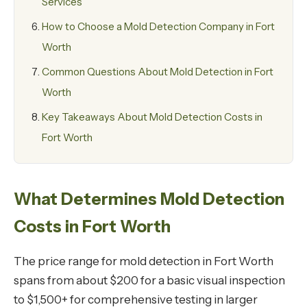
Services
How to Choose a Mold Detection Company in Fort
Worth
Common Questions About Mold Detection in Fort
Worth
Key Takeaways About Mold Detection Costs in
Fort Worth
What Determines Mold Detection
Costs in Fort Worth
The price range for mold detection in Fort Worth
spans from about $200 for a basic visual inspection
to $1,500+ for comprehensive testing in larger