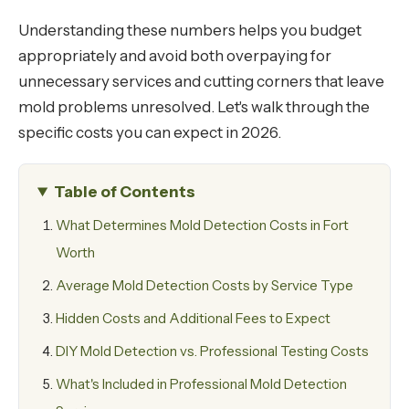
Understanding these numbers helps you budget
appropriately and avoid both overpaying for
unnecessary services and cutting corners that leave
mold problems unresolved. Let's walk through the
specific costs you can expect in 2026.
Table of Contents
What Determines Mold Detection Costs in Fort
Worth
Average Mold Detection Costs by Service Type
Hidden Costs and Additional Fees to Expect
DIY Mold Detection vs. Professional Testing Costs
What's Included in Professional Mold Detection