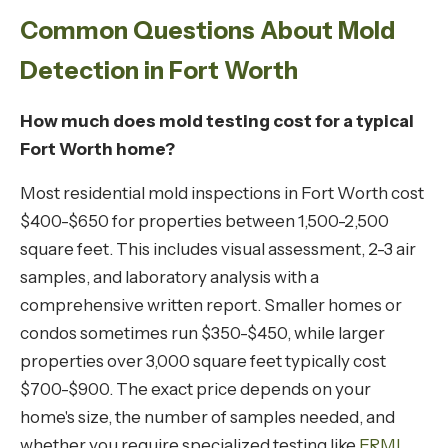
Common Questions About Mold
Detection in Fort Worth
How much does mold testing cost for a typical
Fort Worth home?
Most residential mold inspections in Fort Worth cost
$400-$650 for properties between 1,500-2,500
square feet. This includes visual assessment, 2-3 air
samples, and laboratory analysis with a
comprehensive written report. Smaller homes or
condos sometimes run $350-$450, while larger
properties over 3,000 square feet typically cost
$700-$900. The exact price depends on your
home's size, the number of samples needed, and
whether you require specialized testing like
ERMI