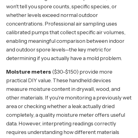
won't tell you spore counts, specific species, or
whether levels exceed normal outdoor
concentrations. Professional air sampling uses
calibrated pumps that collect specific air volumes,
enabling meaningful comparison between indoor
and outdoor spore levels—the key metric for
determining if you actually have a mold problem.
Moisture meters
($30-$150) provide more
practical DIY value. These handheld devices
measure moisture content in drywall, wood, and
other materials. If you're monitoring a previously wet
area or checking whether a leak actually dried
completely, a quality moisture meter offers useful
data. However, interpreting readings correctly
requires understanding how different materials