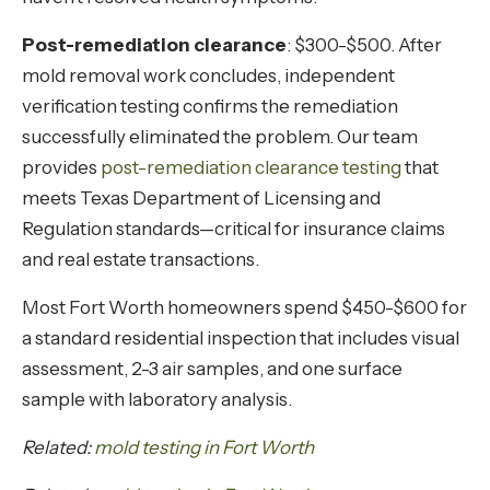
Post-remediation clearance
: $300-$500. After
mold removal work concludes, independent
verification testing confirms the remediation
successfully eliminated the problem. Our team
provides
post-remediation clearance testing
that
meets Texas Department of Licensing and
Regulation standards—critical for insurance claims
and real estate transactions.
Most Fort Worth homeowners spend $450-$600 for
a standard residential inspection that includes visual
assessment, 2-3 air samples, and one surface
sample with laboratory analysis.
Related:
mold testing in Fort Worth