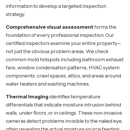
information to develop a targeted inspection
strategy.
Comprehensive visual assessment
forms the
foundation of every professional inspection. Our
certified inspectors examine your entire property—
not just the obvious problem areas. We check
common mold hotspots including bathroom exhaust
fans, window condensation patterns, HVAC system
components, crawl spaces, attics, and areas around
water heaters and washing machines.
Thermal imaging
identifies temperature
differentials that indicate moisture intrusion behind
walls, under floors, or in ceilings. These non-invasive
cameras detect problems invisible to the naked eye,
often revealing the actual moisture source feeding