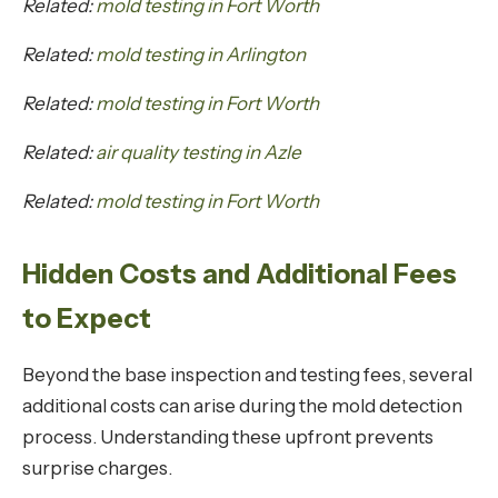
Related:
mold testing in Fort Worth
Related:
mold testing in Arlington
Related:
mold testing in Fort Worth
Related:
air quality testing in Azle
Related:
mold testing in Fort Worth
Hidden Costs and Additional Fees
to Expect
Beyond the base inspection and testing fees, several
additional costs can arise during the mold detection
process. Understanding these upfront prevents
surprise charges.