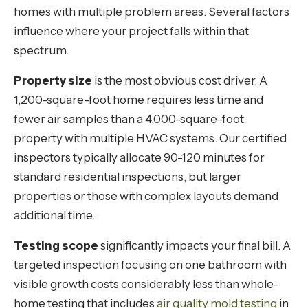
homes with multiple problem areas. Several factors
influence where your project falls within that
spectrum.
Property size
is the most obvious cost driver. A
1,200-square-foot home requires less time and
fewer air samples than a 4,000-square-foot
property with multiple HVAC systems. Our certified
inspectors typically allocate 90-120 minutes for
standard residential inspections, but larger
properties or those with complex layouts demand
additional time.
Testing scope
significantly impacts your final bill. A
targeted inspection focusing on one bathroom with
visible growth costs considerably less than whole-
home testing that includes
air quality mold testing
in