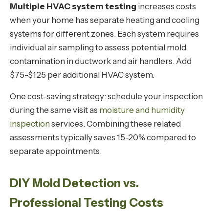
Multiple HVAC system testing
increases costs
when your home has separate heating and cooling
systems for different zones. Each system requires
individual air sampling to assess potential mold
contamination in ductwork and air handlers. Add
$75-$125 per additional HVAC system.
One cost-saving strategy: schedule your inspection
during the same visit as
moisture and humidity
inspection
services. Combining these related
assessments typically saves 15-20% compared to
separate appointments.
DIY Mold Detection vs.
Professional Testing Costs