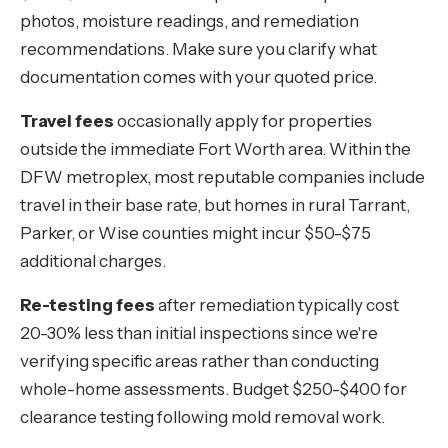
photos, moisture readings, and remediation
recommendations. Make sure you clarify what
documentation comes with your quoted price.
Travel fees
occasionally apply for properties
outside the immediate Fort Worth area. Within the
DFW metroplex, most reputable companies include
travel in their base rate, but homes in rural Tarrant,
Parker, or Wise counties might incur $50-$75
additional charges.
Re-testing fees
after remediation typically cost
20-30% less than initial inspections since we're
verifying specific areas rather than conducting
whole-home assessments. Budget $250-$400 for
clearance testing following mold removal work.