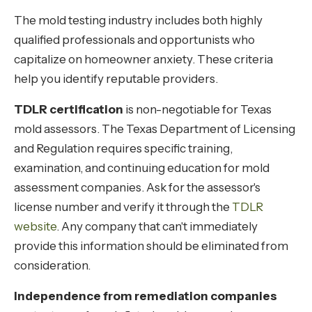
The mold testing industry includes both highly
qualified professionals and opportunists who
capitalize on homeowner anxiety. These criteria
help you identify reputable providers.
TDLR certification
is non-negotiable for Texas
mold assessors. The Texas Department of Licensing
and Regulation requires specific training,
examination, and continuing education for mold
assessment companies. Ask for the assessor's
license number and verify it through the
TDLR
website
. Any company that can't immediately
provide this information should be eliminated from
consideration.
Independence from remediation companies