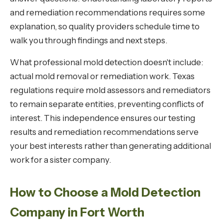
and remediation recommendations requires some
explanation, so quality providers schedule time to
walk you through findings and next steps.
What professional mold detection doesn't include:
actual mold removal or remediation work. Texas
regulations require mold assessors and remediators
to remain separate entities, preventing conflicts of
interest. This independence ensures our testing
results and remediation recommendations serve
your best interests rather than generating additional
work for a sister company.
How to Choose a Mold Detection
Company in Fort Worth