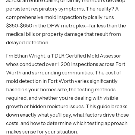
across an entire ceiling or family members develop
persistent respiratory symptoms. The reality? A
comprehensive mold inspection typically runs
$350-$650 in the DFW metroplex—far less than the
medical bills or property damage that result from
delayed detection.
I'm Ethan Wright, a TDLR Certified Mold Assessor
who's conducted over 1,200 inspections across Fort
Worth and surrounding communities. The cost of
mold detection in Fort Worth varies significantly
based on your home's size, the testing methods
required, and whether you're dealing with visible
growth or hidden moisture issues. This guide breaks
down exactly what you'll pay, what factors drive those
costs, and how to determine which testing approach
makes sense for your situation.