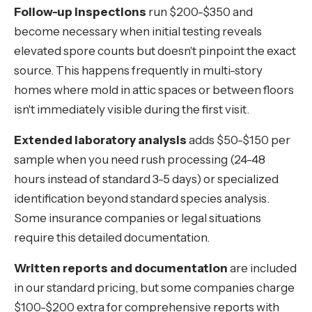
Follow-up inspections
run $200-$350 and
become necessary when initial testing reveals
elevated spore counts but doesn't pinpoint the exact
source. This happens frequently in multi-story
homes where mold in attic spaces or between floors
isn't immediately visible during the first visit.
Extended laboratory analysis
adds $50-$150 per
sample when you need rush processing (24-48
hours instead of standard 3-5 days) or specialized
identification beyond standard species analysis.
Some insurance companies or legal situations
require this detailed documentation.
Written reports and documentation
are included
in our standard pricing, but some companies charge
$100-$200 extra for comprehensive reports with