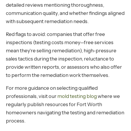
detailed reviews mentioning thoroughness,
communication quality, and whether findings aligned
with subsequent remediation needs.
Red flags to avoid: companies that offer free
inspections (testing costs money—free services
mean they're selling remediation), high-pressure
sales tactics during the inspection, reluctance to
provide written reports, or assessors who also offer
to perform the remediation work themselves.
For more guidance on selecting qualified
professionals, visit our
mold testing blog
where we
regularly publish resources for Fort Worth
homeowners navigating the testing and remediation
process.