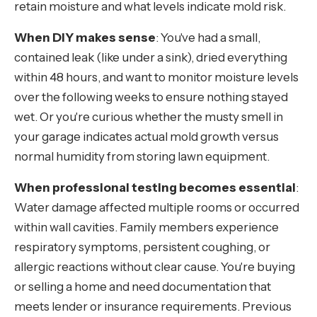
retain moisture and what levels indicate mold risk.
When DIY makes sense
: You've had a small,
contained leak (like under a sink), dried everything
within 48 hours, and want to monitor moisture levels
over the following weeks to ensure nothing stayed
wet. Or you're curious whether the musty smell in
your garage indicates actual mold growth versus
normal humidity from storing lawn equipment.
When professional testing becomes essential
:
Water damage affected multiple rooms or occurred
within wall cavities. Family members experience
respiratory symptoms, persistent coughing, or
allergic reactions without clear cause. You're buying
or selling a home and need documentation that
meets lender or insurance requirements. Previous