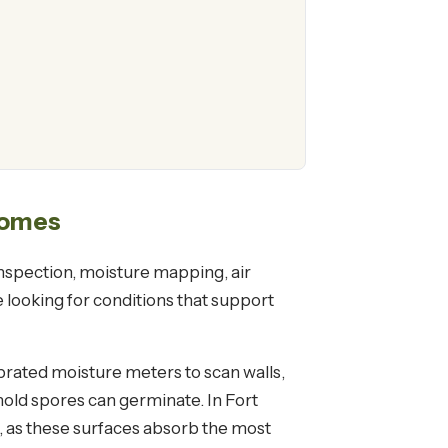
Homes
 inspection, moisture mapping, air
 looking for conditions that support
rated moisture meters to scan walls,
old spores can germinate. In Fort
t, as these surfaces absorb the most