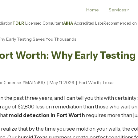
Home
Services
iation
TDLR
Licensed Consultant
AIHA
Accredited Labs
Recommended on
Why Early Testing Saves You Thousands
ort Worth: Why Early Testing
or (License #MAT1589) | May 11, 2026 | Fort Worth, Texas
n the past three years, and I can tell you this with certai
ge of $2,800 less on remediation than those who wait unti
that
mold detection in Fort Worth
requires more than ju
ealize that by the time you see mold on your walls, the c
e. Our humid Texas summers create perfect conditions for 