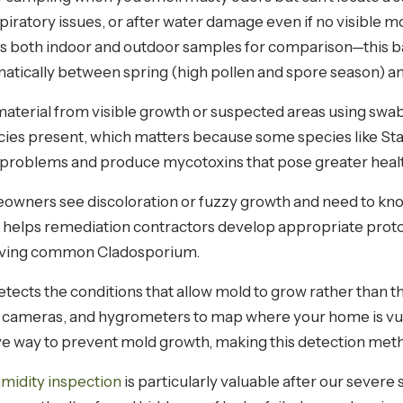
piratory issues, or after water damage even if no visible 
es both indoor and outdoor samples for comparison—this ba
atically between spring (high pollen and spore season) an
material from visible growth or suspected areas using swabs,
ecies present, which matters because some species like St
problems and produce mycotoxins that pose greater health
ners see discoloration or fuzzy growth and need to know w
lso helps remediation contractors develop appropriate pr
oving common Cladosporium.
tects the conditions that allow mold to grow rather than t
 cameras, and hygrometers to map where your home is vu
ve way to prevent mold growth, making this detection metho
midity inspection
is particularly valuable after our severe