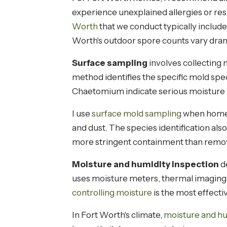
experience unexplained allergies or res
Worth
that we conduct typically includ
Worth's outdoor spore counts vary dram
Surface sampling
involves collecting 
method identifies the specific mold sp
Chaetomium indicate serious moisture 
I use
surface mold sampling
when homeow
and dust. The species identification a
more stringent containment than rem
Moisture and humidity inspection
de
uses moisture meters, thermal imaging
controlling moisture
is the most effecti
In Fort Worth's climate,
moisture and hu