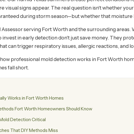
re visual signs appear. The real question isn't whether y
uaranteed during storm season—but whether that moisture 
d Assessor serving Fort Worth and the surrounding areas. 
invest in early detection don't just save money. They prot
t can trigger respiratory issues, allergic reactions, and 
ly how professional mold detection works in Fort Worth ho
s fall short.
ally Works in Fort Worth Homes
Methods Fort Worth Homeowners Should Know
old Detection Critical
tches That DIY Methods Miss