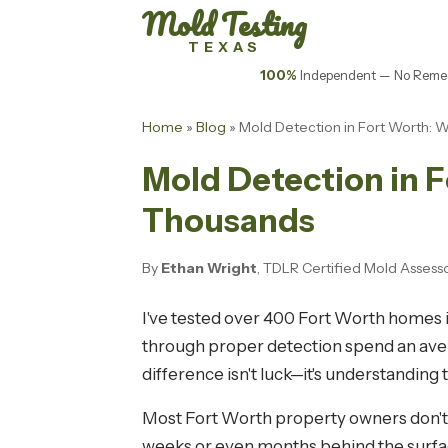
Mold Testing
TEXAS
100%
Independent — No Remed
Home
»
Blog
» Mold Detection in Fort Worth: 
Mold Detection in F
Thousands
By
Ethan Wright
, TDLR Certified Mold Assess
I've tested over 400 Fort Worth homes i
through proper detection spend an avera
difference isn't luck—it's understanding 
Most Fort Worth property owners don't r
weeks or even months behind the surfac