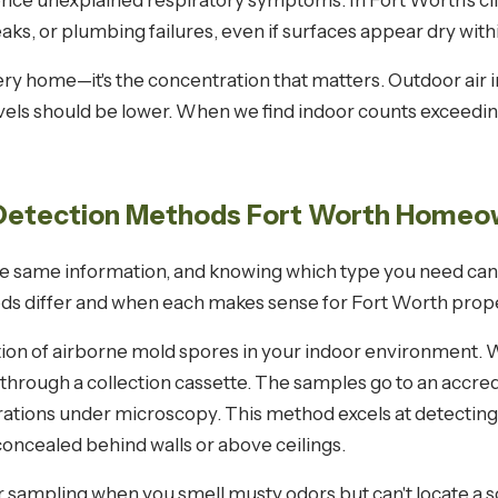
ce unexplained respiratory symptoms. In Fort Worth's clim
ks, or plumbing failures, even if surfaces appear dry with
ry home—it's the concentration that matters. Outdoor air i
vels should be lower. When we find indoor counts exceedin
 Detection Methods Fort Worth Homeo
he same information, and knowing which type you need can
ds differ and when each makes sense for Fort Worth prope
n of airborne mold spores in your indoor environment. We
through a collection cassette. The samples go to an accre
trations under microscopy. This method excels at detect
concealed behind walls or above ceilings.
 sampling when you smell musty odors but can't locate a