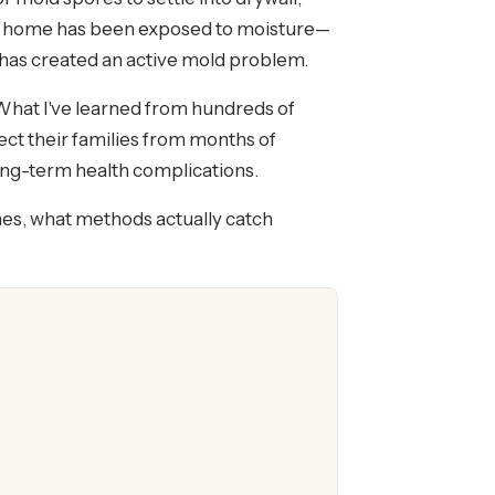
our home has been exposed to moisture—
has created an active mold problem.
What I've learned from hundreds of
ect their families from months of
long-term health complications.
mes, what methods actually catch