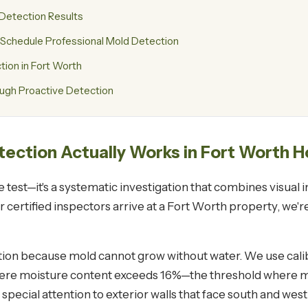
 Detection Results
chedule Professional Mold Detection
on in Fort Worth
ugh Proactive Detection
tection Actually Works in Fort Worth 
le test—it's a systematic investigation that combines visual
certified inspectors arrive at a Fort Worth property, we're
tion because mold cannot grow without water. We use calib
 where moisture content exceeds 16%—the threshold where m
pecial attention to exterior walls that face south and wes