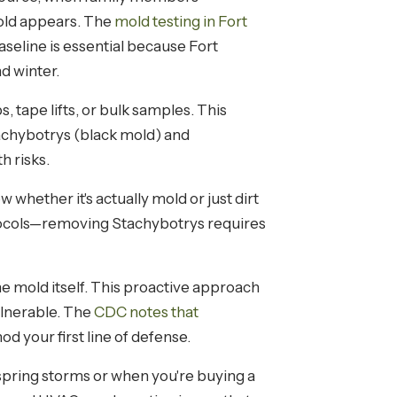
mold appears. The
mold testing in Fort
seline is essential because Fort
d winter.
 tape lifts, or bulk samples. This
achybotrys (black mold) and
 risks.
hether it's actually mold or just dirt
otocols—removing Stachybotrys requires
he mold itself. This proactive approach
lnerable. The
CDC notes that
d your first line of defense.
 spring storms or when you're buying a