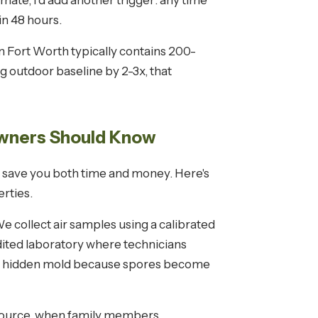
ate, I'd add another trigger: any time
in 48 hours.
n Fort Worth typically contains 200-
g outdoor baseline by 2-3x, that
wners Should Know
 save you both time and money. Here's
rties.
 collect air samples using a calibrated
dited laboratory where technicians
ing hidden mold because spores become
 source, when family members