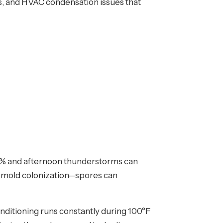
rs, and HVAC condensation issues that
70% and afternoon thunderstorms can
id mold colonization—spores can
nditioning runs constantly during 100°F