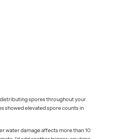
 distributing spores throughout your
les showed elevated spore counts in
er water damage affects more than 10