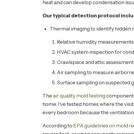
heat and can develop condensation issue
Our typical detection protocol incl
Thermal imaging to identify hidden m
Relative humidity measurements
HVAC system inspection for cond
Crawlspace and attic assessment
Air sampling to measure airborn
Surface sampling on suspected gr
The
air quality mold testing
component is
home. I've tested homes where the visi
every bedroom because the ventilation
According to
EPA guidelines on mold r