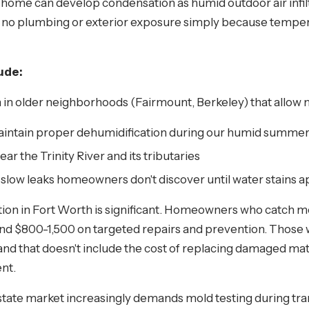
home can develop condensation as humid outdoor air infilt
e no plumbing or exterior exposure simply because tempera
ude:
n older neighborhoods (Fairmount, Berkeley) that allow 
aintain proper dehumidification during our humid summe
ear the Trinity River and its tributaries
 slow leaks homeowners don't discover until water stains 
ion in Fort Worth is significant. Homeowners who catch m
nd $800-1,500 on targeted repairs and prevention. Those w
nd that doesn't include the cost of replacing damaged mat
nt.
l estate market increasingly demands mold testing during tr