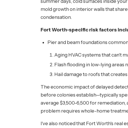
summer days, cold surfaces inside your 
mold growth on interior walls that shar
condensation.
Fort Worth-specific risk factors incl
Pier and beam foundations common i
Aging HVAC systems that can't m
Flash flooding in low-lying areas n
Hail damage to roofs that creates
The economic impact of delayed detect
before colonies establish—typically spe
average $3,500-6,500 for remediation, a
problem requires whole-home treatme
I've also noticed that Fort Worth's rea