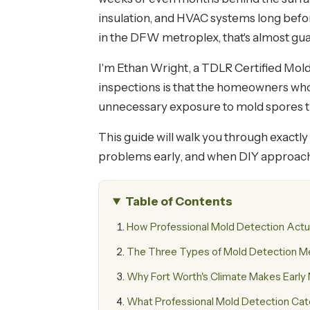
insulation, and HVAC systems long befo
in the DFW metroplex, that's almost g
I'm Ethan Wright, a TDLR Certified Mol
inspections is that the homeowners who 
unnecessary exposure to mold spores tha
This guide will walk you through exact
problems early, and when DIY approache
Table of Contents
How Professional Mold Detection Actu
The Three Types of Mold Detection 
Why Fort Worth's Climate Makes Early M
What Professional Mold Detection Ca