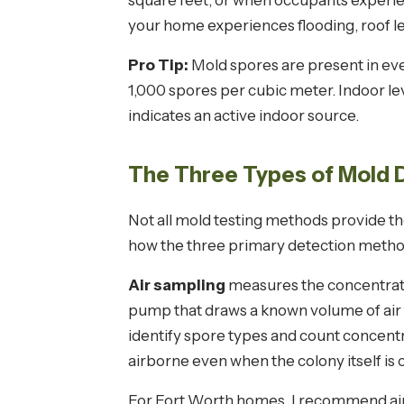
square feet, or when occupants experien
your home experiences flooding, roof lea
Pro Tip:
Mold spores are present in eve
1,000 spores per cubic meter. Indoor le
indicates an active indoor source.
The Three Types of Mold
Not all mold testing methods provide t
how the three primary detection metho
Air sampling
measures the concentratio
pump that draws a known volume of air 
identify spore types and count concen
airborne even when the colony itself is 
For Fort Worth homes, I recommend air