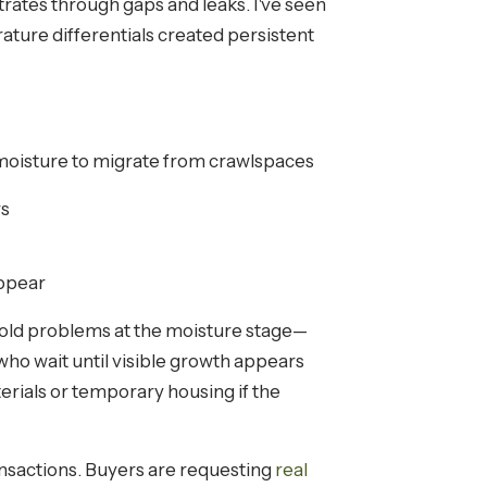
rates through gaps and leaks. I've seen
ture differentials created persistent
moisture to migrate from crawlspaces
rs
appear
old problems at the moisture stage—
ho wait until visible growth appears
erials or temporary housing if the
ansactions. Buyers are requesting
real