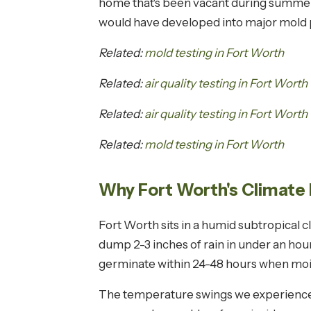
home that's been vacant during summer 
would have developed into major mold p
Related:
mold testing in Fort Worth
Related:
air quality testing in Fort Worth
Related:
air quality testing in Fort Worth
Related:
mold testing in Fort Worth
Why Fort Worth's Climate 
Fort Worth sits in a humid subtropica
dump 2-3 inches of rain in under an ho
germinate within 24-48 hours when mois
The temperature swings we experience i