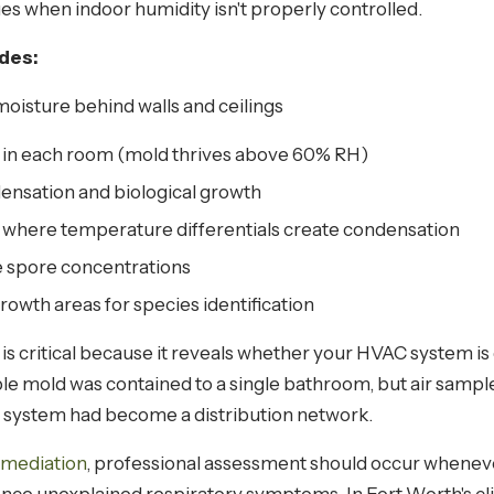
s when indoor humidity isn't properly controlled.
udes:
oisture behind walls and ceilings
 in each room (mold thrives above 60% RH)
ensation and biological growth
 where temperature differentials create condensation
e spore concentrations
owth areas for species identification
 critical because it reveals whether your HVAC system is
ble mold was contained to a single bathroom, but air samp
 system had become a distribution network.
emediation
, professional assessment should occur whenev