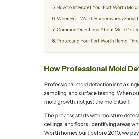
How to Interpret Your Fort Worth Mold
When Fort Worth Homeowners Should S
Common Questions About Mold Detecti
Protecting Your Fort Worth Home Thro
How Professional Mold De
Professional mold detection isn't a sing
sampling, and surface testing. When our 
mold growth, not just the mold itself.
The process starts with moisture detec
ceilings, and floors, identifying areas
Worth homes built before 2010, we pay s