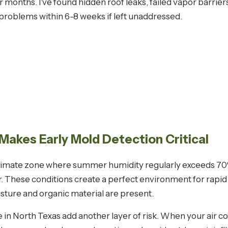
months. I've found hidden roof leaks, failed vapor barrie
roblems within 6-8 weeks if left unaddressed.
Makes Early Mold Detection Critical
l climate zone where summer humidity regularly exceeds 
ur. These conditions create a perfect environment for rap
ture and organic material are present.
n North Texas add another layer of risk. When your air co