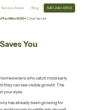
Service Areas
Blog
940-240-6902
r/FortWorth
30+
Cities Served
 Saves You
nty: homeowners who catch mold early
l they can see visible growth. The
st your eyes.
olony has already been growing for
mold spores to settle into drywall,