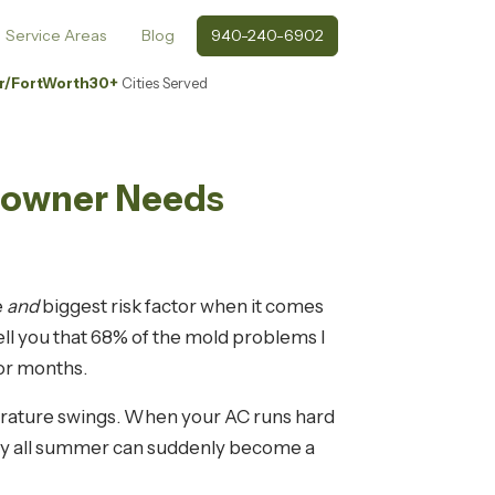
Service Areas
Blog
940-240-6902
r/FortWorth
30+
Cities Served
meowner Needs
e
and
biggest risk factor when it comes
ell you that 68% of the mold problems I
for months.
perature swings. When your AC runs hard
 dry all summer can suddenly become a