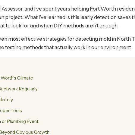
 Assessor, and I've spent years helping Fort Worth residen
 project. What I've learned is this: early detection saves 
hat to look for and when DIY methods aren't enough.
seven most effective strategies for detecting mold in North 
he testing methods that actually work in our environment.
 Worth's Climate
uctwork Regularly
diately
roper Tools
m or Plumbing Event
s Beyond Obvious Growth