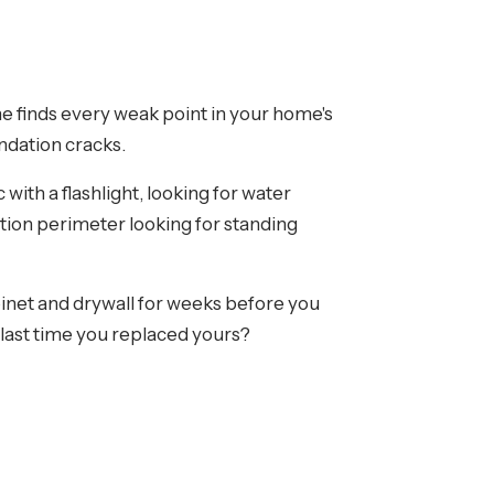
me finds every weak point in your home's
ndation cracks.
with a flashlight, looking for water
tion perimeter looking for standing
binet and drywall for weeks before you
 last time you replaced yours?