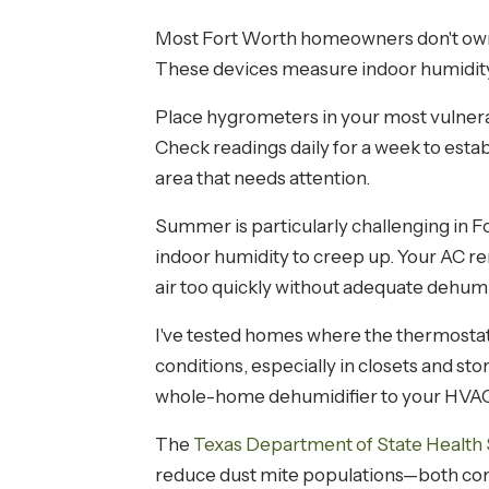
Most Fort Worth homeowners don't own a
These devices measure indoor humidity, 
Place hygrometers in your most vulnera
Check readings daily for a week to estab
area that needs attention.
Summer is particularly challenging in F
indoor humidity to creep up. Your AC r
air too quickly without adequate dehumi
I've tested homes where the thermostat
conditions, especially in closets and sto
whole-home dehumidifier to your HVAC 
The
Texas Department of State Health 
reduce dust mite populations—both com