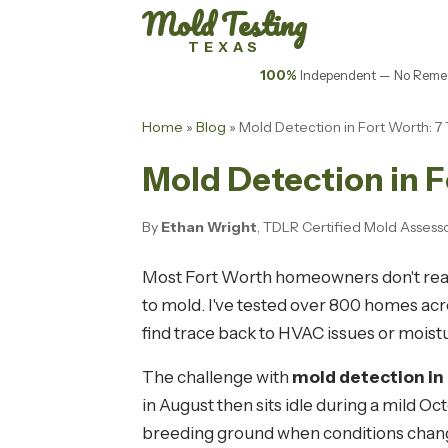
Mold Testing
TEXAS
100%
Independent — No Remed
Home
»
Blog
» Mold Detection in Fort Worth:
Mold Detection in 
By
Ethan Wright
, TDLR Certified Mold Assess
Most Fort Worth homeowners don't realiz
to mold. I've tested over 800 homes acr
find trace back to HVAC issues or moistu
The challenge with
mold detection in
in August then sits idle during a mild 
breeding ground when conditions chan