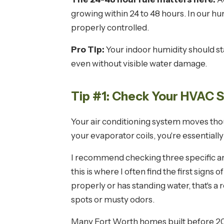
growing within 24 to 48 hours. In our 
properly controlled.
Pro Tip:
Your indoor humidity should s
even without visible water damage.
Tip #1: Check Your HVAC 
Your air conditioning system moves thou
your evaporator coils, you're essential
I recommend checking three specific areas
this is where I often find the first signs
properly or has standing water, that's a 
spots or musty odors.
Many Fort Worth homes built before 2000