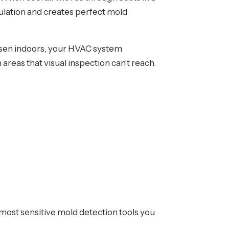
nsulation and creates perfect mold
orsen indoors, your HVAC system
areas that visual inspection can't reach.
 most sensitive mold detection tools you