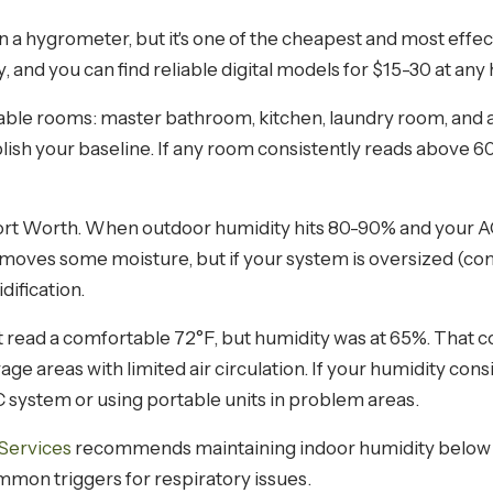
 hygrometer, but it's one of the cheapest and most effec
and you can find reliable digital models for $15-30 at any
ble rooms: master bathroom, kitchen, laundry room, and a
lish your baseline. If any room consistently reads above 60
ort Worth. When outdoor humidity hits 80-90% and your AC i
emoves some moisture, but if your system is oversized (co
dification.
 read a comfortable 72°F, but humidity was at 65%. That 
rage areas with limited air circulation. If your humidity con
system or using portable units in problem areas.
Services
recommends maintaining indoor humidity below 
mon triggers for respiratory issues.