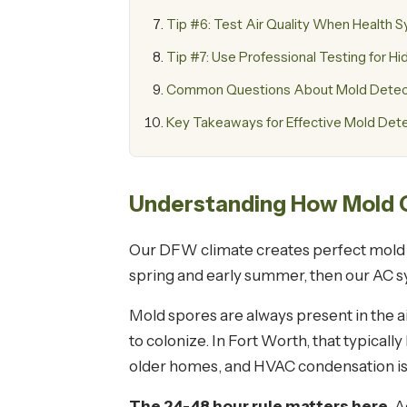
Tip #6: Test Air Quality When Health
Tip #7: Use Professional Testing for 
Common Questions About Mold Detecti
Key Takeaways for Effective Mold Det
Understanding How Mold G
Our DFW climate creates perfect mold c
spring and early summer, then our AC s
Mold spores are always present in the 
to colonize. In Fort Worth, that typical
older homes, and HVAC condensation is
The 24-48 hour rule matters here.
A