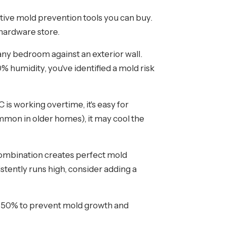
tive mold prevention tools you can buy.
 hardware store.
ny bedroom against an exterior wall.
% humidity, you've identified a mold risk
s working overtime, it's easy for
mmon in older homes), it may cool the
combination creates perfect mold
sistently runs high, consider adding a
50% to prevent mold growth and