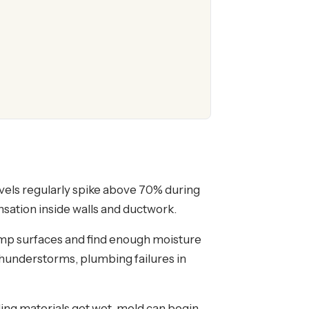
vels regularly spike above 70% during
sation inside walls and ductwork.
amp surfaces and find enough moisture
 thunderstorms, plumbing failures in
ding materials get wet, mold can begin