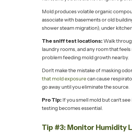
Mold produces volatile organic compoun
associate with basements or old buildi
shower steam migration), under kitchen 
The sniff test locations:
Walk through 
laundry rooms, and any room that feels m
problem feeding mold growth nearby.
Don't make the mistake of masking odors
that mold exposure
can cause respirato
go away until you eliminate the source.
Pro Tip:
If you smell mold but can't see 
testing becomes essential.
Tip #3: Monitor Humidity 