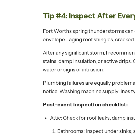
Tip #4: Inspect After Eve
Fort Worth's spring thunderstorms can d
envelope—aging roof shingles, cracked 
After any significant storm, I recommend 
stains, damp insulation, or active drip
water or signs of intrusion.
Plumbing failures are equally problemat
notice. Washing machine supply lines ty
Post-event inspection checklist:
Attic: Check for roof leaks, damp ins
Bathrooms: Inspect under sinks, 