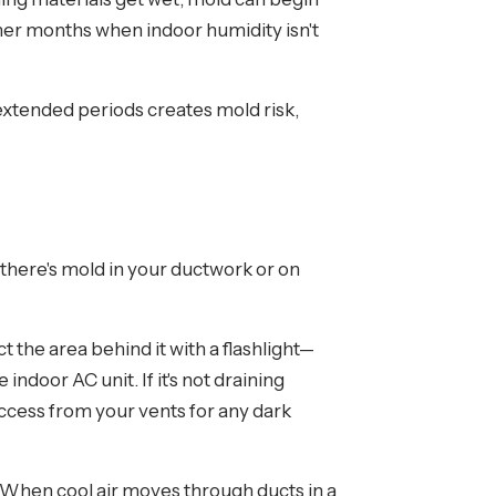
mer months when indoor humidity isn't
xtended periods creates mold risk,
 there's mold in your ductwork or on
t the area behind it with a flashlight—
indoor AC unit. If it's not draining
 access from your vents for any dark
 When cool air moves through ducts in a