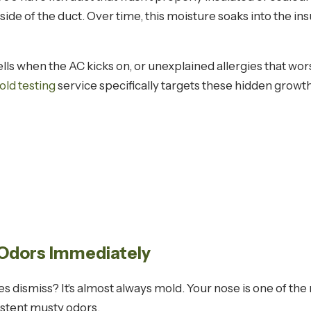
side of the duct. Over time, this moisture soaks into the i
ells when the AC kicks on, or unexplained allergies that w
old testing
service specifically targets these hidden growth 
 Odors Immediately
 dismiss? It's almost always mold. Your nose is one of the
istent musty odors.