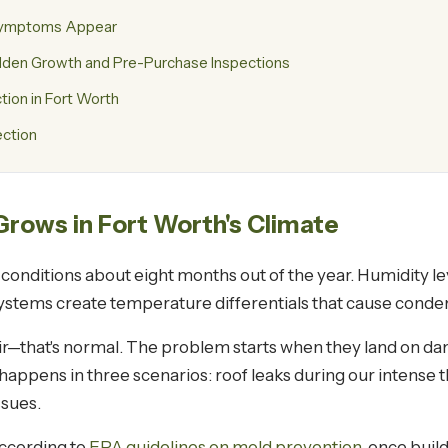
 Symptoms Appear
Hidden Growth and Pre-Purchase Inspections
on in Fort Worth
ection
rows in Fort Worth's Climate
onditions about eight months out of the year. Humidity le
ystems create temperature differentials that cause conden
air—that's normal. The problem starts when they land on d
ly happens in three scenarios: roof leaks during our intense
sues.
ccording to
EPA guidelines on mold prevention
, once buil