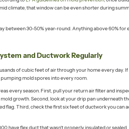
humid climate, that window can be even shorter during sum
tay between 30-50% year-round. Anything above 60% for e
System and Ductwork Regularly
sands of cubic feet of air through your home every day. If
ly pumping mold spores into every room.
 every season. First, pull your return air filter and inspec
 of mold growth. Second, look at your drip pan underneath the 
red flag. Third, check the first six feet of ductwork you can
 have flex duct that wasn't properly insulated or sealed.