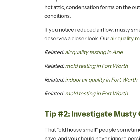
hot attic, condensation forms on the out
conditions.
If you notice reduced airflow, musty sm
deserves a closer look. Our
air quality m
Related:
air quality testing in Azle
Related:
mold testing in Fort Worth
Related:
indoor air quality in Fort Worth
Related:
mold testing in Fort Worth
Tip #2: Investigate Musty
That "old house smell" people sometimes
have, and you should never ignore pers