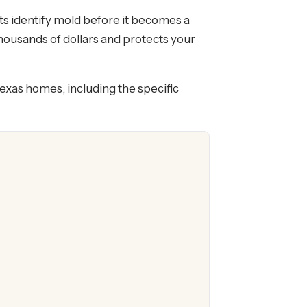
ts identify mold before it becomes a
thousands of dollars and protects your
Texas homes, including the specific