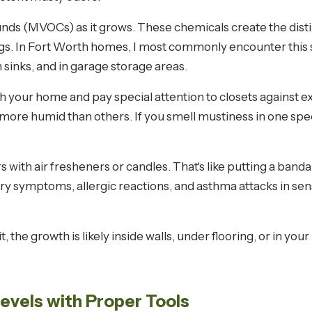
ds (MVOCs) as it grows. These chemicals create the dist
ngs. In Fort Worth homes, I most commonly encounter this
sinks, and in garage storage areas.
your home and pay special attention to closets against ext
ore humid than others. If you smell mustiness in one specif
 with air fresheners or candles. That's like putting a band
ry symptoms, allergic reactions, and asthma attacks in sen
it, the growth is likely inside walls, under flooring, or in 
Levels with Proper Tools