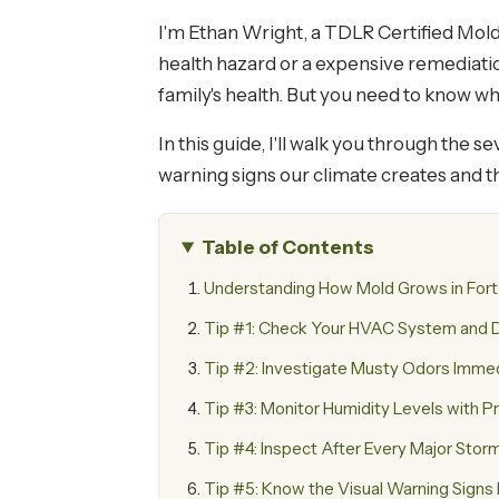
I'm Ethan Wright, a TDLR Certified Mold
health hazard or a expensive remediation
family's health. But you need to know w
In this guide, I'll walk you through the 
warning signs our climate creates and t
Table of Contents
Understanding How Mold Grows in Fort
Tip #1: Check Your HVAC System and D
Tip #2: Investigate Musty Odors Imme
Tip #3: Monitor Humidity Levels with P
Tip #4: Inspect After Every Major Stor
Tip #5: Know the Visual Warning Sign