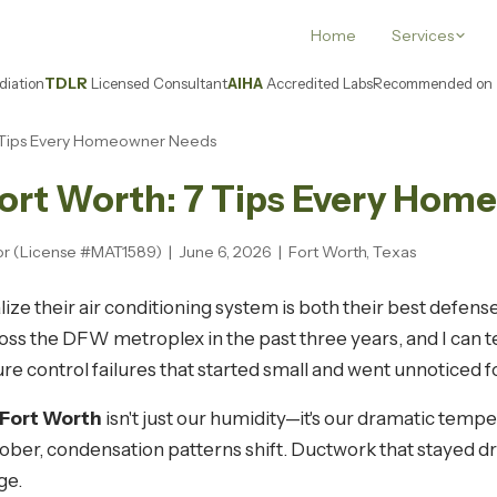
Home
Services
iation
TDLR
Licensed Consultant
AIHA
Accredited Labs
Recommended on
 7 Tips Every Homeowner Needs
Fort Worth: 7 Tips Every Ho
or (License #MAT1589) | June 6, 2026 | Fort Worth, Texas
e their air conditioning system is both their best defens
oss the DFW metroplex in the past three years, and I can t
re control failures that started small and went unnoticed 
 Fort Worth
isn't just our humidity—it's our dramatic tem
October, condensation patterns shift. Ductwork that stayed
ge.