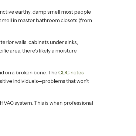
inctive earthy, damp smell most people
 smell in master bathroom closets (from
erior walls, cabinets under sinks,
ic area, there's likely a moisture
aid on a broken bone. The
CDC notes
sitive individuals—problems that won't
your HVAC system. This is when professional