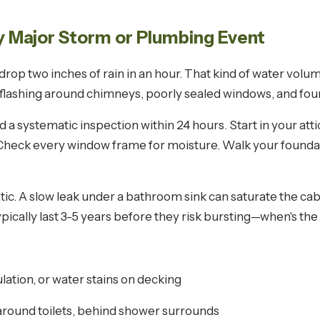
ry Major Storm or Plumbing Event
rop two inches of rain in an hour. That kind of water volu
flashing around chimneys, poorly sealed windows, and fou
a systematic inspection within 24 hours. Start in your attic 
s. Check every window frame for moisture. Walk your founda
ic. A slow leak under a bathroom sink can saturate the ca
pically last 3-5 years before they risk bursting—when's the
ulation, or water stains on decking
around toilets, behind shower surrounds