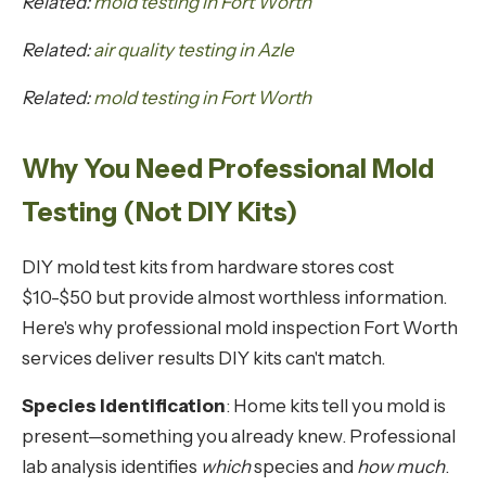
Related:
mold testing in Fort Worth
Related:
air quality testing in Azle
Related:
mold testing in Fort Worth
Why You Need Professional Mold
Testing (Not DIY Kits)
DIY mold test kits from hardware stores cost
$10-$50 but provide almost worthless information.
Here's why professional mold inspection Fort Worth
services deliver results DIY kits can't match.
Species Identification
: Home kits tell you mold is
present—something you already knew. Professional
lab analysis identifies
which
species and
how much
.