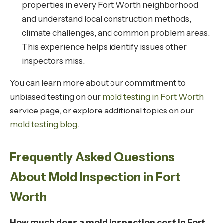
properties in every Fort Worth neighborhood
and understand local construction methods,
climate challenges, and common problem areas.
This experience helps identify issues other
inspectors miss.
You can learn more about our commitment to
unbiased testing on our
mold testing in Fort Worth
service page, or explore additional topics on our
mold testing blog
.
Frequently Asked Questions
About Mold Inspection in Fort
Worth
How much does a mold inspection cost in Fort