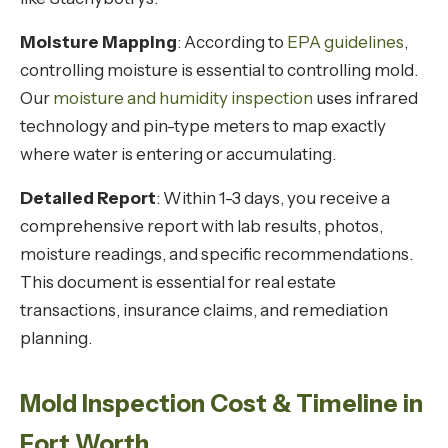
Moisture Mapping
: According to
EPA guidelines
,
controlling moisture is essential to controlling mold.
Our
moisture and humidity inspection
uses infrared
technology and pin-type meters to map exactly
where water is entering or accumulating.
Detailed Report
: Within 1-3 days, you receive a
comprehensive report with lab results, photos,
moisture readings, and specific recommendations.
This document is essential for real estate
transactions, insurance claims, and remediation
planning.
Mold Inspection Cost & Timeline in
Fort Worth