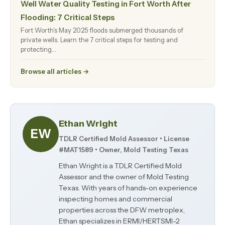
Well Water Quality Testing in Fort Worth After
Flooding: 7 Critical Steps
Fort Worth's May 2025 floods submerged thousands of
private wells. Learn the 7 critical steps for testing and
protecting…
Browse all articles →
Ethan Wright
EW
TDLR Certified Mold Assessor • License
#MAT1589 • Owner, Mold Testing Texas
Ethan Wright is a TDLR Certified Mold
Assessor and the owner of Mold Testing
Texas. With years of hands-on experience
inspecting homes and commercial
properties across the DFW metroplex,
Ethan specializes in ERMI/HERTSMI-2