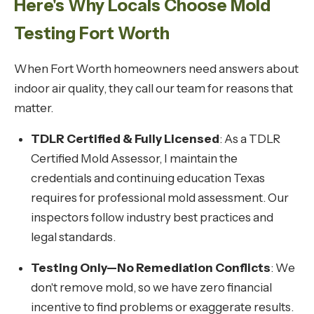
Here's Why Locals Choose Mold
Testing Fort Worth
When Fort Worth homeowners need answers about
indoor air quality, they call our team for reasons that
matter.
TDLR Certified & Fully Licensed
: As a TDLR
Certified Mold Assessor, I maintain the
credentials and continuing education Texas
requires for professional mold assessment. Our
inspectors follow industry best practices and
legal standards.
Testing Only—No Remediation Conflicts
: We
don't remove mold, so we have zero financial
incentive to find problems or exaggerate results.