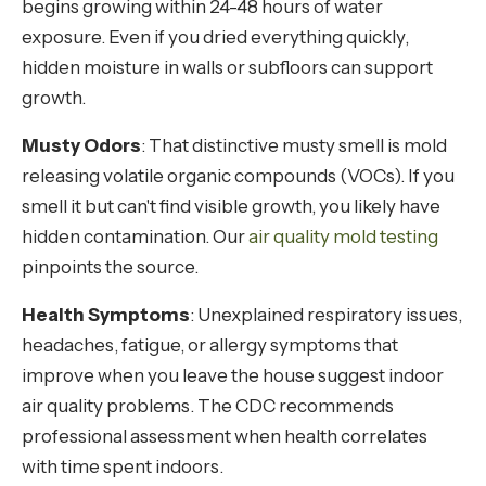
begins growing within 24-48 hours of water
exposure. Even if you dried everything quickly,
hidden moisture in walls or subfloors can support
growth.
Musty Odors
: That distinctive musty smell is mold
releasing volatile organic compounds (VOCs). If you
smell it but can't find visible growth, you likely have
hidden contamination. Our
air quality mold testing
pinpoints the source.
Health Symptoms
: Unexplained respiratory issues,
headaches, fatigue, or allergy symptoms that
improve when you leave the house suggest indoor
air quality problems. The CDC recommends
professional assessment when health correlates
with time spent indoors.