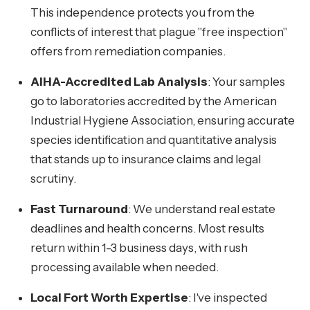
This independence protects you from the
conflicts of interest that plague "free inspection"
offers from remediation companies.
AIHA-Accredited Lab Analysis
: Your samples
go to laboratories accredited by the American
Industrial Hygiene Association, ensuring accurate
species identification and quantitative analysis
that stands up to insurance claims and legal
scrutiny.
Fast Turnaround
: We understand real estate
deadlines and health concerns. Most results
return within 1-3 business days, with rush
processing available when needed.
Local Fort Worth Expertise
: I've inspected