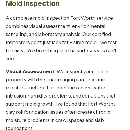
Mold Inspection
A complete mold inspection Fort Worth service
combines visual assessment, environmental
sampling, and laboratory analysis. Our certified
inspectors don't just look for visible mold—we test
the air you're breathing and the surfaces you can't
see.
Visual Assessment
: We inspect your entire
property with thermal imaging cameras and
moisture meters. This identifies active water
intrusion, humidity problems, and conditions that
support mold growth. I've found that Fort Worth's
clay soil foundation issues often create chronic
moisture problems in crawl spaces and slab
foundations.