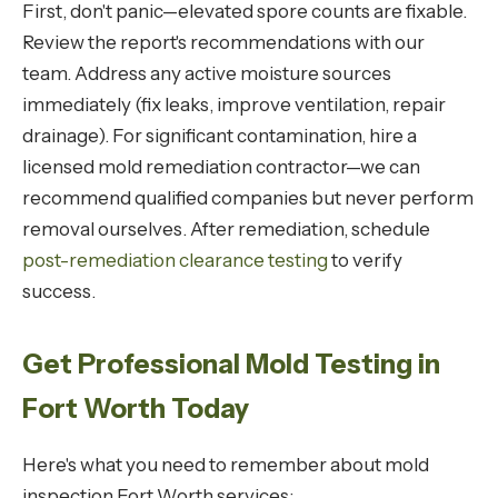
First, don't panic—elevated spore counts are fixable.
Review the report's recommendations with our
team. Address any active moisture sources
immediately (fix leaks, improve ventilation, repair
drainage). For significant contamination, hire a
licensed mold remediation contractor—we can
recommend qualified companies but never perform
removal ourselves. After remediation, schedule
post-remediation clearance testing
to verify
success.
Get Professional Mold Testing in
Fort Worth Today
Here's what you need to remember about mold
inspection Fort Worth services: