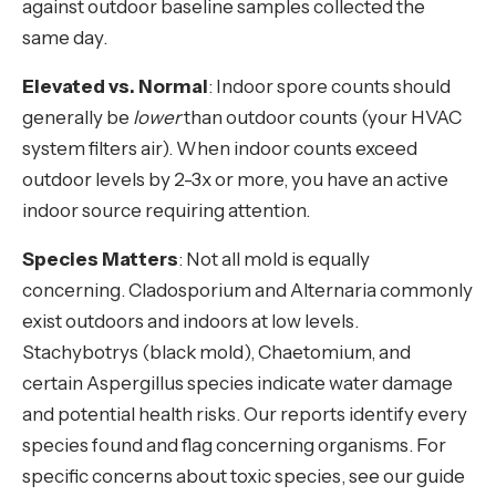
against outdoor baseline samples collected the
same day.
Elevated vs. Normal
: Indoor spore counts should
generally be
lower
than outdoor counts (your HVAC
system filters air). When indoor counts exceed
outdoor levels by 2-3x or more, you have an active
indoor source requiring attention.
Species Matters
: Not all mold is equally
concerning. Cladosporium and Alternaria commonly
exist outdoors and indoors at low levels.
Stachybotrys (black mold), Chaetomium, and
certain Aspergillus species indicate water damage
and potential health risks. Our reports identify every
species found and flag concerning organisms. For
specific concerns about toxic species, see our guide