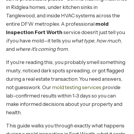
in Ridglea homes, under kitchen sinks in
Tanglewood, and inside HVAC systems across the
entire DFW metroplex. A professional
mold
inspection Fort Worth
service doesn't just tell you
if
you have mold—it tells you
what type
,
how much
,
and
where it's coming from
.
If you're reading this, you probably smell something
musty, noticed dark spots spreading, or got flagged
during a real estate transaction. You need answers,
not guesswork. Our
mold testing services
provide
lab-confirmed results within 1-3 days so you can
make informed decisions about your property and
health.
This guide walks you through exactly what happens