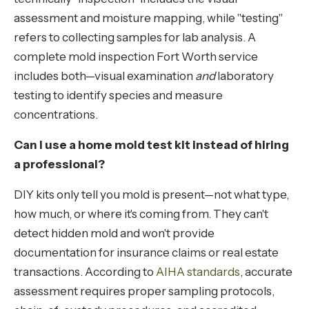
assessment and moisture mapping, while "testing"
refers to collecting samples for lab analysis. A
complete mold inspection Fort Worth service
includes both—visual examination
and
laboratory
testing to identify species and measure
concentrations.
Can I use a home mold test kit instead of hiring
a professional?
DIY kits only tell you mold is present—not what type,
how much, or where it's coming from. They can't
detect hidden mold and won't provide
documentation for insurance claims or real estate
transactions. According to
AIHA standards
, accurate
assessment requires proper sampling protocols,