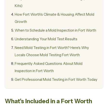
Kits)
How Fort Worth's Climate & Housing Affect Mold
Growth
When to Schedule a Mold Inspection in Fort Worth
Understanding Your Mold Test Results
Need Mold Testing in Fort Worth? Here's Why
Locals Choose Mold Testing Fort Worth
Frequently Asked Questions About Mold
Inspection in Fort Worth
Get Professional Mold Testing in Fort Worth Today
What's Included in a Fort Worth