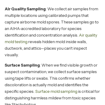
Air Quality Sampling
: We collect air samples from
multiple locations using calibrated pumps that
capture airborne mold spores. These samples go to
an AIHA-accredited laboratory for species
identification and concentration analysis.
Air quality
mold testing
reveals hidden mold inside walls,
ductwork, and attics—places you can't inspect
visually.
Surface Sampling
: When we find visible growth or
suspect contamination, we collect surface samples
using tape lifts or swabs. This confirms whether
discoloration is actually mold and identifies the
specific species.
Surface mold sampling
is critical for
distinguishing harmless mildew from toxic species
like Stachybotrys.