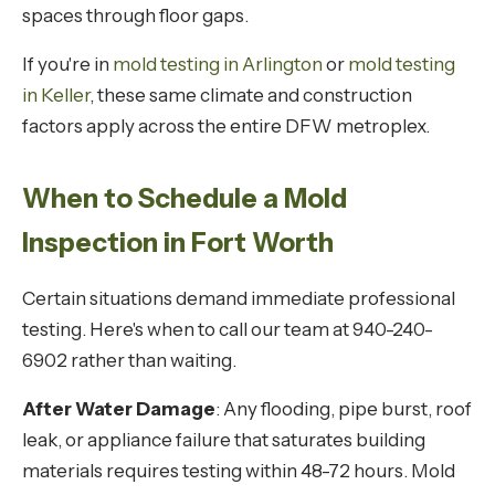
spaces through floor gaps.
If you're in
mold testing in Arlington
or
mold testing
in Keller
, these same climate and construction
factors apply across the entire DFW metroplex.
When to Schedule a Mold
Inspection in Fort Worth
Certain situations demand immediate professional
testing. Here's when to call our team at 940-240-
6902 rather than waiting.
After Water Damage
: Any flooding, pipe burst, roof
leak, or appliance failure that saturates building
materials requires testing within 48-72 hours. Mold