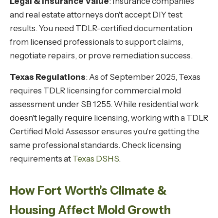
Legal & Insurance Value
: Insurance companies
and real estate attorneys don't accept DIY test
results. You need TDLR-certified documentation
from licensed professionals to support claims,
negotiate repairs, or prove remediation success.
Texas Regulations
: As of September 2025, Texas
requires TDLR licensing for commercial mold
assessment under SB 1255. While residential work
doesn't legally require licensing, working with a TDLR
Certified Mold Assessor ensures you're getting the
same professional standards. Check licensing
requirements at
Texas DSHS
.
How Fort Worth's Climate &
Housing Affect Mold Growth