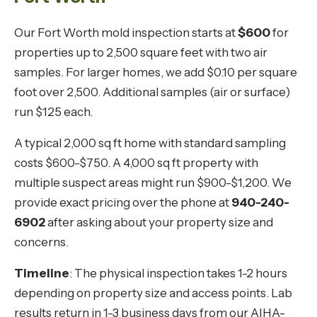
Our Fort Worth mold inspection starts at
$600
for
properties up to 2,500 square feet with two air
samples. For larger homes, we add $0.10 per square
foot over 2,500. Additional samples (air or surface)
run $125 each.
A typical 2,000 sq ft home with standard sampling
costs $600-$750. A 4,000 sq ft property with
multiple suspect areas might run $900-$1,200. We
provide exact pricing over the phone at
940-240-
6902
after asking about your property size and
concerns.
Timeline
: The physical inspection takes 1-2 hours
depending on property size and access points. Lab
results return in 1-3 business days from our AIHA-