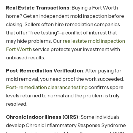
Real Estate Transactions
: Buying a Fort Worth
home? Get an independent mold inspection before
closing. Sellers often hire remediation companies
that offer "free testing"—a conflict of interest that
may hide problems. Our
real estate mold inspection
Fort Worth
service protects your investment with
unbiased results.
Post-Remediation Verification
: After paying for
mold removal, you need proof the work succeeded.
Post-remediation clearance testing
confirms spore
levels returned to normal and the problem is truly
resolved.
Chronic Indoor Illness (CIRS)
: Some individuals
develop Chronic Inflammatory Response Syndrome