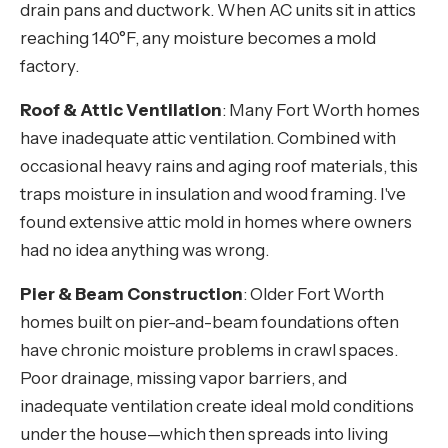
drain pans and ductwork. When AC units sit in attics
reaching 140°F, any moisture becomes a mold
factory.
Roof & Attic Ventilation
: Many Fort Worth homes
have inadequate attic ventilation. Combined with
occasional heavy rains and aging roof materials, this
traps moisture in insulation and wood framing. I've
found extensive attic mold in homes where owners
had no idea anything was wrong.
Pier & Beam Construction
: Older Fort Worth
homes built on pier-and-beam foundations often
have chronic moisture problems in crawl spaces.
Poor drainage, missing vapor barriers, and
inadequate ventilation create ideal mold conditions
under the house—which then spreads into living