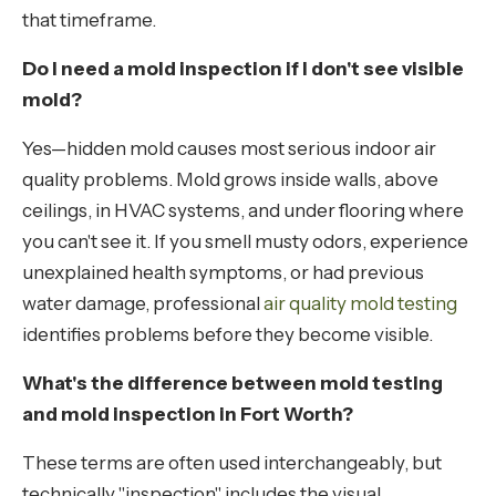
that timeframe.
Do I need a mold inspection if I don't see visible
mold?
Yes—hidden mold causes most serious indoor air
quality problems. Mold grows inside walls, above
ceilings, in HVAC systems, and under flooring where
you can't see it. If you smell musty odors, experience
unexplained health symptoms, or had previous
water damage, professional
air quality mold testing
identifies problems before they become visible.
What's the difference between mold testing
and mold inspection in Fort Worth?
These terms are often used interchangeably, but
technically "inspection" includes the visual