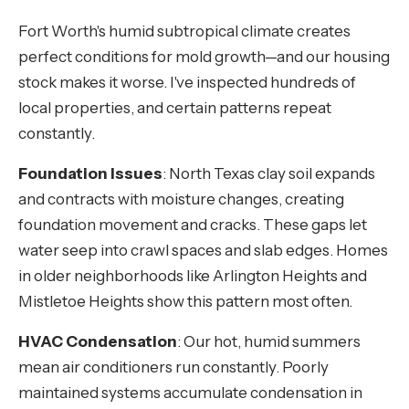
Fort Worth's humid subtropical climate creates
perfect conditions for mold growth—and our housing
stock makes it worse. I've inspected hundreds of
local properties, and certain patterns repeat
constantly.
Foundation Issues
: North Texas clay soil expands
and contracts with moisture changes, creating
foundation movement and cracks. These gaps let
water seep into crawl spaces and slab edges. Homes
in older neighborhoods like Arlington Heights and
Mistletoe Heights show this pattern most often.
HVAC Condensation
: Our hot, humid summers
mean air conditioners run constantly. Poorly
maintained systems accumulate condensation in