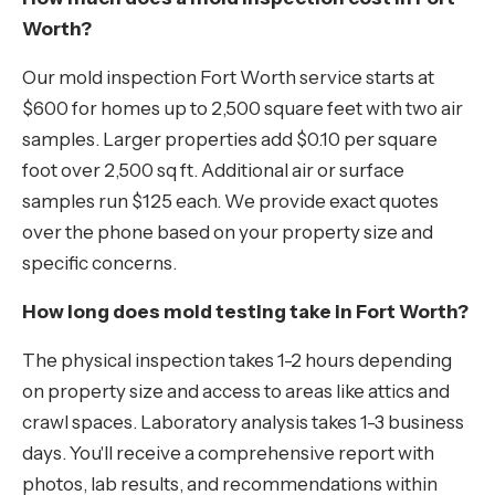
Worth?
Our mold inspection Fort Worth service starts at
$600 for homes up to 2,500 square feet with two air
samples. Larger properties add $0.10 per square
foot over 2,500 sq ft. Additional air or surface
samples run $125 each. We provide exact quotes
over the phone based on your property size and
specific concerns.
How long does mold testing take in Fort Worth?
The physical inspection takes 1-2 hours depending
on property size and access to areas like attics and
crawl spaces. Laboratory analysis takes 1-3 business
days. You'll receive a comprehensive report with
photos, lab results, and recommendations within