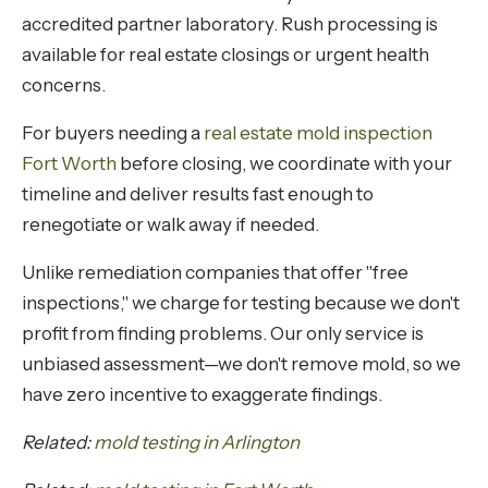
accredited partner laboratory. Rush processing is
available for real estate closings or urgent health
concerns.
For buyers needing a
real estate mold inspection
Fort Worth
before closing, we coordinate with your
timeline and deliver results fast enough to
renegotiate or walk away if needed.
Unlike remediation companies that offer "free
inspections," we charge for testing because we don't
profit from finding problems. Our only service is
unbiased assessment—we don't remove mold, so we
have zero incentive to exaggerate findings.
Related:
mold testing in Arlington