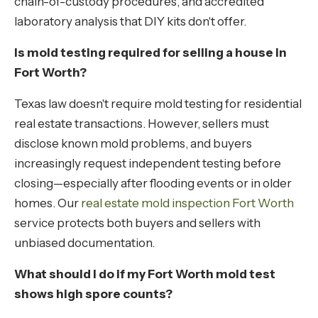
chain-of-custody procedures, and accredited
laboratory analysis that DIY kits don't offer.
Is mold testing required for selling a house in
Fort Worth?
Texas law doesn't require mold testing for residential
real estate transactions. However, sellers must
disclose known mold problems, and buyers
increasingly request independent testing before
closing—especially after flooding events or in older
homes. Our
real estate mold inspection Fort Worth
service protects both buyers and sellers with
unbiased documentation.
What should I do if my Fort Worth mold test
shows high spore counts?