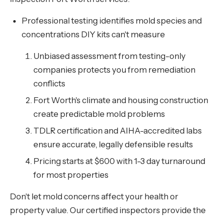
Professional testing identifies mold species and
concentrations DIY kits can't measure
Unbiased assessment from testing-only
companies protects you from remediation
conflicts
Fort Worth's climate and housing construction
create predictable mold problems
TDLR certification and AIHA-accredited labs
ensure accurate, legally defensible results
Pricing starts at $600 with 1-3 day turnaround
for most properties
Don't let mold concerns affect your health or
property value. Our certified inspectors provide the