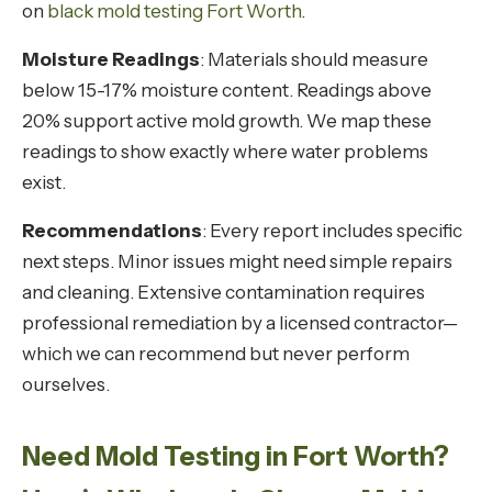
on
black mold testing Fort Worth
.
Moisture Readings
: Materials should measure
below 15-17% moisture content. Readings above
20% support active mold growth. We map these
readings to show exactly where water problems
exist.
Recommendations
: Every report includes specific
next steps. Minor issues might need simple repairs
and cleaning. Extensive contamination requires
professional remediation by a licensed contractor—
which we can recommend but never perform
ourselves.
Need Mold Testing in Fort Worth?