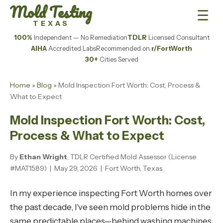
Mold Testing
☰
TEXAS
100%
Independent — No Remediation
TDLR
Licensed Consultant
AIHA
Accredited Labs
Recommended on
r/FortWorth
30+
Cities Served
Home
»
Blog
» Mold Inspection Fort Worth: Cost, Process &
What to Expect
Mold Inspection Fort Worth: Cost,
Process & What to Expect
By
Ethan Wright
, TDLR Certified Mold Assessor (License
#MAT1589) | May 29, 2026 | Fort Worth, Texas
In my experience inspecting Fort Worth homes over
the past decade, I've seen mold problems hide in the
same predictable places—behind washing machines