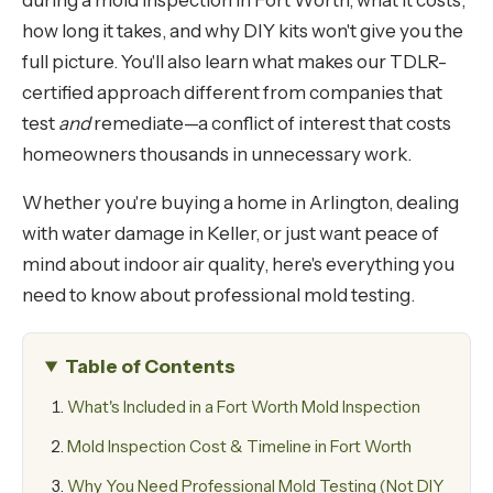
during a mold inspection in Fort Worth, what it costs,
how long it takes, and why DIY kits won't give you the
full picture. You'll also learn what makes our TDLR-
certified approach different from companies that
test
and
remediate—a conflict of interest that costs
homeowners thousands in unnecessary work.
Whether you're buying a home in Arlington, dealing
with water damage in Keller, or just want peace of
mind about indoor air quality, here's everything you
need to know about professional mold testing.
Table of Contents
What's Included in a Fort Worth Mold Inspection
Mold Inspection Cost & Timeline in Fort Worth
Why You Need Professional Mold Testing (Not DIY