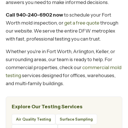
answers you need to make informed decisions.
Call 940-240-6902 now
to schedule your Fort
Worth mold inspection, or
get a free quote
through
our website. We serve the entire DFW metroplex
with fast, professional testing you can trust.
Whether you're in Fort Worth, Arlington, Keller, or
surrounding areas, our team is ready to help. For
commercial properties, check our
commercial mold
testing
services designed for offices, warehouses,
and multi-family buildings.
Explore Our Testing Services
Air Quality Testing
Surface Sampling