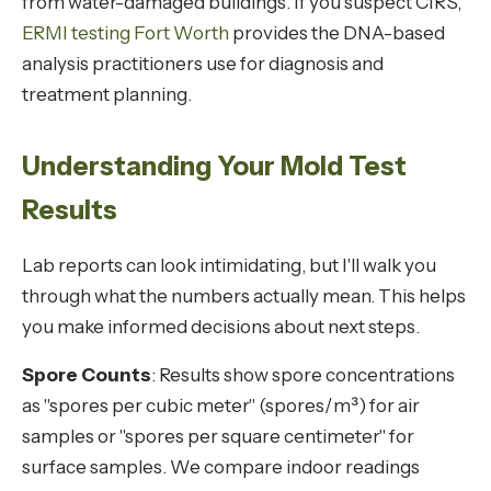
from water-damaged buildings. If you suspect CIRS,
ERMI testing Fort Worth
provides the DNA-based
analysis practitioners use for diagnosis and
treatment planning.
Understanding Your Mold Test
Results
Lab reports can look intimidating, but I'll walk you
through what the numbers actually mean. This helps
you make informed decisions about next steps.
Spore Counts
: Results show spore concentrations
as "spores per cubic meter" (spores/m³) for air
samples or "spores per square centimeter" for
surface samples. We compare indoor readings