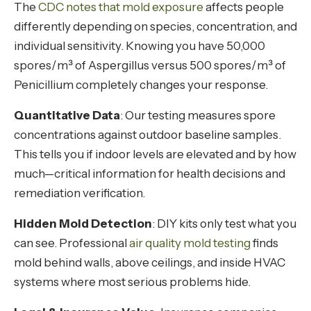
The
CDC notes that mold exposure
affects people
differently depending on species, concentration, and
individual sensitivity. Knowing you have 50,000
spores/m³ of Aspergillus versus 500 spores/m³ of
Penicillium completely changes your response.
Quantitative Data
: Our testing measures spore
concentrations against outdoor baseline samples.
This tells you if indoor levels are elevated and by how
much—critical information for health decisions and
remediation verification.
Hidden Mold Detection
: DIY kits only test what you
can see. Professional
air quality mold testing
finds
mold behind walls, above ceilings, and inside HVAC
systems where most serious problems hide.