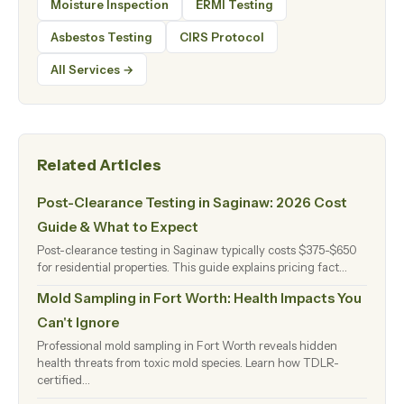
Moisture Inspection
ERMI Testing
Asbestos Testing
CIRS Protocol
All Services →
Related Articles
Post-Clearance Testing in Saginaw: 2026 Cost
Guide & What to Expect
Post-clearance testing in Saginaw typically costs $375-$650
for residential properties. This guide explains pricing fact…
Mold Sampling in Fort Worth: Health Impacts You
Can't Ignore
Professional mold sampling in Fort Worth reveals hidden
health threats from toxic mold species. Learn how TDLR-
certified…