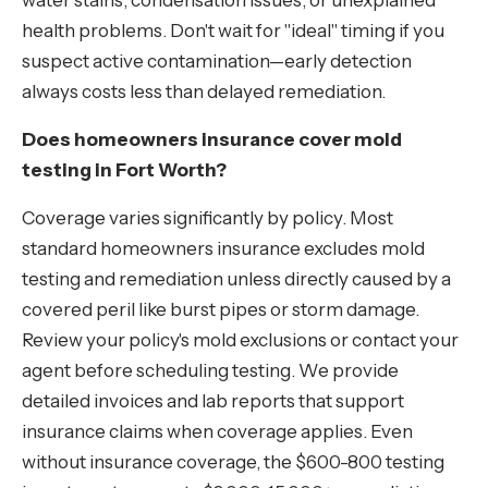
water stains, condensation issues, or unexplained
health problems. Don't wait for "ideal" timing if you
suspect active contamination—early detection
always costs less than delayed remediation.
Does homeowners insurance cover mold
testing in Fort Worth?
Coverage varies significantly by policy. Most
standard homeowners insurance excludes mold
testing and remediation unless directly caused by a
covered peril like burst pipes or storm damage.
Review your policy's mold exclusions or contact your
agent before scheduling testing. We provide
detailed invoices and lab reports that support
insurance claims when coverage applies. Even
without insurance coverage, the $600-800 testing