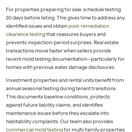
For properties preparing for sale, schedule testing
30 days before listing. This gives time to address any
identified issues and obtain
post-remediation
clearance testing
that reassures buyers and
prevents inspection-period surprises. Real estate
transactions move faster when sellers provide
recent mold testing documentation—particularly for
homes with previous water damage disclosures.
Investment properties and rental units benefit from
annual seasonal testing during tenant transitions.
This documents baseline conditions, protects
against future liability claims, and identifies
maintenance issues before they escalate into
habitability complaints. Our team also provides
commercial mold testing
for multi-family properties