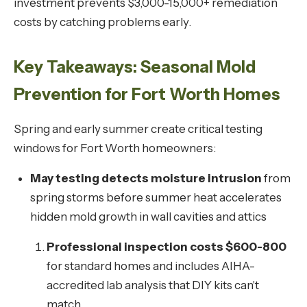
investment prevents $3,000-15,000+ remediation
costs by catching problems early.
Key Takeaways: Seasonal Mold
Prevention for Fort Worth Homes
Spring and early summer create critical testing
windows for Fort Worth homeowners:
May testing detects moisture intrusion
from
spring storms before summer heat accelerates
hidden mold growth in wall cavities and attics
Professional inspection costs $600-800
for standard homes and includes AIHA-
accredited lab analysis that DIY kits can't
match