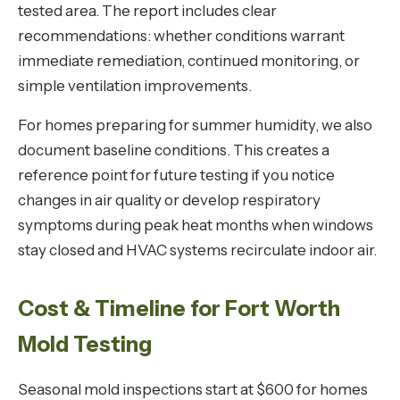
tested area. The report includes clear
recommendations: whether conditions warrant
immediate remediation, continued monitoring, or
simple ventilation improvements.
For homes preparing for summer humidity, we also
document baseline conditions. This creates a
reference point for future testing if you notice
changes in air quality or develop respiratory
symptoms during peak heat months when windows
stay closed and HVAC systems recirculate indoor air.
Cost & Timeline for Fort Worth
Mold Testing
Seasonal mold inspections start at $600 for homes