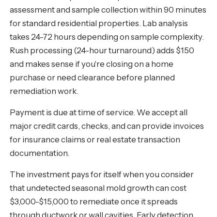
assessment and sample collection within 90 minutes
for standard residential properties. Lab analysis
takes 24-72 hours depending on sample complexity.
Rush processing (24-hour turnaround) adds $150
and makes sense if you're closing on a home
purchase or need clearance before planned
remediation work.
Payment is due at time of service. We accept all
major credit cards, checks, and can provide invoices
for insurance claims or real estate transaction
documentation.
The investment pays for itself when you consider
that undetected seasonal mold growth can cost
$3,000-$15,000 to remediate once it spreads
through ductwork or wall cavities. Early detection