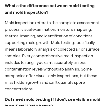
What's the difference between mold testing
and mold inspection?
Mold inspection refers to the complete assessment
process: visual examination, moisture mapping,
thermal imaging, and identification of conditions
supporting mold growth. Mold testing specifically
means laboratory analysis of collected air or surface
samples. Every comprehensive mold inspection
includes testing—you can't accurately assess
contamination levels without lab analysis. Some
companies offer visual-only inspections, but these
miss hidden growth and can't quantify spore
concentrations.
Do I need mold testing if I don't see visible mold