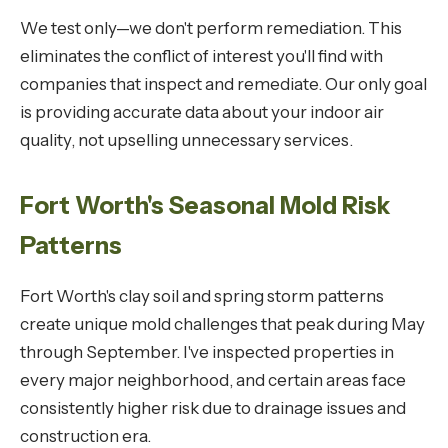
We test only—we don't perform remediation. This
eliminates the conflict of interest you'll find with
companies that inspect and remediate. Our only goal
is providing accurate data about your indoor air
quality, not upselling unnecessary services.
Fort Worth's Seasonal Mold Risk
Patterns
Fort Worth's clay soil and spring storm patterns
create unique mold challenges that peak during May
through September. I've inspected properties in
every major neighborhood, and certain areas face
consistently higher risk due to drainage issues and
construction era.