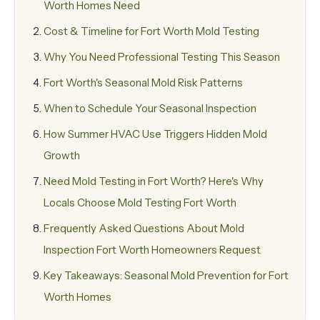
Worth Homes Need
Cost & Timeline for Fort Worth Mold Testing
Why You Need Professional Testing This Season
Fort Worth's Seasonal Mold Risk Patterns
When to Schedule Your Seasonal Inspection
How Summer HVAC Use Triggers Hidden Mold
Growth
Need Mold Testing in Fort Worth? Here's Why
Locals Choose Mold Testing Fort Worth
Frequently Asked Questions About Mold
Inspection Fort Worth Homeowners Request
Key Takeaways: Seasonal Mold Prevention for Fort
Worth Homes