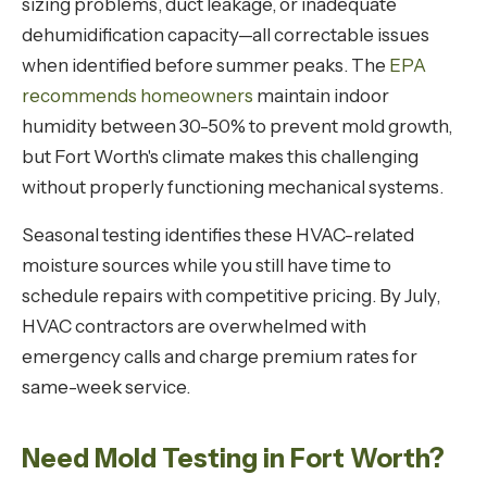
sizing problems, duct leakage, or inadequate
dehumidification capacity—all correctable issues
when identified before summer peaks. The
EPA
recommends homeowners
maintain indoor
humidity between 30-50% to prevent mold growth,
but Fort Worth's climate makes this challenging
without properly functioning mechanical systems.
Seasonal testing identifies these HVAC-related
moisture sources while you still have time to
schedule repairs with competitive pricing. By July,
HVAC contractors are overwhelmed with
emergency calls and charge premium rates for
same-week service.
Need Mold Testing in Fort Worth?