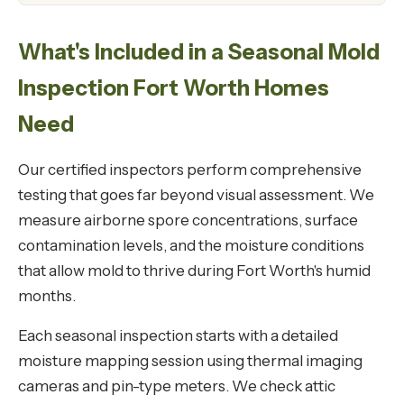
What's Included in a Seasonal Mold
Inspection Fort Worth Homes
Need
Our certified inspectors perform comprehensive
testing that goes far beyond visual assessment. We
measure airborne spore concentrations, surface
contamination levels, and the moisture conditions
that allow mold to thrive during Fort Worth's humid
months.
Each seasonal inspection starts with a detailed
moisture mapping session using thermal imaging
cameras and pin-type meters. We check attic