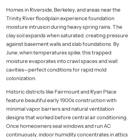
Homes in Riverside, Berkeley, and areas near the
Trinity River floodplain experience foundation
moisture intrusion during heavy spring rains. The
clay soil expands when saturated, creating pressure
against basement walls and slab foundations. By
June, when temperatures spike, this trapped
moisture evaporates into crawl spaces and wall
cavities—perfect conditions for rapid mold
colonization.
Historic districts like Fairmount and Ryan Place
feature beautiful early 1900s construction with
minimal vapor barriers and natural ventilation
designs that worked before central air conditioning.
Once homeowners seal windows and run AC
continuously, indoor humidity concentrates in attics