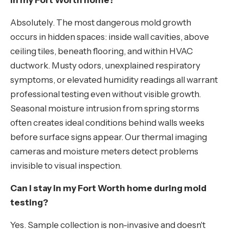
in my Fort Worth home?
Absolutely. The most dangerous mold growth
occurs in hidden spaces: inside wall cavities, above
ceiling tiles, beneath flooring, and within HVAC
ductwork. Musty odors, unexplained respiratory
symptoms, or elevated humidity readings all warrant
professional testing even without visible growth.
Seasonal moisture intrusion from spring storms
often creates ideal conditions behind walls weeks
before surface signs appear. Our thermal imaging
cameras and moisture meters detect problems
invisible to visual inspection.
Can I stay in my Fort Worth home during mold
testing?
Yes. Sample collection is non-invasive and doesn't