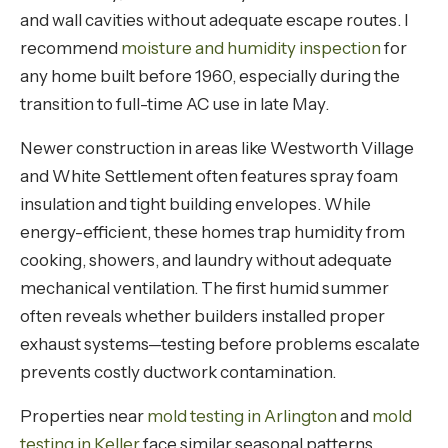
and wall cavities without adequate escape routes. I
recommend
moisture and humidity inspection
for
any home built before 1960, especially during the
transition to full-time AC use in late May.
Newer construction in areas like Westworth Village
and White Settlement often features spray foam
insulation and tight building envelopes. While
energy-efficient, these homes trap humidity from
cooking, showers, and laundry without adequate
mechanical ventilation. The first humid summer
often reveals whether builders installed proper
exhaust systems—testing before problems escalate
prevents costly ductwork contamination.
Properties near
mold testing in Arlington
and
mold
testing in Keller
face similar seasonal patterns,