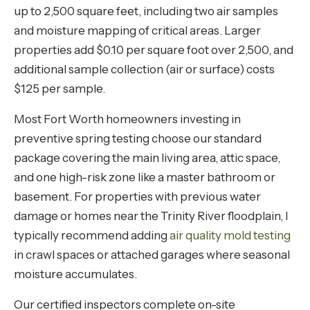
up to 2,500 square feet, including two air samples
and moisture mapping of critical areas. Larger
properties add $0.10 per square foot over 2,500, and
additional sample collection (air or surface) costs
$125 per sample.
Most Fort Worth homeowners investing in
preventive spring testing choose our standard
package covering the main living area, attic space,
and one high-risk zone like a master bathroom or
basement. For properties with previous water
damage or homes near the Trinity River floodplain, I
typically recommend adding
air quality mold testing
in crawl spaces or attached garages where seasonal
moisture accumulates.
Our certified inspectors complete on-site