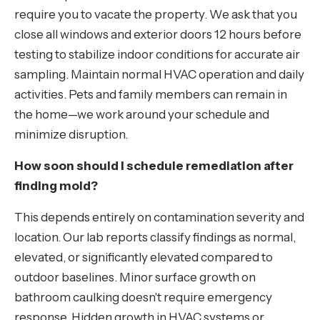
require you to vacate the property. We ask that you
close all windows and exterior doors 12 hours before
testing to stabilize indoor conditions for accurate air
sampling. Maintain normal HVAC operation and daily
activities. Pets and family members can remain in
the home—we work around your schedule and
minimize disruption.
How soon should I schedule remediation after
finding mold?
This depends entirely on contamination severity and
location. Our lab reports classify findings as normal,
elevated, or significantly elevated compared to
outdoor baselines. Minor surface growth on
bathroom caulking doesn't require emergency
response. Hidden growth in HVAC systems or