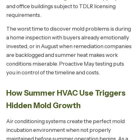
and office buildings subject to TDLR licensing
requirements.
The worst time to discover mold problems is during
a home inspection with buyers already emotionally
invested, or in August when remediation companies
are backlogged and summer heat makes work
conditions miserable. Proactive May testing puts
you in control of the timeline and costs.
How Summer HVAC Use Triggers
Hidden Mold Growth
Air conditioning systems create the perfect mold
incubation environment when not properly
maintained before summer operation begins. As a