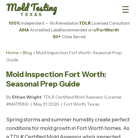
Mold Testing
☰
TEXAS
100%
Independent — No Remediation
TDLR
Licensed Consultant
AIHA
Accredited Labs
Recommended on
r/FortWorth
30+
Cities Served
Home
»
Blog
» Mold Inspection Fort Worth: Seasonal Prep
Guide
Mold Inspection Fort Worth:
Seasonal Prep Guide
By
Ethan Wright
, TDLR Certified Mold Assessor (License
#MAT1589) | May 31, 2026 | Fort Worth, Texas
Spring storms and summer humidity create perfect
conditions for mold growth in Fort Worth homes. As
a TDLR Certified Mold Assessor who's inspected