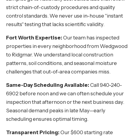
strict chain-of-custody procedures and quality
control standards. We never use in-house "instant
results" testing that lacks scientific validity.
Fort Worth Expertise:
Our team has inspected
properties in every neighborhood from Wedgwood
to Ridgmar. We understand local construction
patterns, soil conditions, and seasonal moisture
challenges that out-of-area companies miss.
Same-Day Scheduling Available:
Call 940-240-
6902 before noon and we can often schedule your
inspection that afternoon or the next business day.
Seasonal demand peaks in late May—early
scheduling ensures optimal timing.
Transparent Pricing:
Our $600 starting rate