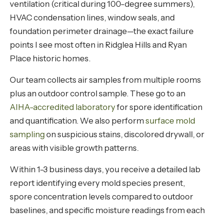
ventilation (critical during 100-degree summers),
HVAC condensation lines, window seals, and
foundation perimeter drainage—the exact failure
points I see most often in Ridglea Hills and Ryan
Place historic homes.
Our team collects air samples from multiple rooms
plus an outdoor control sample. These go to an
AIHA-accredited laboratory
for spore identification
and quantification. We also perform
surface mold
sampling
on suspicious stains, discolored drywall, or
areas with visible growth patterns.
Within 1-3 business days, you receive a detailed lab
report identifying every mold species present,
spore concentration levels compared to outdoor
baselines, and specific moisture readings from each