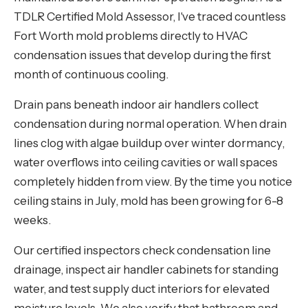
TDLR Certified Mold Assessor, I've traced countless
Fort Worth mold problems directly to HVAC
condensation issues that develop during the first
month of continuous cooling.
Drain pans beneath indoor air handlers collect
condensation during normal operation. When drain
lines clog with algae buildup over winter dormancy,
water overflows into ceiling cavities or wall spaces
completely hidden from view. By the time you notice
ceiling stains in July, mold has been growing for 6-8
weeks.
Our certified inspectors check condensation line
drainage, inspect air handler cabinets for standing
water, and test supply duct interiors for elevated