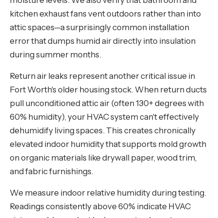
moisture levels. We also verify that bathroom and
kitchen exhaust fans vent outdoors rather than into
attic spaces—a surprisingly common installation
error that dumps humid air directly into insulation
during summer months.
Return air leaks represent another critical issue in
Fort Worth's older housing stock. When return ducts
pull unconditioned attic air (often 130+ degrees with
60% humidity), your HVAC system can't effectively
dehumidify living spaces. This creates chronically
elevated indoor humidity that supports mold growth
on organic materials like drywall paper, wood trim,
and fabric furnishings.
We measure indoor relative humidity during testing.
Readings consistently above 60% indicate HVAC