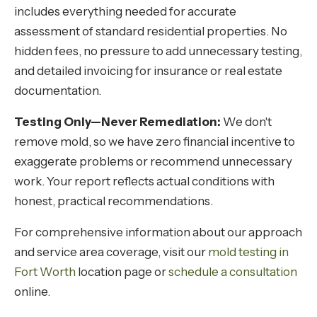
includes everything needed for accurate
assessment of standard residential properties. No
hidden fees, no pressure to add unnecessary testing,
and detailed invoicing for insurance or real estate
documentation.
Testing Only—Never Remediation:
We don't
remove mold, so we have zero financial incentive to
exaggerate problems or recommend unnecessary
work. Your report reflects actual conditions with
honest, practical recommendations.
For comprehensive information about our approach
and service area coverage, visit our
mold testing in
Fort Worth
location page or
schedule a consultation
online.