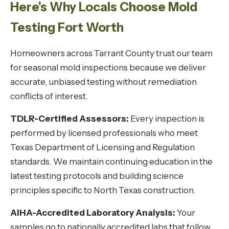
Here's Why Locals Choose Mold
Testing Fort Worth
Homeowners across Tarrant County trust our team
for seasonal mold inspections because we deliver
accurate, unbiased testing without remediation
conflicts of interest.
TDLR-Certified Assessors:
Every inspection is
performed by licensed professionals who meet
Texas Department of Licensing and Regulation
standards. We maintain continuing education in the
latest testing protocols and building science
principles specific to North Texas construction.
AIHA-Accredited Laboratory Analysis:
Your
samples go to nationally accredited labs that follow