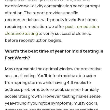
extensive wall cavity contamination needs prompt
attention. The report provides specific
recommendations with priority levels. For homes
requiring remediation, we offer
post-remediation
clearance testing
to verify successful cleanup
before reconstruction begins.
What's the best time of year for mold testing in
Fort Worth?
May represents the optimal window for preventive
seasonal testing. You'll detect moisture intrusion
from spring storms while having 4-6 weeks to
address problems before peak summer humidity
accelerates growth. However, testing makes sense
year-round if you notice symptoms: musty odors,