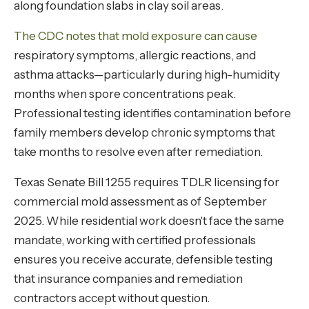
along foundation slabs in clay soil areas.
The CDC notes that mold exposure can cause
respiratory symptoms, allergic reactions, and
asthma attacks—particularly during high-humidity
months when spore concentrations peak.
Professional testing identifies contamination before
family members develop chronic symptoms that
take months to resolve even after remediation.
Texas Senate Bill 1255 requires TDLR licensing for
commercial mold assessment as of September
2025. While residential work doesn't face the same
mandate, working with certified professionals
ensures you receive accurate, defensible testing
that insurance companies and remediation
contractors accept without question.