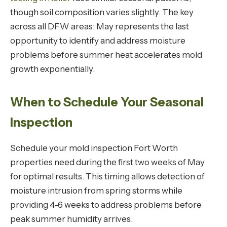
though soil composition varies slightly. The key
across all DFW areas: May represents the last
opportunity to identify and address moisture
problems before summer heat accelerates mold
growth exponentially.
When to Schedule Your Seasonal
Inspection
Schedule your mold inspection Fort Worth
properties need during the first two weeks of May
for optimal results. This timing allows detection of
moisture intrusion from spring storms while
providing 4-6 weeks to address problems before
peak summer humidity arrives.