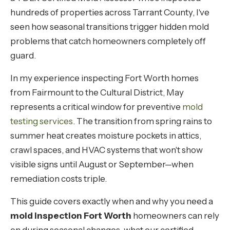
hundreds of properties across Tarrant County, I've
seen how seasonal transitions trigger hidden mold
problems that catch homeowners completely off
guard.
In my experience inspecting Fort Worth homes
from Fairmount to the Cultural District, May
represents a critical window for preventive
mold
testing services
. The transition from spring rains to
summer heat creates moisture pockets in attics,
crawl spaces, and HVAC systems that won't show
visible signs until August or September—when
remediation costs triple.
This guide covers exactly when and why you need a
mold inspection Fort Worth
homeowners can rely