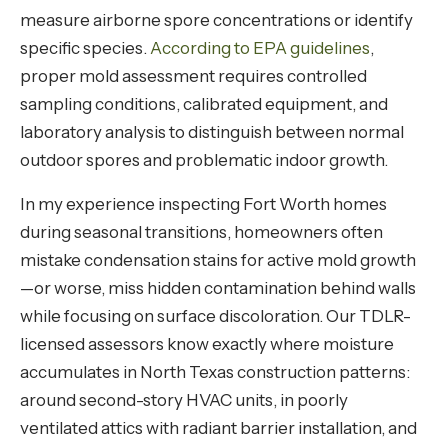
measure airborne spore concentrations or identify
specific species.
According to EPA guidelines
,
proper mold assessment requires controlled
sampling conditions, calibrated equipment, and
laboratory analysis to distinguish between normal
outdoor spores and problematic indoor growth.
In my experience inspecting Fort Worth homes
during seasonal transitions, homeowners often
mistake condensation stains for active mold growth
—or worse, miss hidden contamination behind walls
while focusing on surface discoloration. Our TDLR-
licensed assessors know exactly where moisture
accumulates in North Texas construction patterns:
around second-story HVAC units, in poorly
ventilated attics with radiant barrier installation, and