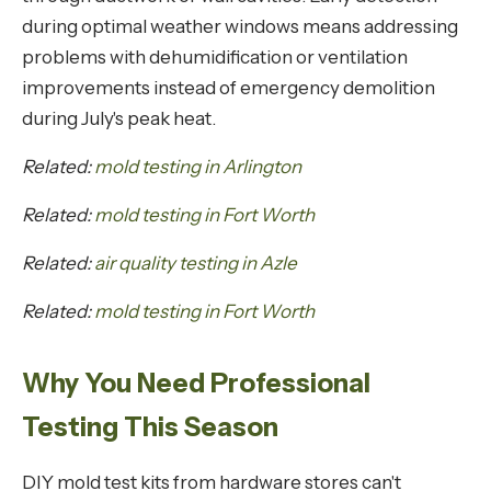
during optimal weather windows means addressing
problems with dehumidification or ventilation
improvements instead of emergency demolition
during July's peak heat.
Related:
mold testing in Arlington
Related:
mold testing in Fort Worth
Related:
air quality testing in Azle
Related:
mold testing in Fort Worth
Why You Need Professional
Testing This Season
DIY mold test kits from hardware stores can't