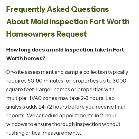
Frequently Asked Questions
About Mold Inspection Fort Worth
Homeowners Request
How long does a mold inspection take in Fort
Worth homes?
On-site assessment and sample collection typically
requires 60-90 minutes for properties up to 3,000
square feet. Larger homes or properties with
multiple HVAC zones may take 2-3 hours. Lab
analysis adds 24-72 hours before you receive final
reports. We schedule appointments in 2-hour
windows to ensure thorough inspection without
rushing critical measurements.