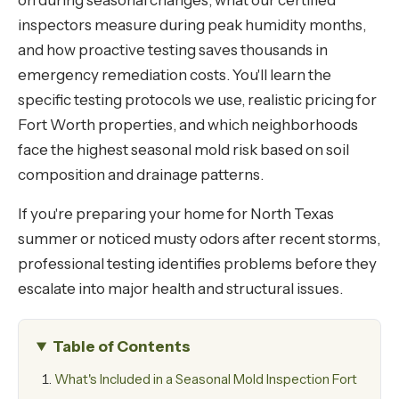
on during seasonal changes, what our certified
inspectors measure during peak humidity months,
and how proactive testing saves thousands in
emergency remediation costs. You'll learn the
specific testing protocols we use, realistic pricing for
Fort Worth properties, and which neighborhoods
face the highest seasonal mold risk based on soil
composition and drainage patterns.
If you're preparing your home for North Texas
summer or noticed musty odors after recent storms,
professional testing identifies problems before they
escalate into major health and structural issues.
Table of Contents
What's Included in a Seasonal Mold Inspection Fort