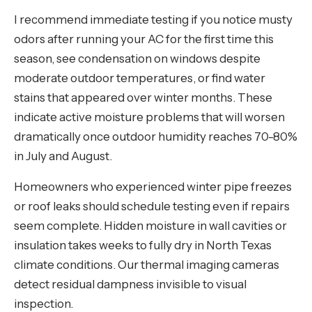
I recommend immediate testing if you notice musty
odors after running your AC for the first time this
season, see condensation on windows despite
moderate outdoor temperatures, or find water
stains that appeared over winter months. These
indicate active moisture problems that will worsen
dramatically once outdoor humidity reaches 70-80%
in July and August.
Homeowners who experienced winter pipe freezes
or roof leaks should schedule testing even if repairs
seem complete. Hidden moisture in wall cavities or
insulation takes weeks to fully dry in North Texas
climate conditions. Our thermal imaging cameras
detect residual dampness invisible to visual
inspection.