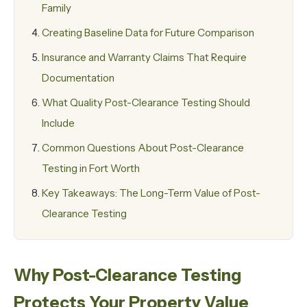
Family
Creating Baseline Data for Future Comparison
Insurance and Warranty Claims That Require
Documentation
What Quality Post-Clearance Testing Should
Include
Common Questions About Post-Clearance
Testing in Fort Worth
Key Takeaways: The Long-Term Value of Post-
Clearance Testing
Why Post-Clearance Testing
Protects Your Property Value