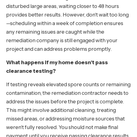
disturbed large areas, waiting closer to 48 hours
provides better results. However, don't wait too long
—scheduling within a week of completion ensures
any remaining issues are caught while the
remediation company is still engaged with your
project and can address problems promptly.
What happens if my home doesn't pass
clearance testing?
If testing reveals elevated spore counts or remaining
contamination, the remediation contractor needs to
address the issues before the project is complete.
This might involve additional cleaning, treating
missed areas, or addressing moisture sources that
weren't fully resolved. You should not make final
payment until you receive passing clearance results.