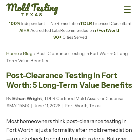
Mold Testing
☰
TEXAS
100%
Independent — No Remediation
TDLR
Licensed Consultant
AIHA
Accredited Labs
Recommended on
r/FortWorth
30+
Cities Served
Home
»
Blog
» Post-Clearance Testing in Fort Worth: 5 Long-
Term Value Benefits
Post-Clearance Testing in Fort
Worth: 5 Long-Term Value Benefits
By
Ethan Wright
, TDLR Certified Mold Assessor (License
#MAT1589) | June 11, 2026 | Fort Worth, Texas
Most homeowners think post-clearance testing in
Fort Worth is just a formality after mold remediation
—a quick check to confirm the job is done. But over