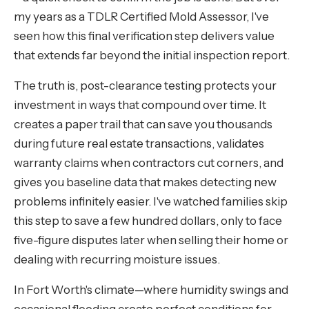
my years as a TDLR Certified Mold Assessor, I've
seen how this final verification step delivers value
that extends far beyond the initial inspection report.
The truth is, post-clearance testing protects your
investment in ways that compound over time. It
creates a paper trail that can save you thousands
during future real estate transactions, validates
warranty claims when contractors cut corners, and
gives you baseline data that makes detecting new
problems infinitely easier. I've watched families skip
this step to save a few hundred dollars, only to face
five-figure disputes later when selling their home or
dealing with recurring moisture issues.
In Fort Worth's climate—where humidity swings and