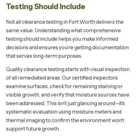
Testing Should Include
Not all clearance testing in Fort Worth delivers the
same value. Understanding what comprehensive
testing should include helps you make informed
decisions and ensures you're getting documentation
that serves long-term purposes.
Quality clearance testing starts with visual inspection
of all remediated areas. Our certified inspectors
examine surfaces, check for remaining staining or
visible growth, and verify that moisture sources have
been addressed. This isn't just glancing around—it's
systematic evaluation using moisture meters and
thermal imaging to confirm the environment won't
support future growth.