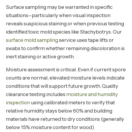
Surface sampling may be warranted in specific
situations—particularly when visual inspection
reveals suspicious staining or when previous testing
identified toxic mold species like Stachybotrys. Our
surface mold sampling
service uses tape lifts or
swabs to confirm whether remaining discoloration is
inert staining or active growth.
Moisture assessment is critical. Even if current spore
counts are normal, elevated moisture levels indicate
conditions that will support future growth. Quality
clearance testing includes
moisture and humidity
inspection
using calibrated meters to verify that
relative humidity stays below 60% and building
materials have returned to dry conditions (generally
below 15% moisture content for wood).