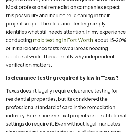
Most professional remediation companies expect
this possibility and include re-cleaning in their
project scope. The clearance testing simply
identifies what still needs attention. In my experience
conducting
mold testing in Fort Worth
, about 15-20%
of initial clearance tests reveal areas needing
additional work—this is exactly why independent
verification matters.
Is clearance testing required by law in Texas?
Texas doesn't legally require clearance testing for
residential properties, but it's considered the
professional standard of care in the remediation
industry. Some commercial projects and institutional
settings do require it. Even without legal mandates,