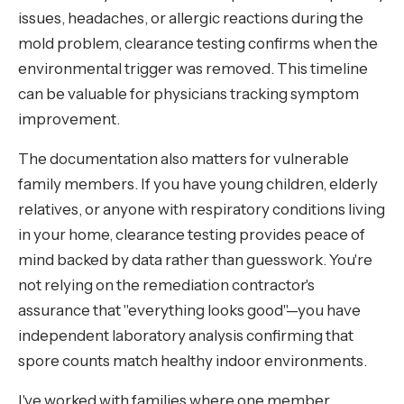
issues, headaches, or allergic reactions during the
mold problem, clearance testing confirms when the
environmental trigger was removed. This timeline
can be valuable for physicians tracking symptom
improvement.
The documentation also matters for vulnerable
family members. If you have young children, elderly
relatives, or anyone with respiratory conditions living
in your home, clearance testing provides peace of
mind backed by data rather than guesswork. You're
not relying on the remediation contractor's
assurance that "everything looks good"—you have
independent laboratory analysis confirming that
spore counts match healthy indoor environments.
I've worked with families where one member