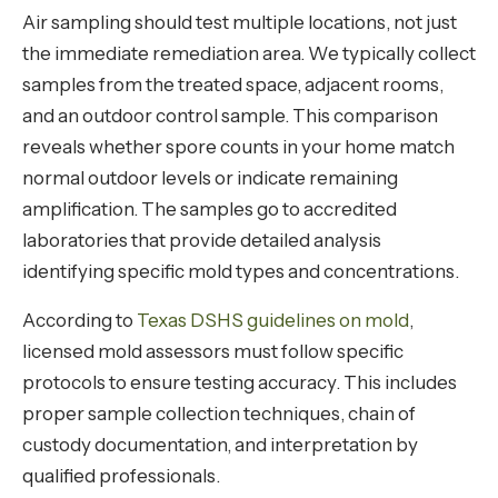
Air sampling should test multiple locations, not just
the immediate remediation area. We typically collect
samples from the treated space, adjacent rooms,
and an outdoor control sample. This comparison
reveals whether spore counts in your home match
normal outdoor levels or indicate remaining
amplification. The samples go to accredited
laboratories that provide detailed analysis
identifying specific mold types and concentrations.
According to
Texas DSHS guidelines on mold
,
licensed mold assessors must follow specific
protocols to ensure testing accuracy. This includes
proper sample collection techniques, chain of
custody documentation, and interpretation by
qualified professionals.