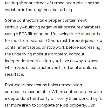
testing after hundreds of remediation jobs, and the
variation in thoroughness is startling.
Some contractors take proper containment
seriously—building negative air pressure chambers,
using HEPA filtration, and following
AIHA standards
for mold remediation
. Others rush through jobs, skip
containment steps, or stop work before addressing
the underlying moisture problem. Without
independent verification, you have no way to know
which type of contractor you hired until problems
resurface.
Post-clearance testing holds remediation
companies accountable. When contractors know an
independent third party will verify their work, they're
far more likely to complete the job properly. Our