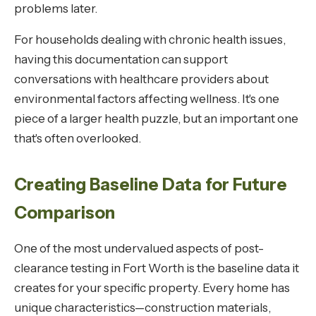
problems later.
For households dealing with chronic health issues,
having this documentation can support
conversations with healthcare providers about
environmental factors affecting wellness. It's one
piece of a larger health puzzle, but an important one
that's often overlooked.
Creating Baseline Data for Future
Comparison
One of the most undervalued aspects of post-
clearance testing in Fort Worth is the baseline data it
creates for your specific property. Every home has
unique characteristics—construction materials,