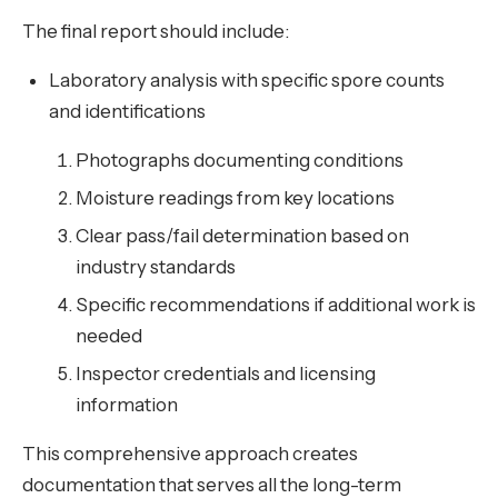
The final report should include:
Laboratory analysis with specific spore counts
and identifications
Photographs documenting conditions
Moisture readings from key locations
Clear pass/fail determination based on
industry standards
Specific recommendations if additional work is
needed
Inspector credentials and licensing
information
This comprehensive approach creates
documentation that serves all the long-term