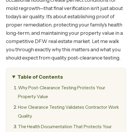
occasional flooding create perfect conditions for
mold regrowth—that final verification isn't just about
today's air quality. It's about establishing proof of
proper remediation, protecting your family's health
long-term, and maintaining your property value in a
competitive DFW real estate market. Let me walk
you through exactly why this matters and what you
should expect from quality post-clearance testing.
Table of Contents
Why Post-Clearance Testing Protects Your
Property Value
How Clearance Testing Validates Contractor Work
Quality
The Health Documentation That Protects Your