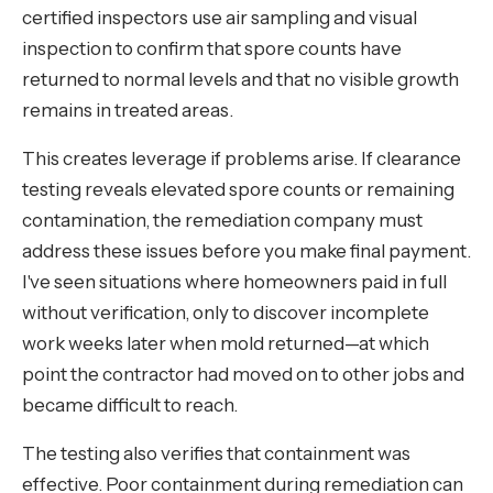
certified inspectors use air sampling and visual
inspection to confirm that spore counts have
returned to normal levels and that no visible growth
remains in treated areas.
This creates leverage if problems arise. If clearance
testing reveals elevated spore counts or remaining
contamination, the remediation company must
address these issues before you make final payment.
I've seen situations where homeowners paid in full
without verification, only to discover incomplete
work weeks later when mold returned—at which
point the contractor had moved on to other jobs and
became difficult to reach.
The testing also verifies that containment was
effective. Poor containment during remediation can