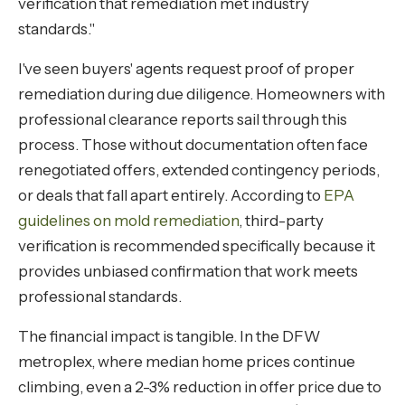
verification that remediation met industry
standards."
I've seen buyers' agents request proof of proper
remediation during due diligence. Homeowners with
professional clearance reports sail through this
process. Those without documentation often face
renegotiated offers, extended contingency periods,
or deals that fall apart entirely. According to
EPA
guidelines on mold remediation
, third-party
verification is recommended specifically because it
provides unbiased confirmation that work meets
professional standards.
The financial impact is tangible. In the DFW
metroplex, where median home prices continue
climbing, even a 2-3% reduction in offer price due to