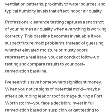
ventilation patterns, proximity to water sources, and
typical humidity levels that affect indoor air quality.
Professional clearance testing captures a snapshot
of your home's air quality when everything is working
correctly. This baseline becomes invaluable if you
suspect future mold problems. Instead of guessing
whether elevated moisture or musty odors
represent a real issue, you can conduct follow-up
testing and compare results to your post-
remediation baseline.
I've seen this save homeowners significant money.
When you notice signs of potential mold—maybe
after a plumbing leak or roof damage during a Fort
Worth storm—you face a decision: invest in full
remediation based on suspicion, or get testing to