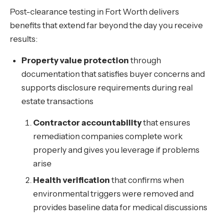
Post-clearance testing in Fort Worth delivers
benefits that extend far beyond the day you receive
results:
Property value protection
through
documentation that satisfies buyer concerns and
supports disclosure requirements during real
estate transactions
Contractor accountability
that ensures
remediation companies complete work
properly and gives you leverage if problems
arise
Health verification
that confirms when
environmental triggers were removed and
provides baseline data for medical discussions