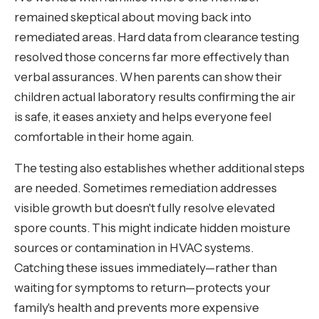
remained skeptical about moving back into
remediated areas. Hard data from clearance testing
resolved those concerns far more effectively than
verbal assurances. When parents can show their
children actual laboratory results confirming the air
is safe, it eases anxiety and helps everyone feel
comfortable in their home again.
The testing also establishes whether additional steps
are needed. Sometimes remediation addresses
visible growth but doesn't fully resolve elevated
spore counts. This might indicate hidden moisture
sources or contamination in HVAC systems.
Catching these issues immediately—rather than
waiting for symptoms to return—protects your
family's health and prevents more expensive