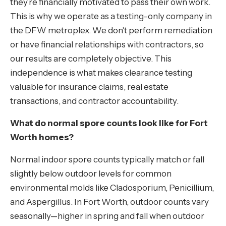
they're financially motivated to pass their own work.
This is why we operate as a testing-only company in
the DFW metroplex. We don't perform remediation
or have financial relationships with contractors, so
our results are completely objective. This
independence is what makes clearance testing
valuable for insurance claims, real estate
transactions, and contractor accountability.
What do normal spore counts look like for Fort
Worth homes?
Normal indoor spore counts typically match or fall
slightly below outdoor levels for common
environmental molds like Cladosporium, Penicillium,
and Aspergillus. In Fort Worth, outdoor counts vary
seasonally—higher in spring and fall when outdoor