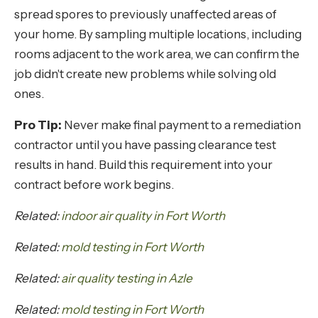
spread spores to previously unaffected areas of
your home. By sampling multiple locations, including
rooms adjacent to the work area, we can confirm the
job didn't create new problems while solving old
ones.
Pro Tip:
Never make final payment to a remediation
contractor until you have passing clearance test
results in hand. Build this requirement into your
contract before work begins.
Related:
indoor air quality in Fort Worth
Related:
mold testing in Fort Worth
Related:
air quality testing in Azle
Related:
mold testing in Fort Worth