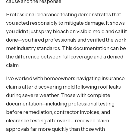
cause and the response.
Professional clearance testing demonstrates that
you acted responsibly to mitigate damage. It shows
you didn't just spray bleach on visible mold and call it
done—you hired professionals and verified the work
met industry standards. This documentation can be
the difference between full coverage and a denied
claim.
I've worked with homeowners navigating insurance
claims after discovering mold following roof leaks
during severe weather. Those with complete
documentation—including professional testing
before remediation, contractor invoices, and
clearance testing afterward—received claim
approvals far more quickly than those with