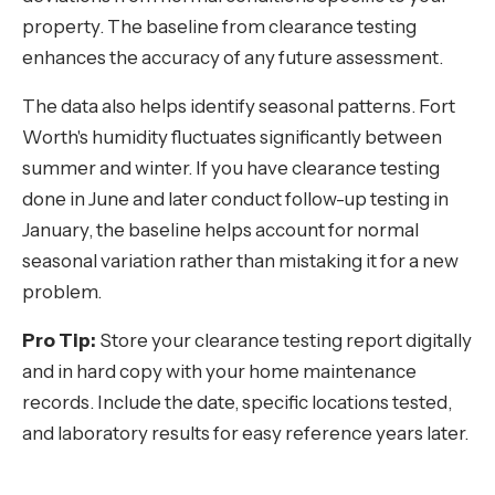
property. The baseline from clearance testing
enhances the accuracy of any future assessment.
The data also helps identify seasonal patterns. Fort
Worth's humidity fluctuates significantly between
summer and winter. If you have clearance testing
done in June and later conduct follow-up testing in
January, the baseline helps account for normal
seasonal variation rather than mistaking it for a new
problem.
Pro Tip:
Store your clearance testing report digitally
and in hard copy with your home maintenance
records. Include the date, specific locations tested,
and laboratory results for easy reference years later.