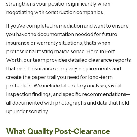
strengthens your position significantly when
negotiating with construction companies.
If you've completed remediation and want to ensure
you have the documentation needed for future
insurance or warranty situations, that's when
professional testing makes sense. Here in Fort
Worth, our team provides detailed clearance reports
that meet insurance company requirements and
create the paper trail you need for long-term
protection. We include laboratory analysis, visual
inspection findings, and specific recommendations—
all documented with photographs and data that hold
up under scrutiny.
What Quality Post-Clearance