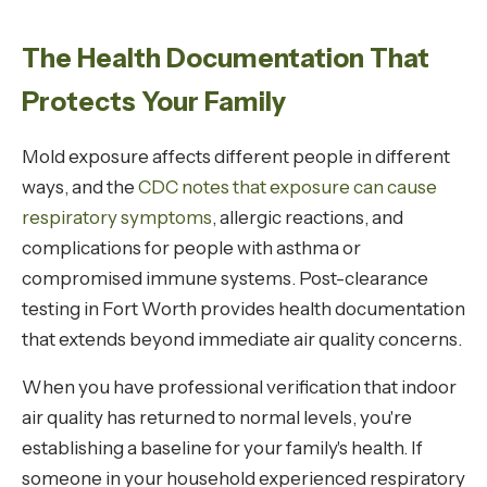
The Health Documentation That
Protects Your Family
Mold exposure affects different people in different
ways, and the
CDC notes that exposure can cause
respiratory symptoms
, allergic reactions, and
complications for people with asthma or
compromised immune systems. Post-clearance
testing in Fort Worth provides health documentation
that extends beyond immediate air quality concerns.
When you have professional verification that indoor
air quality has returned to normal levels, you're
establishing a baseline for your family's health. If
someone in your household experienced respiratory