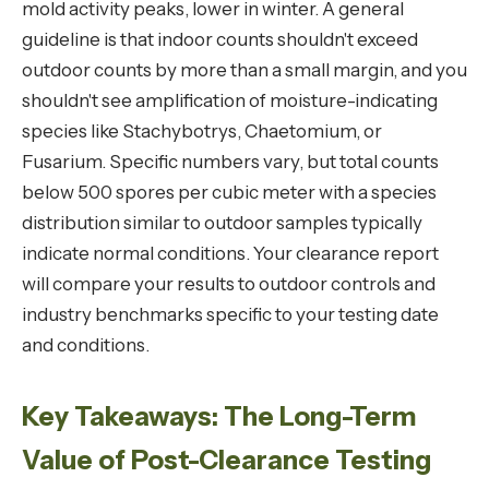
mold activity peaks, lower in winter. A general
guideline is that indoor counts shouldn't exceed
outdoor counts by more than a small margin, and you
shouldn't see amplification of moisture-indicating
species like Stachybotrys, Chaetomium, or
Fusarium. Specific numbers vary, but total counts
below 500 spores per cubic meter with a species
distribution similar to outdoor samples typically
indicate normal conditions. Your clearance report
will compare your results to outdoor controls and
industry benchmarks specific to your testing date
and conditions.
Key Takeaways: The Long-Term
Value of Post-Clearance Testing