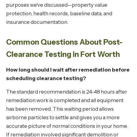
purposes we've discussed—property value
protection, health records, baseline data, and
insurance documentation.
Common Questions About Post-
Clearance Testing in Fort Worth
How long should I wait after remediation before
scheduling clearance testing?
The standard recommendation is 24-48 hours after
remediation work is completed and all equipment
has been removed. This waiting period allows
airborne particles to settle and gives you a more
accurate picture of normal conditions in your home.
If remediation involved significant demolition or