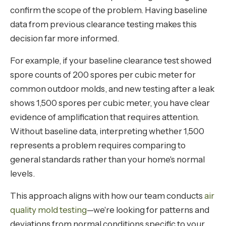
confirm the scope of the problem. Having baseline
data from previous clearance testing makes this
decision far more informed.
For example, if your baseline clearance test showed
spore counts of 200 spores per cubic meter for
common outdoor molds, and new testing after a leak
shows 1,500 spores per cubic meter, you have clear
evidence of amplification that requires attention.
Without baseline data, interpreting whether 1,500
represents a problem requires comparing to
general standards rather than your home's normal
levels.
This approach aligns with how our team conducts
air
quality mold testing
—we're looking for patterns and
deviations from normal conditions specific to your