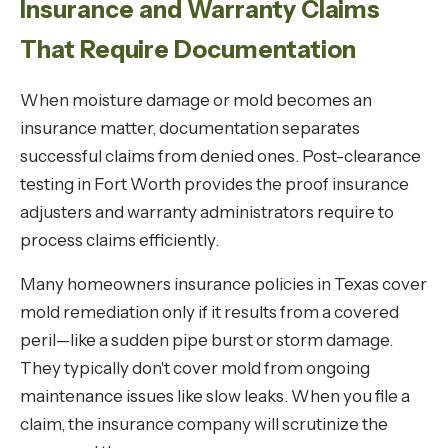
Insurance and Warranty Claims
That Require Documentation
When moisture damage or mold becomes an
insurance matter, documentation separates
successful claims from denied ones. Post-clearance
testing in Fort Worth provides the proof insurance
adjusters and warranty administrators require to
process claims efficiently.
Many homeowners insurance policies in Texas cover
mold remediation only if it results from a covered
peril—like a sudden pipe burst or storm damage.
They typically don't cover mold from ongoing
maintenance issues like slow leaks. When you file a
claim, the insurance company will scrutinize the