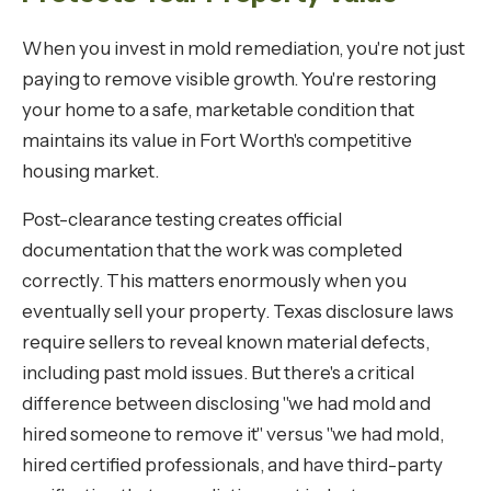
When you invest in mold remediation, you're not just
paying to remove visible growth. You're restoring
your home to a safe, marketable condition that
maintains its value in Fort Worth's competitive
housing market.
Post-clearance testing creates official
documentation that the work was completed
correctly. This matters enormously when you
eventually sell your property. Texas disclosure laws
require sellers to reveal known material defects,
including past mold issues. But there's a critical
difference between disclosing "we had mold and
hired someone to remove it" versus "we had mold,
hired certified professionals, and have third-party