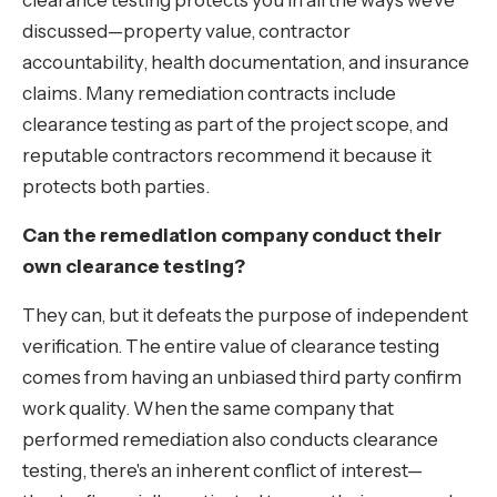
clearance testing protects you in all the ways we've
discussed—property value, contractor
accountability, health documentation, and insurance
claims. Many remediation contracts include
clearance testing as part of the project scope, and
reputable contractors recommend it because it
protects both parties.
Can the remediation company conduct their
own clearance testing?
They can, but it defeats the purpose of independent
verification. The entire value of clearance testing
comes from having an unbiased third party confirm
work quality. When the same company that
performed remediation also conducts clearance
testing, there's an inherent conflict of interest—