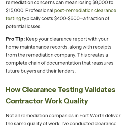
remediation concerns can mean losing $8,000 to
$15,000. Professional
post-remediation clearance
testing
typically costs $400-$600—a fraction of
potential losses.
Pro Tip:
Keep your clearance report with your
home maintenance records, along with receipts
from the remediation company. This creates a
complete chain of documentation that reassures
future buyers and their lenders.
How Clearance Testing Validates
Contractor Work Quality
Not all remediation companies in Fort Worth deliver
the same quality of work. I've conducted clearance