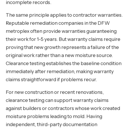
incomplete records.
The same principle applies to contractor warranties.
Reputable remediation companies in the DFW
metroplex often provide warranties guaranteeing
their work for 1-5 years. But warranty claims require
proving that new growth represents a failure of the
original work rather than a new moisture source.
Clearance testing establishes the baseline condition
immediately after remediation, making warranty
claims straightforward if problems recur.
For new construction or recent renovations,
clearance testing can support warranty claims
against builders or contractors whose work created
moisture problems leading to mold. Having
independent, third-party documentation