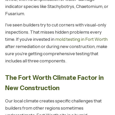
indicator species like Stachybotrys, Chaetomium, or
Fusarium.
I've seen builders try to cut corners with visual-only
inspections. That misses hidden problems every
time. If you've invested in
mold testing in Fort Worth
after remediation or during new construction, make
sure you're getting comprehensive testing that
includes all three components.
The Fort Worth Climate Factor in
New Construction
Our local climate creates specific challenges that
builders from other regions sometimes