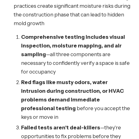
practices create significant moisture risks during
the construction phase that can lead to hidden
mold growth
Comprehensive testing includes visual
inspection, moisture mapping, and air
sampling
—all three components are
necessary to confidently verify a space is safe
for occupancy
Red flags like musty odors, water
intrusion during construction, or HVAC
problems demand immediate
professional testing
before you accept the
keys or move in
Failed tests aren't deal-killers
—they're
opportunities to fix problems before they