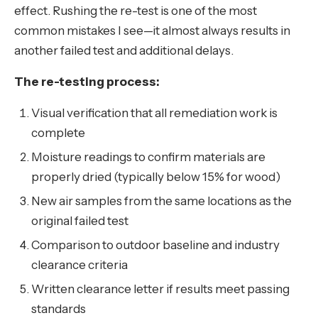
effect. Rushing the re-test is one of the most
common mistakes I see—it almost always results in
another failed test and additional delays.
The re-testing process:
Visual verification that all remediation work is
complete
Moisture readings to confirm materials are
properly dried (typically below 15% for wood)
New air samples from the same locations as the
original failed test
Comparison to outdoor baseline and industry
clearance criteria
Written clearance letter if results meet passing
standards