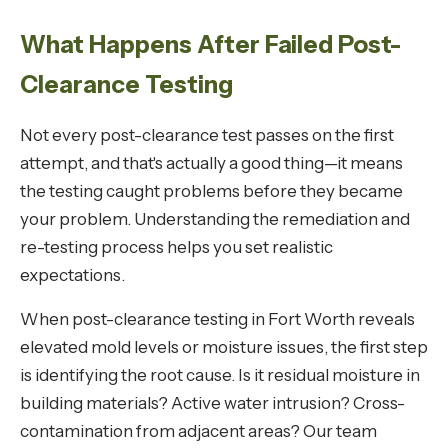
What Happens After Failed Post-
Clearance Testing
Not every post-clearance test passes on the first
attempt, and that's actually a good thing—it means
the testing caught problems before they became
your problem. Understanding the remediation and
re-testing process helps you set realistic
expectations.
When post-clearance testing in Fort Worth reveals
elevated mold levels or moisture issues, the first step
is identifying the root cause. Is it residual moisture in
building materials? Active water intrusion? Cross-
contamination from adjacent areas? Our team