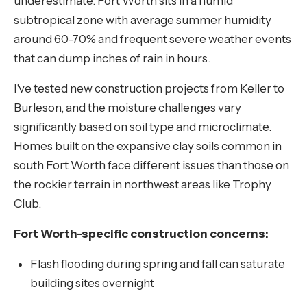
underestimate. Fort Worth sits in a humid
subtropical zone with average summer humidity
around 60-70% and frequent severe weather events
that can dump inches of rain in hours.
I've tested new construction projects from Keller to
Burleson, and the moisture challenges vary
significantly based on soil type and microclimate.
Homes built on the expansive clay soils common in
south Fort Worth face different issues than those on
the rockier terrain in northwest areas like Trophy
Club.
Fort Worth-specific construction concerns:
Flash flooding during spring and fall can saturate
building sites overnight