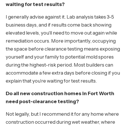
waiting for test results?
I generally advise against it. Lab analysis takes 3-5
business days, and if results come back showing
elevated levels, you'll need to move out again while
remediation occurs. More importantly, occupying
the space before clearance testing means exposing
yourself and your family to potential mold spores
during the highest-risk period. Most builders can
accommodate a few extra days before closing if you
explain that you're waiting for test results.
Do all new construction homes in Fort Worth
need post-clearance testing?
Not legally, but I recommend it for any home where
construction occurred during wet weather, where