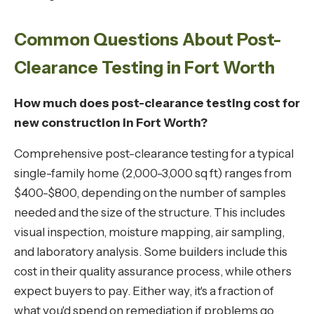
Common Questions About Post-
Clearance Testing in Fort Worth
How much does post-clearance testing cost for
new construction in Fort Worth?
Comprehensive post-clearance testing for a typical
single-family home (2,000-3,000 sq ft) ranges from
$400-$800, depending on the number of samples
needed and the size of the structure. This includes
visual inspection, moisture mapping, air sampling,
and laboratory analysis. Some builders include this
cost in their quality assurance process, while others
expect buyers to pay. Either way, it's a fraction of
what you'd spend on remediation if problems go