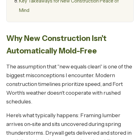
Key Takeaways for New Construction Peace of
Mind
Why New Construction Isn't
Automatically Mold-Free
The assumption that "new equals clean" is one of the
biggest misconceptions I encounter. Modern
construction timelines prioritize speed, and Fort
Worth's weather doesn't cooperate with rushed
schedules.
Here's what typically happens: Framing lumber
arrives on-site and sits uncovered during spring
thunderstorms. Drywall gets delivered and stored in