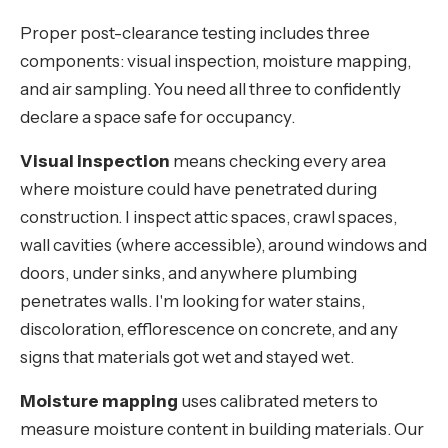
Proper post-clearance testing includes three
components: visual inspection, moisture mapping,
and air sampling. You need all three to confidently
declare a space safe for occupancy.
Visual inspection
means checking every area
where moisture could have penetrated during
construction. I inspect attic spaces, crawl spaces,
wall cavities (where accessible), around windows and
doors, under sinks, and anywhere plumbing
penetrates walls. I'm looking for water stains,
discoloration, efflorescence on concrete, and any
signs that materials got wet and stayed wet.
Moisture mapping
uses calibrated meters to
measure moisture content in building materials. Our