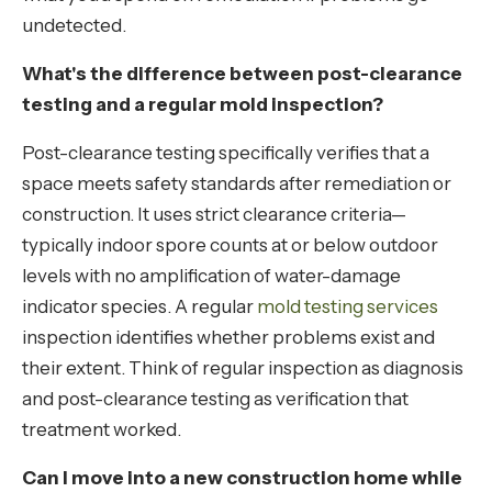
undetected.
What's the difference between post-clearance
testing and a regular mold inspection?
Post-clearance testing specifically verifies that a
space meets safety standards after remediation or
construction. It uses strict clearance criteria—
typically indoor spore counts at or below outdoor
levels with no amplification of water-damage
indicator species. A regular
mold testing services
inspection identifies whether problems exist and
their extent. Think of regular inspection as diagnosis
and post-clearance testing as verification that
treatment worked.
Can I move into a new construction home while