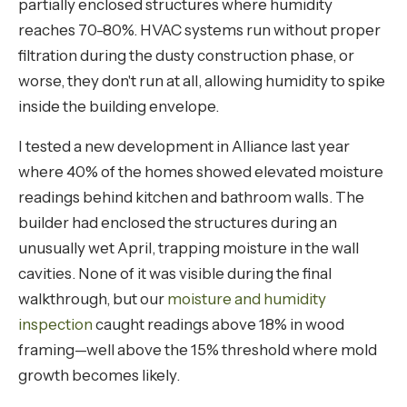
partially enclosed structures where humidity
reaches 70-80%. HVAC systems run without proper
filtration during the dusty construction phase, or
worse, they don't run at all, allowing humidity to spike
inside the building envelope.
I tested a new development in Alliance last year
where 40% of the homes showed elevated moisture
readings behind kitchen and bathroom walls. The
builder had enclosed the structures during an
unusually wet April, trapping moisture in the wall
cavities. None of it was visible during the final
walkthrough, but our
moisture and humidity
inspection
caught readings above 18% in wood
framing—well above the 15% threshold where mold
growth becomes likely.