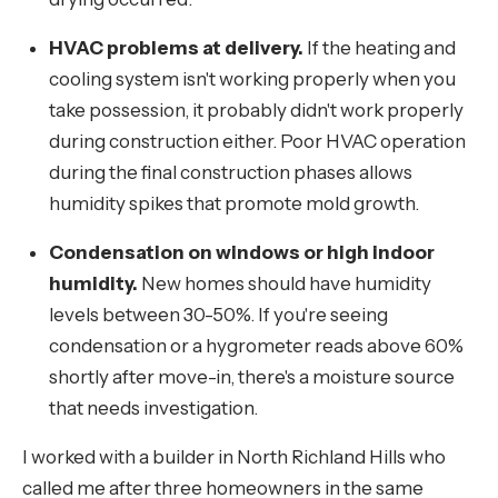
HVAC problems at delivery.
If the heating and
cooling system isn't working properly when you
take possession, it probably didn't work properly
during construction either. Poor HVAC operation
during the final construction phases allows
humidity spikes that promote mold growth.
Condensation on windows or high indoor
humidity.
New homes should have humidity
levels between 30-50%. If you're seeing
condensation or a hygrometer reads above 60%
shortly after move-in, there's a moisture source
that needs investigation.
I worked with a builder in North Richland Hills who
called me after three homeowners in the same