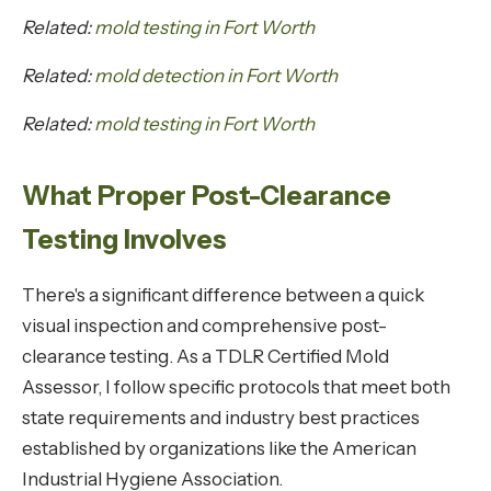
Related:
mold testing in Fort Worth
Related:
mold detection in Fort Worth
Related:
mold testing in Fort Worth
What Proper Post-Clearance
Testing Involves
There's a significant difference between a quick
visual inspection and comprehensive post-
clearance testing. As a TDLR Certified Mold
Assessor, I follow specific protocols that meet both
state requirements and industry best practices
established by organizations like the American
Industrial Hygiene Association.