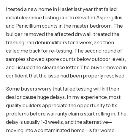
I tested a new home in Haslet last year that failed
initial clearance testing due to elevated Aspergillus
and Penicillium counts in the master bedroom. The
builder removed the affected drywall, treated the
framing, ran dehumidifiers for a week, and then
called me back for re-testing. The second round of
samples showed spore counts below outdoor levels,
and I issued the clearance letter. The buyer moved in
confident that the issue had been properly resolved.
Some buyers worry that failed testing will kill their
deal or cause huge delays. In my experience, most
quality builders appreciate the opportunity to fix
problems before warranty claims start rolling in. The
delay is usually 1-3 weeks, and the alternative—
moving into a contaminated home—is far worse.