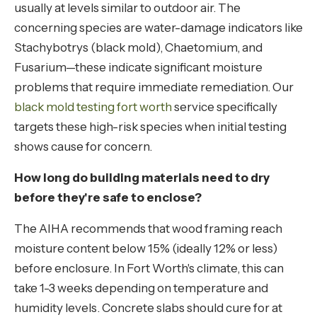
usually at levels similar to outdoor air. The
concerning species are water-damage indicators like
Stachybotrys (black mold), Chaetomium, and
Fusarium—these indicate significant moisture
problems that require immediate remediation. Our
black mold testing fort worth
service specifically
targets these high-risk species when initial testing
shows cause for concern.
How long do building materials need to dry
before they're safe to enclose?
The AIHA recommends that wood framing reach
moisture content below 15% (ideally 12% or less)
before enclosure. In Fort Worth's climate, this can
take 1-3 weeks depending on temperature and
humidity levels. Concrete slabs should cure for at