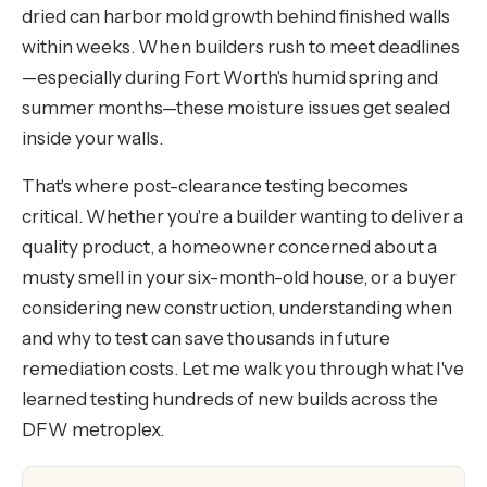
dried can harbor mold growth behind finished walls
within weeks. When builders rush to meet deadlines
—especially during Fort Worth's humid spring and
summer months—these moisture issues get sealed
inside your walls.
That's where post-clearance testing becomes
critical. Whether you're a builder wanting to deliver a
quality product, a homeowner concerned about a
musty smell in your six-month-old house, or a buyer
considering new construction, understanding when
and why to test can save thousands in future
remediation costs. Let me walk you through what I've
learned testing hundreds of new builds across the
DFW metroplex.