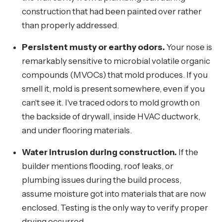
construction that had been painted over rather
than properly addressed.
Persistent musty or earthy odors.
Your nose is
remarkably sensitive to microbial volatile organic
compounds (MVOCs) that mold produces. If you
smell it, mold is present somewhere, even if you
can't see it. I've traced odors to mold growth on
the backside of drywall, inside HVAC ductwork,
and under flooring materials.
Water intrusion during construction.
If the
builder mentions flooding, roof leaks, or
plumbing issues during the build process,
assume moisture got into materials that are now
enclosed. Testing is the only way to verify proper
drying occurred.