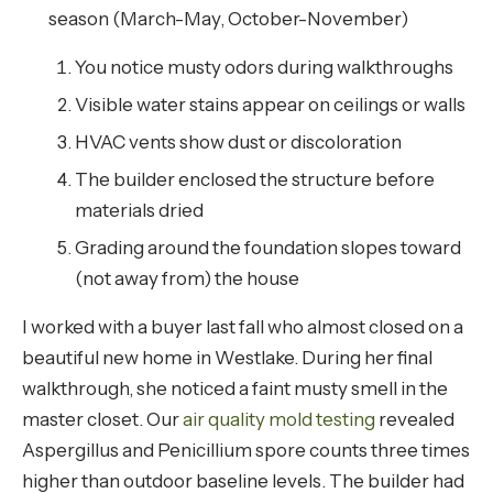
season (March-May, October-November)
You notice musty odors during walkthroughs
Visible water stains appear on ceilings or walls
HVAC vents show dust or discoloration
The builder enclosed the structure before
materials dried
Grading around the foundation slopes toward
(not away from) the house
I worked with a buyer last fall who almost closed on a
beautiful new home in Westlake. During her final
walkthrough, she noticed a faint musty smell in the
master closet. Our
air quality mold testing
revealed
Aspergillus and Penicillium spore counts three times
higher than outdoor baseline levels. The builder had