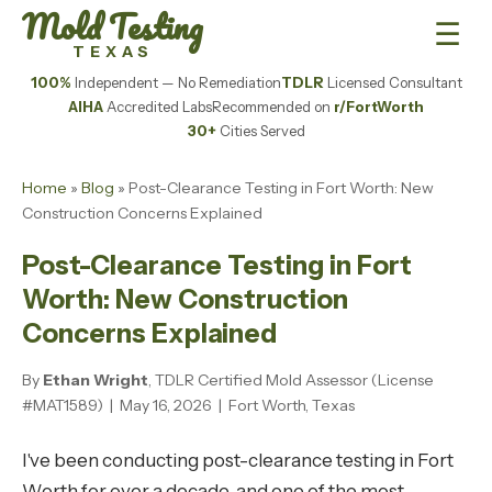
Mold Testing
☰
TEXAS
100%
Independent — No Remediation
TDLR
Licensed Consultant
AIHA
Accredited Labs
Recommended on
r/FortWorth
30+
Cities Served
Home
»
Blog
» Post-Clearance Testing in Fort Worth: New
Construction Concerns Explained
Post-Clearance Testing in Fort
Worth: New Construction
Concerns Explained
By
Ethan Wright
, TDLR Certified Mold Assessor (License
#MAT1589) | May 16, 2026 | Fort Worth, Texas
I've been conducting post-clearance testing in Fort
Worth for over a decade, and one of the most