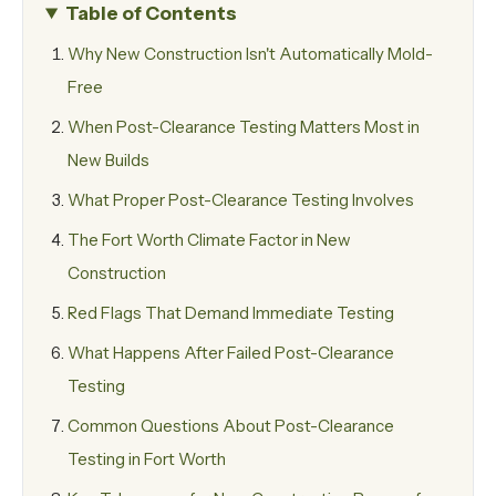
Table of Contents
Why New Construction Isn't Automatically Mold-
Free
When Post-Clearance Testing Matters Most in
New Builds
What Proper Post-Clearance Testing Involves
The Fort Worth Climate Factor in New
Construction
Red Flags That Demand Immediate Testing
What Happens After Failed Post-Clearance
Testing
Common Questions About Post-Clearance
Testing in Fort Worth