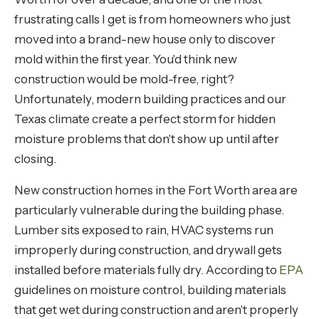
frustrating calls I get is from homeowners who just
moved into a brand-new house only to discover
mold within the first year. You'd think new
construction would be mold-free, right?
Unfortunately, modern building practices and our
Texas climate create a perfect storm for hidden
moisture problems that don't show up until after
closing.
New construction homes in the Fort Worth area are
particularly vulnerable during the building phase.
Lumber sits exposed to rain, HVAC systems run
improperly during construction, and drywall gets
installed before materials fully dry. According to
EPA
guidelines on moisture control, building materials
that get wet during construction and aren't properly