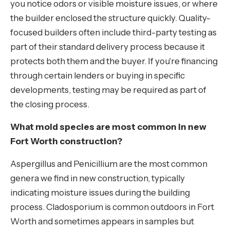
you notice odors or visible moisture issues, or where
the builder enclosed the structure quickly. Quality-
focused builders often include third-party testing as
part of their standard delivery process because it
protects both them and the buyer. If you're financing
through certain lenders or buying in specific
developments, testing may be required as part of
the closing process.
What mold species are most common in new
Fort Worth construction?
Aspergillus and Penicillium are the most common
genera we find in new construction, typically
indicating moisture issues during the building
process. Cladosporium is common outdoors in Fort
Worth and sometimes appears in samples but