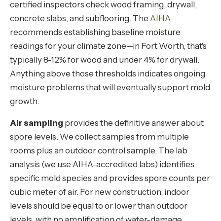
certified inspectors check wood framing, drywall,
concrete slabs, and subflooring. The
AIHA
recommends establishing baseline moisture
readings for your climate zone—in Fort Worth, that's
typically 8-12% for wood and under 4% for drywall.
Anything above those thresholds indicates ongoing
moisture problems that will eventually support mold
growth.
Air sampling
provides the definitive answer about
spore levels. We collect samples from multiple
rooms plus an outdoor control sample. The lab
analysis (we use AIHA-accredited labs) identifies
specific mold species and provides spore counts per
cubic meter of air. For new construction, indoor
levels should be equal to or lower than outdoor
levels, with no amplification of water-damage