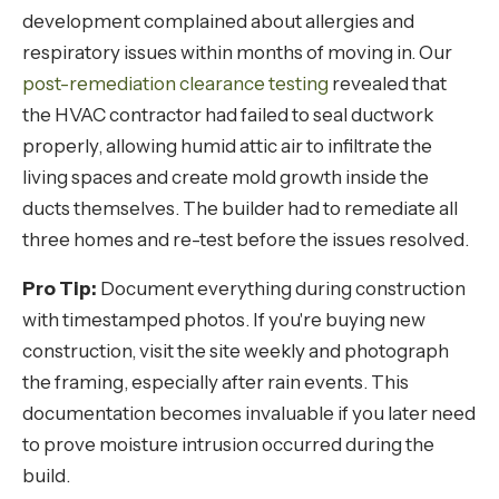
development complained about allergies and
respiratory issues within months of moving in. Our
post-remediation clearance testing
revealed that
the HVAC contractor had failed to seal ductwork
properly, allowing humid attic air to infiltrate the
living spaces and create mold growth inside the
ducts themselves. The builder had to remediate all
three homes and re-test before the issues resolved.
Pro Tip:
Document everything during construction
with timestamped photos. If you're buying new
construction, visit the site weekly and photograph
the framing, especially after rain events. This
documentation becomes invaluable if you later need
to prove moisture intrusion occurred during the
build.