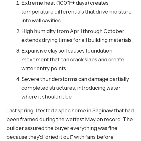
Extreme heat (100°F+ days) creates
temperature differentials that drive moisture
into wall cavities
High humidity from April through October
extends drying times for all building materials
Expansive clay soil causes foundation
movement that can crack slabs and create
water entry points
Severe thunderstorms can damage partially
completed structures, introducing water
where it shouldn't be
Last spring, I tested a spec home in Saginaw that had
been framed during the wettest May on record. The
builder assured the buyer everything was fine
because they'd "dried it out" with fans before