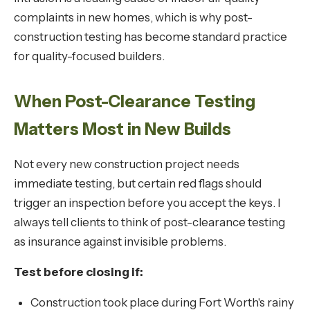
complaints in new homes, which is why post-
construction testing has become standard practice
for quality-focused builders.
When Post-Clearance Testing
Matters Most in New Builds
Not every new construction project needs
immediate testing, but certain red flags should
trigger an inspection before you accept the keys. I
always tell clients to think of post-clearance testing
as insurance against invisible problems.
Test before closing if:
Construction took place during Fort Worth's rainy