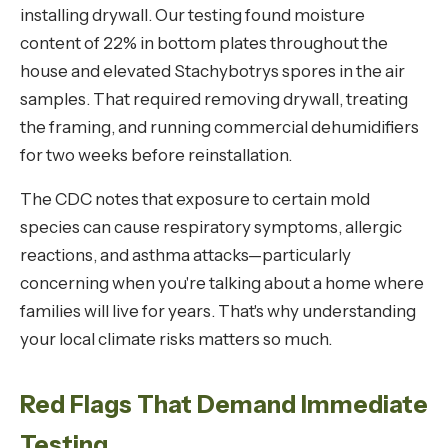
installing drywall. Our testing found moisture
content of 22% in bottom plates throughout the
house and elevated Stachybotrys spores in the air
samples. That required removing drywall, treating
the framing, and running commercial dehumidifiers
for two weeks before reinstallation.
The CDC notes that exposure to certain mold
species can cause respiratory symptoms, allergic
reactions, and asthma attacks—particularly
concerning when you're talking about a home where
families will live for years. That's why understanding
your local climate risks matters so much.
Red Flags That Demand Immediate
Testing