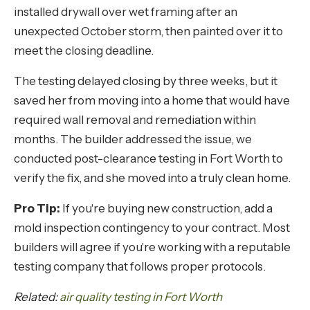
installed drywall over wet framing after an
unexpected October storm, then painted over it to
meet the closing deadline.
The testing delayed closing by three weeks, but it
saved her from moving into a home that would have
required wall removal and remediation within
months. The builder addressed the issue, we
conducted post-clearance testing in Fort Worth to
verify the fix, and she moved into a truly clean home.
Pro Tip:
If you're buying new construction, add a
mold inspection contingency to your contract. Most
builders will agree if you're working with a reputable
testing company that follows proper protocols.
Related:
air quality testing in Fort Worth