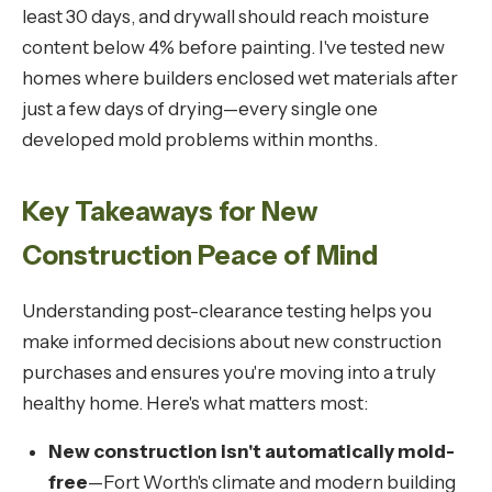
least 30 days, and drywall should reach moisture
content below 4% before painting. I've tested new
homes where builders enclosed wet materials after
just a few days of drying—every single one
developed mold problems within months.
Key Takeaways for New
Construction Peace of Mind
Understanding post-clearance testing helps you
make informed decisions about new construction
purchases and ensures you're moving into a truly
healthy home. Here's what matters most:
New construction isn't automatically mold-
free
—Fort Worth's climate and modern building