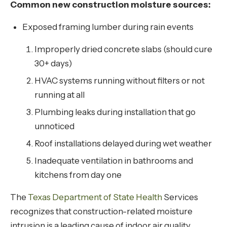
Common new construction moisture sources:
Exposed framing lumber during rain events
Improperly dried concrete slabs (should cure
30+ days)
HVAC systems running without filters or not
running at all
Plumbing leaks during installation that go
unnoticed
Roof installations delayed during wet weather
Inadequate ventilation in bathrooms and
kitchens from day one
The
Texas Department of State Health
Services
recognizes that construction-related moisture
intrusion is a leading cause of indoor air quality