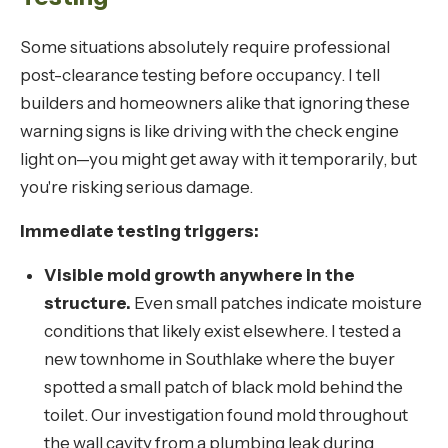
Some situations absolutely require professional
post-clearance testing before occupancy. I tell
builders and homeowners alike that ignoring these
warning signs is like driving with the check engine
light on—you might get away with it temporarily, but
you're risking serious damage.
Immediate testing triggers:
Visible mold growth anywhere in the
structure.
Even small patches indicate moisture
conditions that likely exist elsewhere. I tested a
new townhome in Southlake where the buyer
spotted a small patch of black mold behind the
toilet. Our investigation found mold throughout
the wall cavity from a plumbing leak during