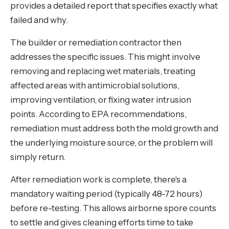
provides a detailed report that specifies exactly what
failed and why.
The builder or remediation contractor then
addresses the specific issues. This might involve
removing and replacing wet materials, treating
affected areas with antimicrobial solutions,
improving ventilation, or fixing water intrusion
points. According to EPA recommendations,
remediation must address both the mold growth and
the underlying moisture source, or the problem will
simply return.
After remediation work is complete, there's a
mandatory waiting period (typically 48-72 hours)
before re-testing. This allows airborne spore counts
to settle and gives cleaning efforts time to take