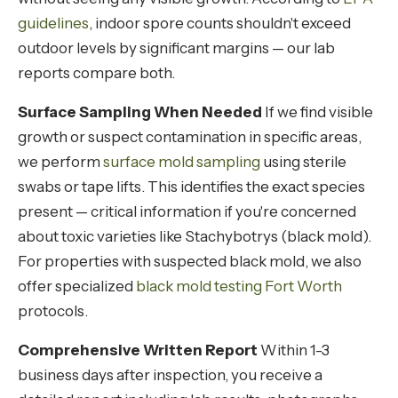
guidelines
, indoor spore counts shouldn't exceed
outdoor levels by significant margins — our lab
reports compare both.
Surface Sampling When Needed
If we find visible
growth or suspect contamination in specific areas,
we perform
surface mold sampling
using sterile
swabs or tape lifts. This identifies the exact species
present — critical information if you're concerned
about toxic varieties like Stachybotrys (black mold).
For properties with suspected black mold, we also
offer specialized
black mold testing Fort Worth
protocols.
Comprehensive Written Report
Within 1-3
business days after inspection, you receive a