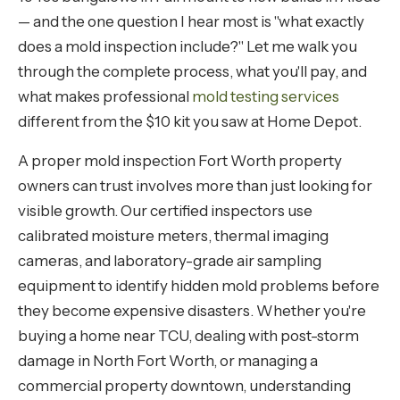
— and the one question I hear most is "what exactly
does a mold inspection include?" Let me walk you
through the complete process, what you'll pay, and
what makes professional
mold testing services
different from the $10 kit you saw at Home Depot.
A proper mold inspection Fort Worth property
owners can trust involves more than just looking for
visible growth. Our certified inspectors use
calibrated moisture meters, thermal imaging
cameras, and laboratory-grade air sampling
equipment to identify hidden mold problems before
they become expensive disasters. Whether you're
buying a home near TCU, dealing with post-storm
damage in North Fort Worth, or managing a
commercial property downtown, understanding