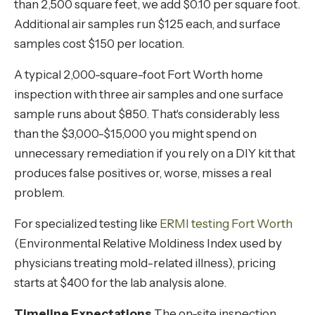
than 2,500 square feet, we add $0.10 per square foot.
Additional air samples run $125 each, and surface
samples cost $150 per location.
A typical 2,000-square-foot Fort Worth home
inspection with three air samples and one surface
sample runs about $850. That's considerably less
than the $3,000-$15,000 you might spend on
unnecessary remediation if you rely on a DIY kit that
produces false positives or, worse, misses a real
problem.
For specialized testing like
ERMI testing Fort Worth
(Environmental Relative Moldiness Index used by
physicians treating mold-related illness), pricing
starts at $400 for the lab analysis alone.
Timeline Expectations
The on-site inspection