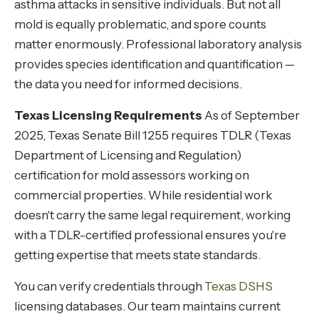
asthma attacks in sensitive individuals. But not all
mold is equally problematic, and spore counts
matter enormously. Professional laboratory analysis
provides species identification and quantification —
the data you need for informed decisions.
Texas Licensing Requirements
As of September
2025, Texas Senate Bill 1255 requires TDLR (Texas
Department of Licensing and Regulation)
certification for mold assessors working on
commercial properties. While residential work
doesn't carry the same legal requirement, working
with a TDLR-certified professional ensures you're
getting expertise that meets state standards.
You can verify credentials through
Texas DSHS
licensing databases. Our team maintains current