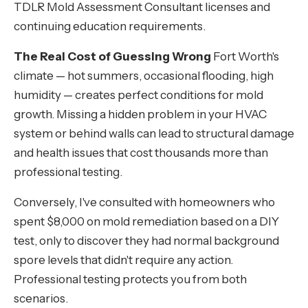
TDLR Mold Assessment Consultant licenses and
continuing education requirements.
The Real Cost of Guessing Wrong
Fort Worth's
climate — hot summers, occasional flooding, high
humidity — creates perfect conditions for mold
growth. Missing a hidden problem in your HVAC
system or behind walls can lead to structural damage
and health issues that cost thousands more than
professional testing.
Conversely, I've consulted with homeowners who
spent $8,000 on mold remediation based on a DIY
test, only to discover they had normal background
spore levels that didn't require any action.
Professional testing protects you from both
scenarios.