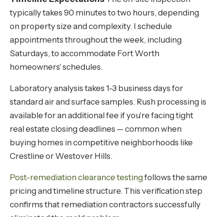
typically takes 90 minutes to two hours, depending
on property size and complexity. I schedule
appointments throughout the week, including
Saturdays, to accommodate Fort Worth
homeowners' schedules.
Laboratory analysis takes 1-3 business days for
standard air and surface samples. Rush processing is
available for an additional fee if you're facing tight
real estate closing deadlines — common when
buying homes in competitive neighborhoods like
Crestline or Westover Hills.
Post-remediation clearance testing
follows the same
pricing and timeline structure. This verification step
confirms that remediation contractors successfully