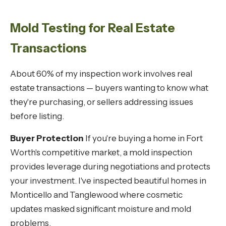
Mold Testing for Real Estate
Transactions
About 60% of my inspection work involves real
estate transactions — buyers wanting to know what
they're purchasing, or sellers addressing issues
before listing.
Buyer Protection
If you're buying a home in Fort
Worth's competitive market, a mold inspection
provides leverage during negotiations and protects
your investment. I've inspected beautiful homes in
Monticello and Tanglewood where cosmetic
updates masked significant moisture and mold
problems.