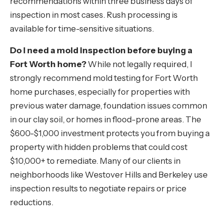
recommendations within three business days of
inspection in most cases. Rush processing is
available for time-sensitive situations.
Do I need a mold inspection before buying a
Fort Worth home?
While not legally required, I
strongly recommend mold testing for Fort Worth
home purchases, especially for properties with
previous water damage, foundation issues common
in our clay soil, or homes in flood-prone areas. The
$600-$1,000 investment protects you from buying a
property with hidden problems that could cost
$10,000+ to remediate. Many of our clients in
neighborhoods like Westover Hills and Berkeley use
inspection results to negotiate repairs or price
reductions.