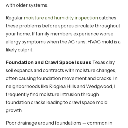
with older systems.
Regular
moisture and humidity inspection
catches
these problems before spores circulate throughout
your home. If family members experience worse
allergy symptoms when the AC runs, HVAC mold is a
likely culprit.
Foundation and Crawl Space Issues
Texas clay
soil expands and contracts with moisture changes,
often causing foundation movement and cracks. In
neighborhoods like Ridglea Hills and Wedgwood, I
frequently find moisture intrusion through
foundation cracks leading to crawl space mold
growth.
Poor drainage around foundations — common in