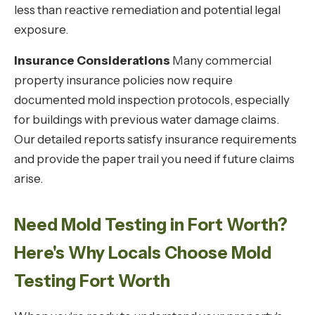
less than reactive remediation and potential legal
exposure.
Insurance Considerations
Many commercial
property insurance policies now require
documented mold inspection protocols, especially
for buildings with previous water damage claims.
Our detailed reports satisfy insurance requirements
and provide the paper trail you need if future claims
arise.
Need Mold Testing in Fort Worth?
Here's Why Locals Choose Mold
Testing Fort Worth