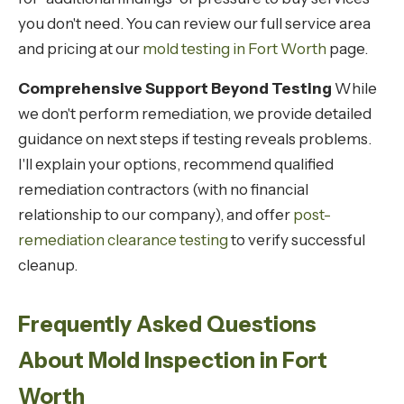
you don't need. You can review our full service area
and pricing at our
mold testing in Fort Worth
page.
Comprehensive Support Beyond Testing
While
we don't perform remediation, we provide detailed
guidance on next steps if testing reveals problems.
I'll explain your options, recommend qualified
remediation contractors (with no financial
relationship to our company), and offer
post-
remediation clearance testing
to verify successful
cleanup.
Frequently Asked Questions
About Mold Inspection in Fort
Worth