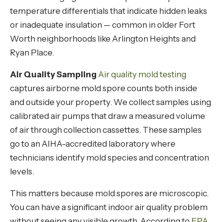
temperature differentials that indicate hidden leaks
or inadequate insulation — common in older Fort
Worth neighborhoods like Arlington Heights and
Ryan Place.
Air Quality Sampling
Air quality mold testing
captures airborne mold spore counts both inside
and outside your property. We collect samples using
calibrated air pumps that draw a measured volume
of air through collection cassettes. These samples
go to an AIHA-accredited laboratory where
technicians identify mold species and concentration
levels.
This matters because mold spores are microscopic.
You can have a significant indoor air quality problem
without seeing any visible growth. According to
EPA