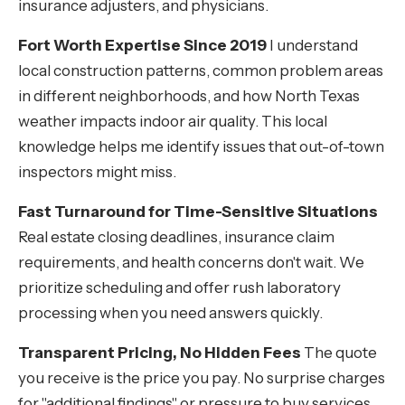
insurance adjusters, and physicians.
Fort Worth Expertise Since 2019
I understand
local construction patterns, common problem areas
in different neighborhoods, and how North Texas
weather impacts indoor air quality. This local
knowledge helps me identify issues that out-of-town
inspectors might miss.
Fast Turnaround for Time-Sensitive Situations
Real estate closing deadlines, insurance claim
requirements, and health concerns don't wait. We
prioritize scheduling and offer rush laboratory
processing when you need answers quickly.
Transparent Pricing, No Hidden Fees
The quote
you receive is the price you pay. No surprise charges
for "additional findings" or pressure to buy services