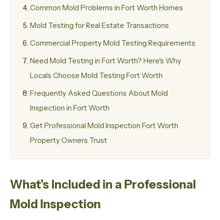
Common Mold Problems in Fort Worth Homes
Mold Testing for Real Estate Transactions
Commercial Property Mold Testing Requirements
Need Mold Testing in Fort Worth? Here's Why
Locals Choose Mold Testing Fort Worth
Frequently Asked Questions About Mold
Inspection in Fort Worth
Get Professional Mold Inspection Fort Worth
Property Owners Trust
What's Included in a Professional
Mold Inspection