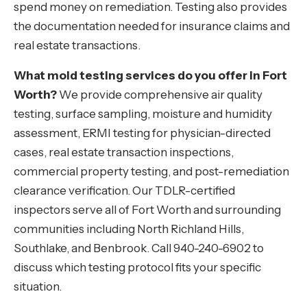
spend money on remediation. Testing also provides
the documentation needed for insurance claims and
real estate transactions.
What mold testing services do you offer in Fort
Worth?
We provide comprehensive air quality
testing, surface sampling, moisture and humidity
assessment, ERMI testing for physician-directed
cases, real estate transaction inspections,
commercial property testing, and post-remediation
clearance verification. Our TDLR-certified
inspectors serve all of Fort Worth and surrounding
communities including North Richland Hills,
Southlake, and Benbrook. Call 940-240-6902 to
discuss which testing protocol fits your specific
situation.