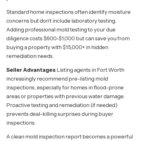
Standard home inspections often identify moisture
concerns but don't include laboratory testing.
Adding professional mold testing to your due
diligence costs $600-$1,000 but can save you from
buying a property with $15,000+ in hidden
remediation needs.
Seller Advantages
Listing agents in Fort Worth
increasingly recommend pre-listing mold
inspections, especially for homes in flood-prone
areas or properties with previous water damage.
Proactive testing and remediation (if needed)
prevents deal-killing surprises during buyer
inspections.
A clean mold inspection report becomes a powerful