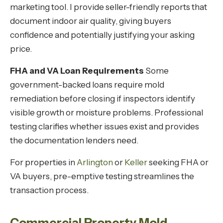
marketing tool. I provide seller-friendly reports that
document indoor air quality, giving buyers
confidence and potentially justifying your asking
price.
FHA and VA Loan Requirements
Some
government-backed loans require mold
remediation before closing if inspectors identify
visible growth or moisture problems. Professional
testing clarifies whether issues exist and provides
the documentation lenders need.
For properties in
Arlington
or
Keller
seeking FHA or
VA buyers, pre-emptive testing streamlines the
transaction process.
Commercial Property Mold