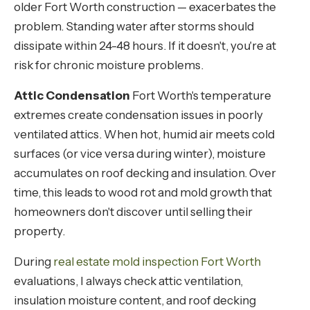
older Fort Worth construction — exacerbates the
problem. Standing water after storms should
dissipate within 24-48 hours. If it doesn't, you're at
risk for chronic moisture problems.
Attic Condensation
Fort Worth's temperature
extremes create condensation issues in poorly
ventilated attics. When hot, humid air meets cold
surfaces (or vice versa during winter), moisture
accumulates on roof decking and insulation. Over
time, this leads to wood rot and mold growth that
homeowners don't discover until selling their
property.
During
real estate mold inspection Fort Worth
evaluations, I always check attic ventilation,
insulation moisture content, and roof decking