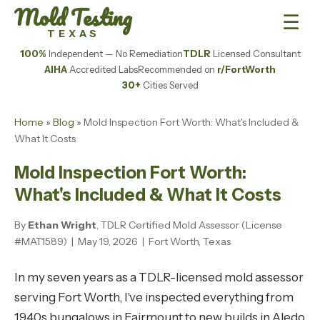
Mold Testing
☰
TEXAS
100%
Independent — No Remediation
TDLR
Licensed Consultant
AIHA
Accredited Labs
Recommended on
r/FortWorth
30+
Cities Served
Home
»
Blog
» Mold Inspection Fort Worth: What's Included &
What It Costs
Mold Inspection Fort Worth:
What's Included & What It Costs
By
Ethan Wright
, TDLR Certified Mold Assessor (License
#MAT1589) | May 19, 2026 | Fort Worth, Texas
In my seven years as a TDLR-licensed mold assessor
serving Fort Worth, I've inspected everything from
1940s bungalows in Fairmount to new builds in Aledo