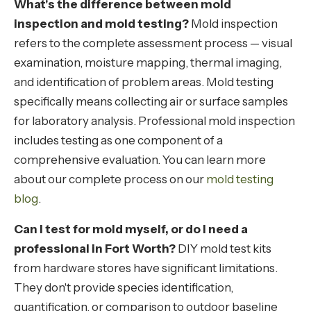
What's the difference between mold
inspection and mold testing?
Mold inspection
refers to the complete assessment process — visual
examination, moisture mapping, thermal imaging,
and identification of problem areas. Mold testing
specifically means collecting air or surface samples
for laboratory analysis. Professional mold inspection
includes testing as one component of a
comprehensive evaluation. You can learn more
about our complete process on our
mold testing
blog
.
Can I test for mold myself, or do I need a
professional in Fort Worth?
DIY mold test kits
from hardware stores have significant limitations.
They don't provide species identification,
quantification, or comparison to outdoor baseline