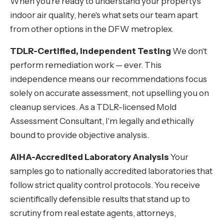
When you're ready to understand your property's
indoor air quality, here's what sets our team apart
from other options in the DFW metroplex.
TDLR-Certified, Independent Testing
We don't
perform remediation work — ever. This
independence means our recommendations focus
solely on accurate assessment, not upselling you on
cleanup services. As a TDLR-licensed Mold
Assessment Consultant, I'm legally and ethically
bound to provide objective analysis.
AIHA-Accredited Laboratory Analysis
Your
samples go to nationally accredited laboratories that
follow strict quality control protocols. You receive
scientifically defensible results that stand up to
scrutiny from real estate agents, attorneys,