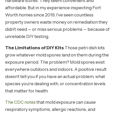
hardware stores. They seem convenient and
affordable. But in my experience inspecting Fort
Worth homes since 2019, I've seen countless
property owners waste money on remediation they
didn't need — or miss serious problems — because of
unreliable DIY testing.
The Limitations of DIY Kits
Those petri dish kits
grow whatever mold spores land on them during the
exposure period. The problem? Mold spores exist
everywhere outdoors and indoors. A positive result
doesn't tell you if you have an actual problem, what
species you're dealing with, or concentration levels
that matter for health.
The CDC notes
that mold exposure can cause
respiratory symptoms, allergic reactions, and