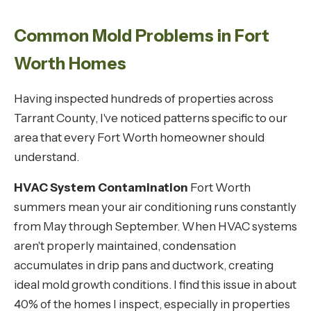
Common Mold Problems in Fort
Worth Homes
Having inspected hundreds of properties across
Tarrant County, I've noticed patterns specific to our
area that every Fort Worth homeowner should
understand.
HVAC System Contamination
Fort Worth
summers mean your air conditioning runs constantly
from May through September. When HVAC systems
aren't properly maintained, condensation
accumulates in drip pans and ductwork, creating
ideal mold growth conditions. I find this issue in about
40% of the homes I inspect, especially in properties