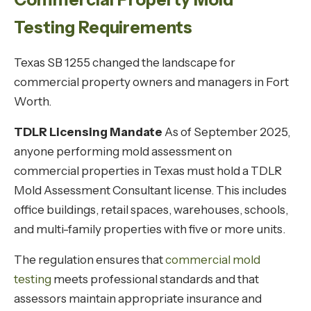
Testing Requirements
Texas SB 1255 changed the landscape for
commercial property owners and managers in Fort
Worth.
TDLR Licensing Mandate
As of September 2025,
anyone performing mold assessment on
commercial properties in Texas must hold a TDLR
Mold Assessment Consultant license. This includes
office buildings, retail spaces, warehouses, schools,
and multi-family properties with five or more units.
The regulation ensures that
commercial mold
testing
meets professional standards and that
assessors maintain appropriate insurance and