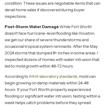
condition. These issues are negotiable items that can
derail home sales if discovered during buyer
inspections.
Post-Storm Water Damage
While Fort Worth
doesn't face hurricane-level flooding like Houston,
we get our share of severe thunderstorms and
occasional tropical system remnants. After the May
2024 storms that dumped 8+ inches in some areas, I
inspected dozens of homes with water intrusion that
led to mold growth within 48-72 hours.
According to
AIHA laboratory standards
, mold can
begin growing on damp materials within 24-48
hours. If your Fort Worth property experienced
flooding or significant water intrusion, testing within a
week helps catch problems before they spread.