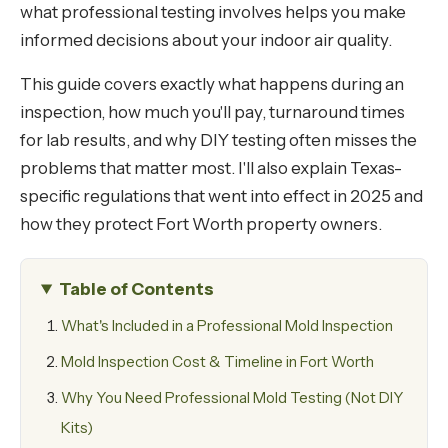
what professional testing involves helps you make
informed decisions about your indoor air quality.
This guide covers exactly what happens during an
inspection, how much you'll pay, turnaround times
for lab results, and why DIY testing often misses the
problems that matter most. I'll also explain Texas-
specific regulations that went into effect in 2025 and
how they protect Fort Worth property owners.
Table of Contents
What's Included in a Professional Mold Inspection
Mold Inspection Cost & Timeline in Fort Worth
Why You Need Professional Mold Testing (Not DIY
Kits)