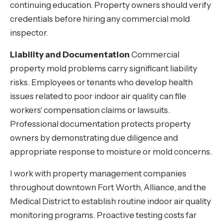
continuing education. Property owners should verify
credentials before hiring any commercial mold
inspector.
Liability and Documentation
Commercial
property mold problems carry significant liability
risks. Employees or tenants who develop health
issues related to poor indoor air quality can file
workers' compensation claims or lawsuits.
Professional documentation protects property
owners by demonstrating due diligence and
appropriate response to moisture or mold concerns.
I work with property management companies
throughout downtown Fort Worth, Alliance, and the
Medical District to establish routine indoor air quality
monitoring programs. Proactive testing costs far