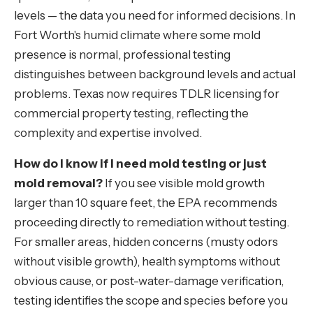
levels — the data you need for informed decisions. In
Fort Worth's humid climate where some mold
presence is normal, professional testing
distinguishes between background levels and actual
problems. Texas now requires TDLR licensing for
commercial property testing, reflecting the
complexity and expertise involved.
How do I know if I need mold testing or just
mold removal?
If you see visible mold growth
larger than 10 square feet, the EPA recommends
proceeding directly to remediation without testing.
For smaller areas, hidden concerns (musty odors
without visible growth), health symptoms without
obvious cause, or post-water-damage verification,
testing identifies the scope and species before you