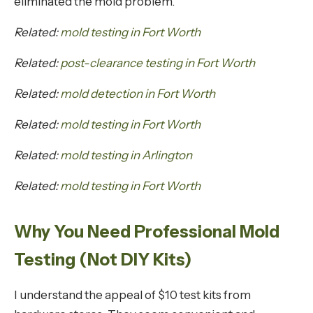
eliminated the mold problem.
Related:
mold testing in Fort Worth
Related:
post-clearance testing in Fort Worth
Related:
mold detection in Fort Worth
Related:
mold testing in Fort Worth
Related:
mold testing in Arlington
Related:
mold testing in Fort Worth
Why You Need Professional Mold
Testing (Not DIY Kits)
I understand the appeal of $10 test kits from