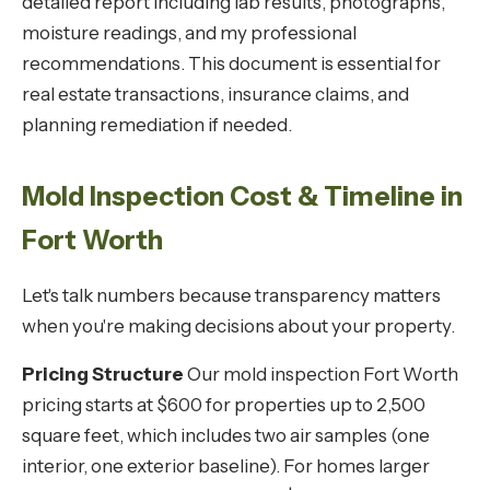
detailed report including lab results, photographs,
moisture readings, and my professional
recommendations. This document is essential for
real estate transactions, insurance claims, and
planning remediation if needed.
Mold Inspection Cost & Timeline in
Fort Worth
Let's talk numbers because transparency matters
when you're making decisions about your property.
Pricing Structure
Our mold inspection Fort Worth
pricing starts at $600 for properties up to 2,500
square feet, which includes two air samples (one
interior, one exterior baseline). For homes larger