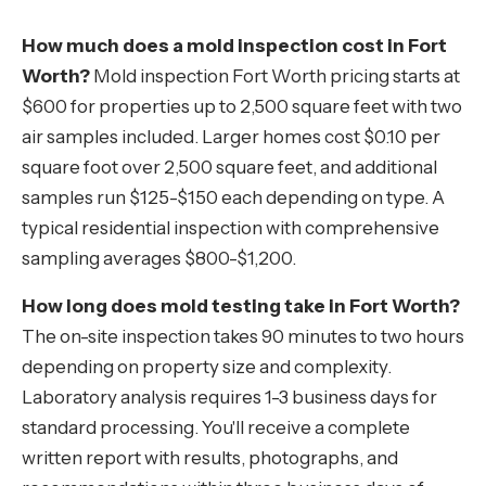
How much does a mold inspection cost in Fort
Worth?
Mold inspection Fort Worth pricing starts at
$600 for properties up to 2,500 square feet with two
air samples included. Larger homes cost $0.10 per
square foot over 2,500 square feet, and additional
samples run $125-$150 each depending on type. A
typical residential inspection with comprehensive
sampling averages $800-$1,200.
How long does mold testing take in Fort Worth?
The on-site inspection takes 90 minutes to two hours
depending on property size and complexity.
Laboratory analysis requires 1-3 business days for
standard processing. You'll receive a complete
written report with results, photographs, and