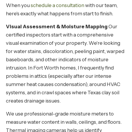
When you
schedule a consultation
with our team,
here's exactly what happens from start to finish.
Visual Assessment & Moisture Mapping
Our
certified inspectors start with a comprehensive
visual examination of your property. We're looking
for water stains, discoloration, peeling paint, warped
baseboards, and other indicators of moisture
intrusion. In Fort Worth homes, I frequently find
problems in attics (especially after our intense
summer heat causes condensation), around HVAC
systems, and in crawl spaces where Texas clay soil
creates drainage issues.
We use professional-grade moisture meters to
measure water content in walls, ceilings, and floors.
Thermal imaging cameras help us identify